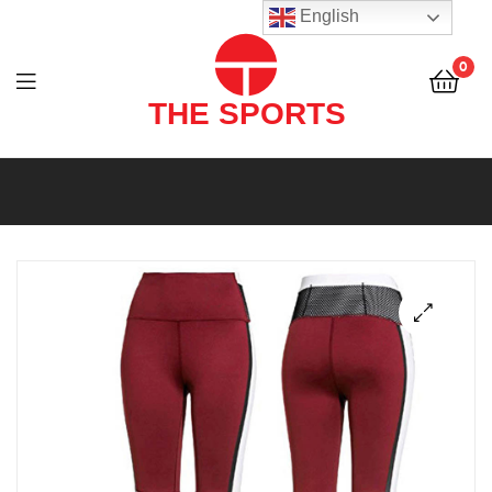
THE
English
SPORTS
0
(PVT)
LTD
THE
SPORTS
(PVT)
LTD