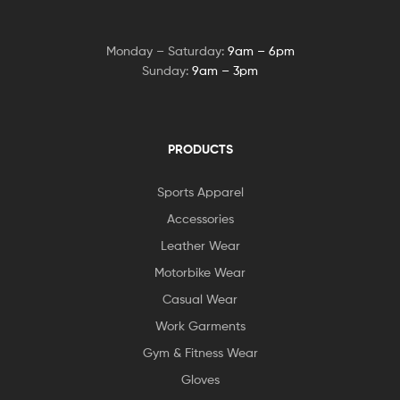
Monday – Saturday:
9am – 6pm
Sunday:
9am – 3pm
PRODUCTS
Sports Apparel
Accessories
Leather Wear
Motorbike Wear
Casual Wear
Work Garments
Gym & Fitness Wear
Gloves