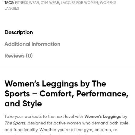
TAGS:
FITNESS WEAR
,
GYM WEAR
,
LAGGIES FOR WOMEN
,
WOMEN'S
LAGGIES
Description
Additional information
Reviews (0)
Women’s Leggings by The
Sports – Comfort, Performance,
and Style
Take your workouts to the next level with
Women’s Leggings
by
The Sports
, designed for active women who demand both style
and functionality. Whether you’re at the gym, on a run, or