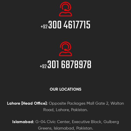
300 4617715
+92
301 6878978
+92
OUR LOCATIONS
Lahore [Head Office]:
Opposite Packages Mall Gate 2, Walton
Road, Lahore, Pakistan.
Islamabad:
G-04 Civic Center, Executive Block, Gulberg
Greens, Islamabad, Pakistan.