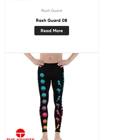
Rash Guard
Rash Guard 08
Read More