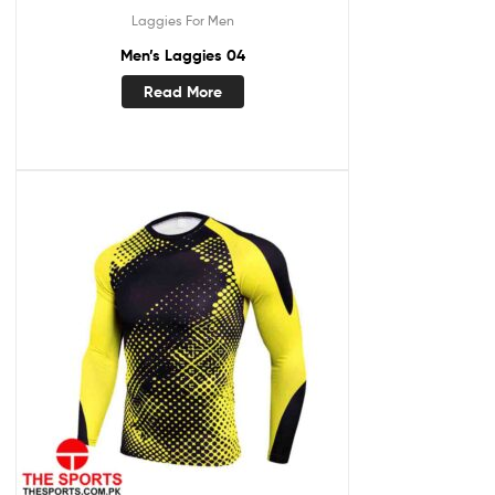
Laggies For Men
Men’s Laggies 04
Read More