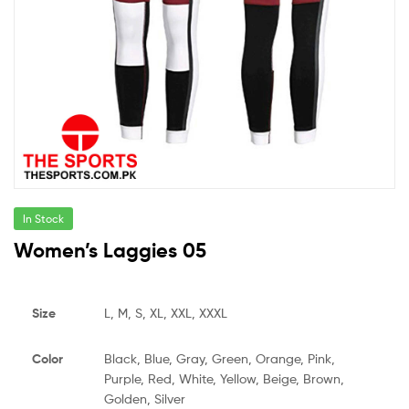
In Stock
Women’s Laggies 05
Size
L, M, S, XL, XXL, XXXL
Color
Black, Blue, Gray, Green, Orange, Pink,
Purple, Red, White, Yellow, Beige, Brown,
Golden, Silver