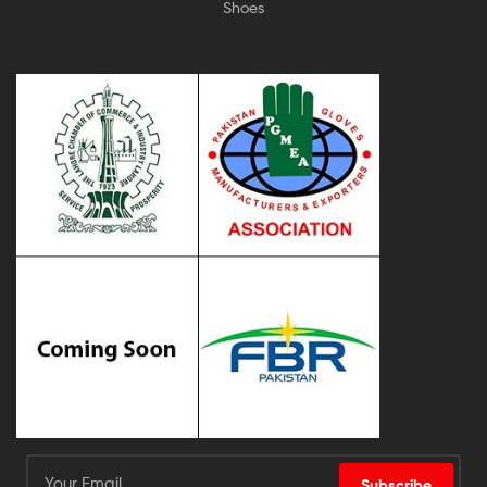
Shoes
Subscribe