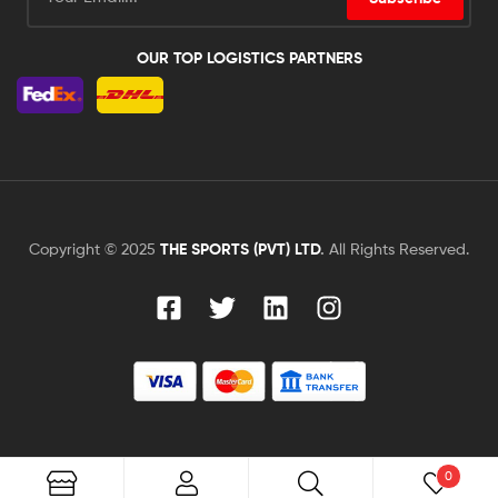
OUR TOP LOGISTICS PARTNERS
Copyright © 2025
THE SPORTS (PVT) LTD
.
All Rights Reserved.
0