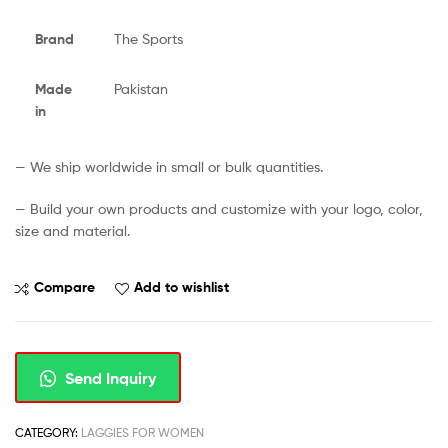
Brand
The Sports
Made
Pakistan
in
— We ship worldwide in small or bulk quantities.
— Build your own products and customize with your logo, color,
size and material.
Compare
Add to wishlist
Send Inquiry
CATEGORY:
LAGGIES FOR WOMEN