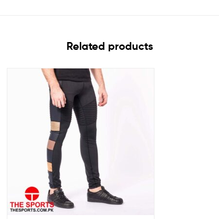
Related products