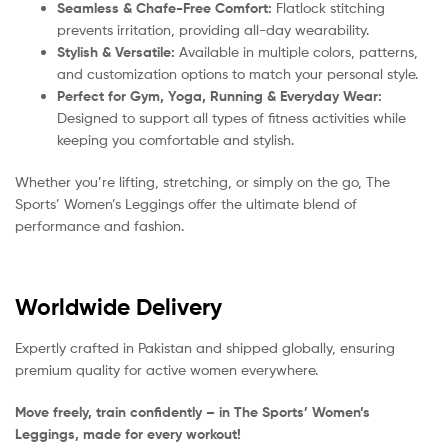
Seamless & Chafe-Free Comfort:
Flatlock stitching
prevents irritation, providing all-day wearability.
Stylish & Versatile:
Available in multiple colors, patterns,
and customization options to match your personal style.
Perfect for Gym, Yoga, Running & Everyday Wear:
Designed to support all types of fitness activities while
keeping you comfortable and stylish.
Whether you’re lifting, stretching, or simply on the go, The
Sports’ Women’s Leggings offer the ultimate blend of
performance and fashion.
Worldwide Delivery
Expertly crafted in Pakistan and shipped globally, ensuring
premium quality for active women everywhere.
Move freely, train confidently – in The Sports’ Women’s
Leggings, made for every workout!