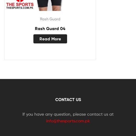
Rash Guard
Rash Guard 04
Read More
CONTACT US
If you have any question, please contact us at
info@thesports.com.pk