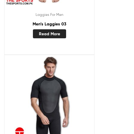
Laggies For Men
Men’s Laggies 03
Read More