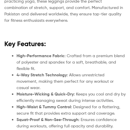
practicing yoga, these leggings provide the perfect
combination of stretch, support, and comfort. Manufactured in
Pakistan and delivered worldwide, they ensure top-tier quality
for fitness enthusiasts everywhere.
Key Features:
High-Performance Fabric:
Crafted from a premium blend
of polyester and spandex for a soft, breathable, and
flexible fit.
4-Way Stretch Technology:
Allows unrestricted
movement, making them perfect for any workout or
casual wear.
Moisture-Wicking & Quick-Dry:
Keeps you cool and dry by
efficiently managing sweat during intense activities.
High-Waist & Tummy Control:
Designed for a flattering,
secure fit that provides extra support and coverage.
Squat-Proof & Non-See-Through:
Ensures confidence
during workouts, offering full opacity and durability.