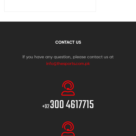
CONTACT US
If you have any question, please contact us at
info@thesports.com.pk
300 4617715
+92