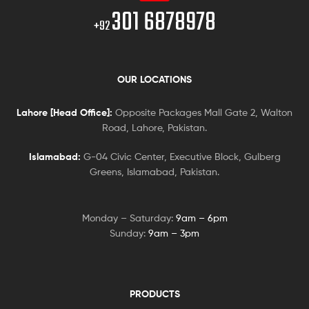
301 6878978
+92
OUR LOCATIONS
Lahore [Head Office]:
Opposite Packages Mall Gate 2, Walton
Road, Lahore, Pakistan.
Islamabad:
G-04 Civic Center, Executive Block, Gulberg
Greens, Islamabad, Pakistan.
Monday – Saturday:
9am – 6pm
Sunday:
9am – 3pm
PRODUCTS