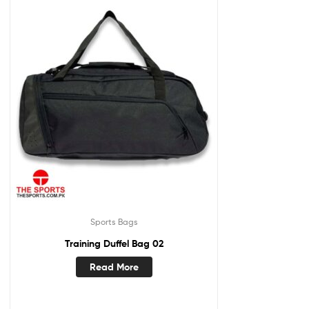
Sports Bags
Training Duffel Bag 02
Read More