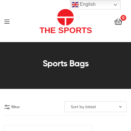
THE
English
SPORTS
0
(PVT)
LTD
THE
SPORTS
Sports Bags
(PVT)
LTD
Filter