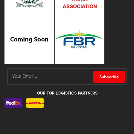
Subscribe
OUR TOP LOGISTICS PARTNERS