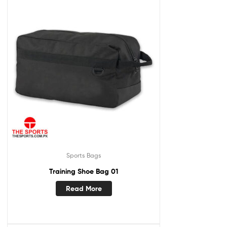
Sports Bags
Training Shoe Bag 01
Read More