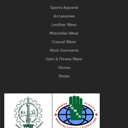
Sports Apparel
Accessories
Leather Wear
Motorbike Wear
Casual Wear
Work Garments
Gym & Fitness Wear
Gloves
Shoes