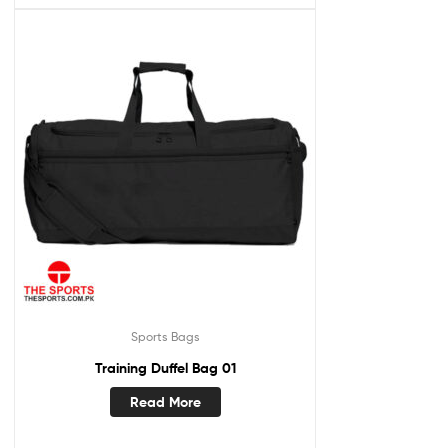
Sports Bags
Training Duffel Bag 01
Read More