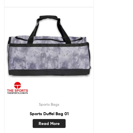
Sports Bags
Sports Duffel Bag 01
Read More