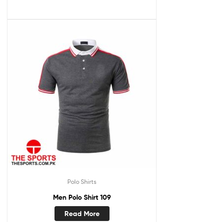
Polo Shirts
Men Polo Shirt 109
Read More