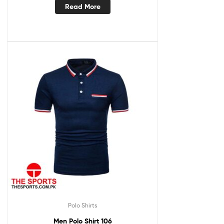
Read More
Polo Shirts
Men Polo Shirt 106