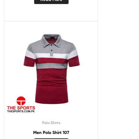
Polo Shirts
Men Polo Shirt 107