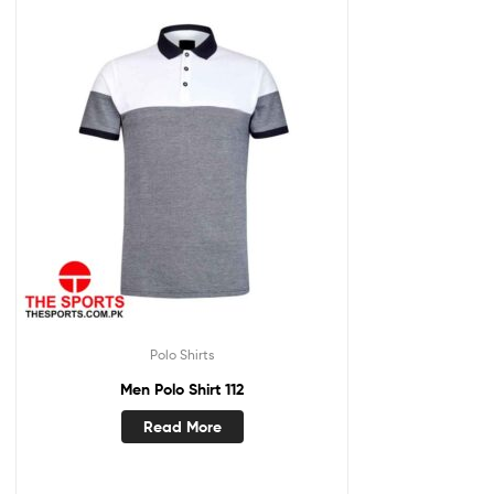
Polo Shirts
Men Polo Shirt 112
Read More