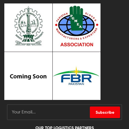
Subscribe
OUR TOP LOGISTICS PARTNERS