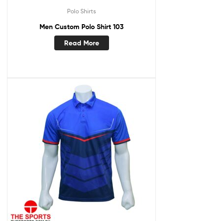
Polo Shirts
Men Custom Polo Shirt 103
Read More