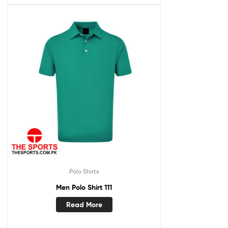
Polo Shirts
Men Polo Shirt 111
Read More