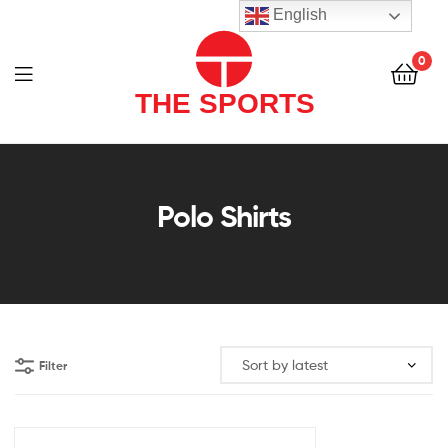
THE
English
SPORTS
0
(PVT)
LTD
THE
SPORTS
Polo Shirts
(PVT)
LTD
Filter