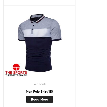
Polo Shirts
Men Polo Shirt 110
Read More