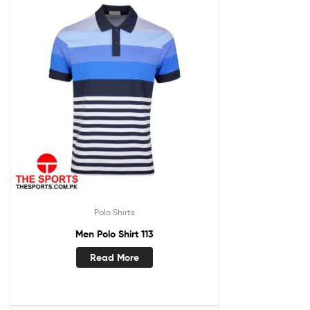
Polo Shirts
Men Polo Shirt 113
Read More