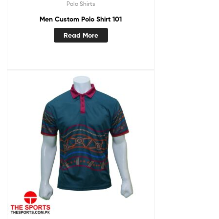
Polo Shirts
Men Custom Polo Shirt 101
Read More