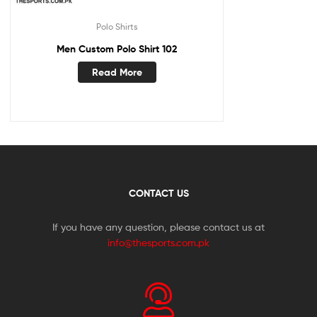
Polo Shirts
Men Custom Polo Shirt 102
Read More
CONTACT US
If you have any question, please contact us at
info@thesports.com.pk