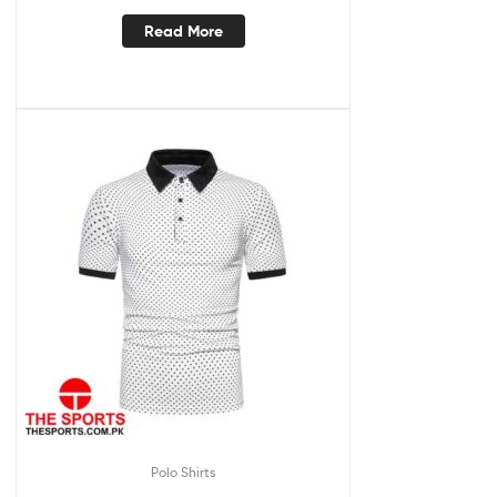
Read More
Polo Shirts