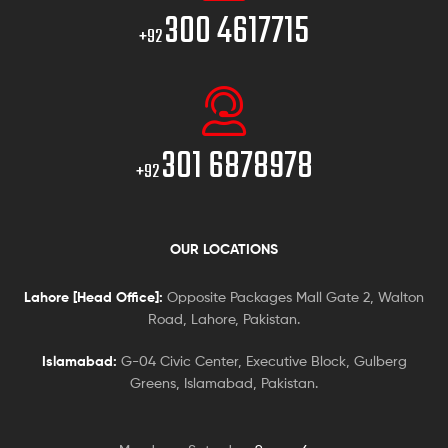
300 4617715
+92
301 6878978
+92
OUR LOCATIONS
Lahore [Head Office]:
Opposite Packages Mall Gate 2, Walton
Road, Lahore, Pakistan.
Islamabad:
G-04 Civic Center, Executive Block, Gulberg
Greens, Islamabad, Pakistan.