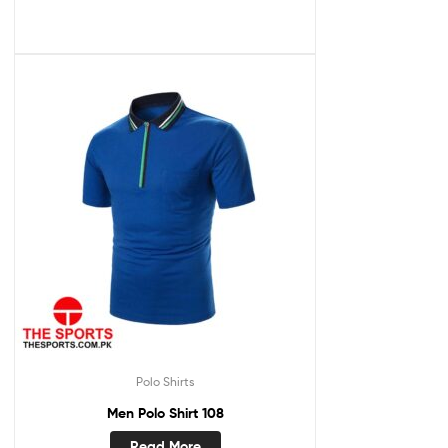
Polo Shirts
Men Polo Shirt 108
Read More