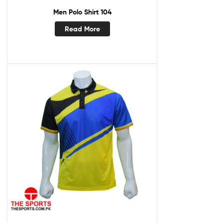
Men Polo Shirt 104
Read More