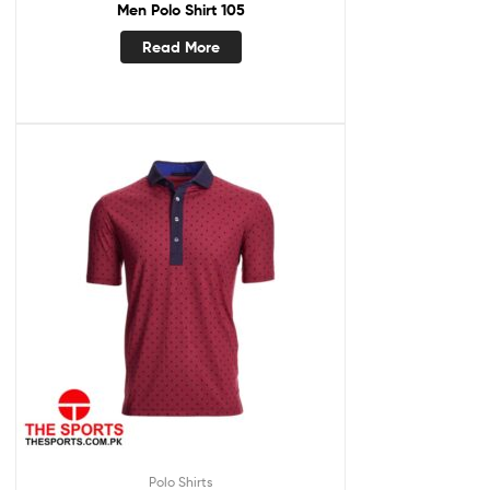
Men Polo Shirt 105
Read More
Polo Shirts