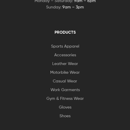
Monday – Saturday:
9am – 6pm
Sunday:
9am – 3pm
PRODUCTS
Sports Apparel
Accessories
Leather Wear
Motorbike Wear
Casual Wear
Work Garments
Gym & Fitness Wear
Gloves
Shoes