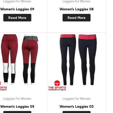
Laggies For Women
Laggies For Women
Women’s Laggies 09
Women’s Laggies 08
Read More
Read More
Laggies For Women
Laggies For Women
Women’s Laggies 05
Women’s Laggies 03