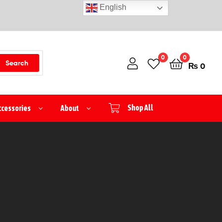
English
0
0
Search
₨
0
ccessories
About
Shop All