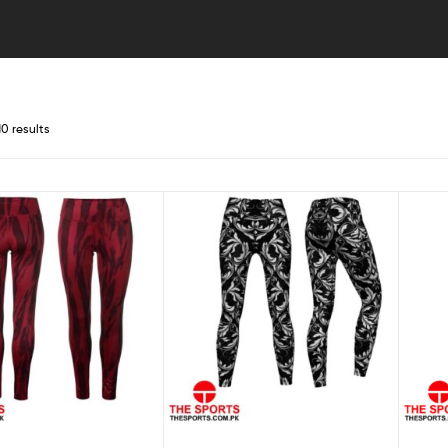
10 results