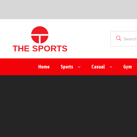
SPORTS
(PVT)
LTD
THE
Home
Sports
Casual
Gym
SPORTS
(PVT)
LTD
Manufacturer
&
Exporter
of
Sports