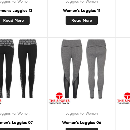
aggies For Women
Laggies For Women
men’s Laggies 12
Women’s Laggies 11
Read More
Read More
aggies For Women
Laggies For Women
men’s Laggies 07
Women’s Laggies 06