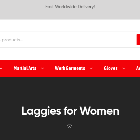
Fast Worldwide Delivery!
Martial Arts
Work Garments
Gloves
A
Laggies for Women