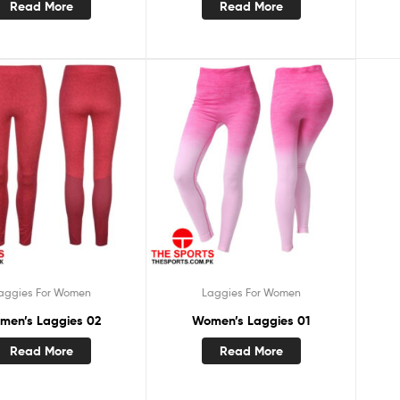
Read More
Read More
aggies For Women
Laggies For Women
men’s Laggies 02
Women’s Laggies 01
Read More
Read More