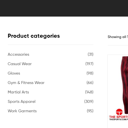
Products
in
Pakistan
Product categories
Showing all 
Accessories
(31)
Casual Wear
(197)
Gloves
(98)
Gym & Fitness Wear
(66)
Martial Arts
(148)
Sports Apparel
(309)
Work Garments
(95)