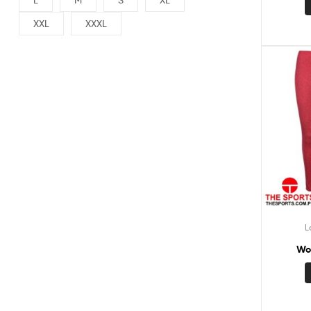
XXL
XXXL
L
Wo