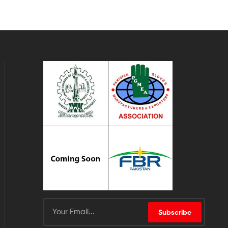
Subscribe