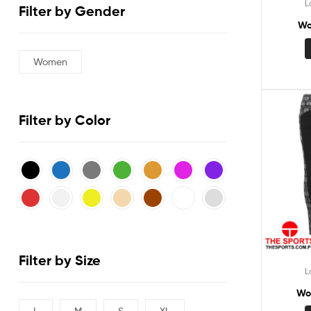
L
Filter by Gender
Wo
Women
Filter by Color
Filter by Size
L
Wo
L
M
S
XL