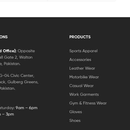
IONS
PRODUCTS
 Office]:
Opposite
Sports Apparel
ll Gate 2, Walton
Accessories
, Pakistan.
Leather Wear
-04 Civic Center,
Motorbike Wear
ock, Gulberg Greens,
Casual Wear
akistan.
Work Garments
Gym & Fitness Wear
aturday:
9am – 6pm
Gloves
 – 3pm
Shoes