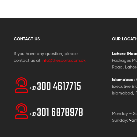
CONTACT US
OUR LOCAT
If you have any question, please
Lahore [Head
contact us at
info@thesports.com.pk
Packages Ma
Road, Lahore
Islamabad:
G
300 4617715
Executive Bl
+92
Islamabad, P
301 6878978
+92
Monday – S
Sunday:
9am