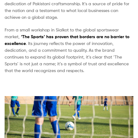
dedication of Pakistani craftsmanship. It’s a source of pride for
the nation and a testament to what local businesses can
achieve on a global stage.
From a small workshop in Sialkot to the global sportswear
market,
‘The Sports’ has proven that borders are no barrier to
excellence
. Its journey reflects the power of innovation,
dedication, and a commitment to quality. As the brand
continues to expand its global footprint, it’s clear that ‘The
Sports’ is not just a name; it’s a symbol of trust and excellence
that the world recognizes and respects.