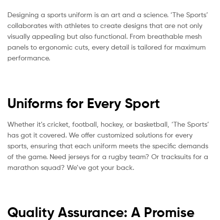
Designing a sports uniform is an art and a science. ‘The Sports’
collaborates with athletes to create designs that are not only
visually appealing but also functional. From breathable mesh
panels to ergonomic cuts, every detail is tailored for maximum
performance.
Uniforms for Every Sport
Whether it’s cricket, football, hockey, or basketball, ‘The Sports’
has got it covered. We offer customized solutions for every
sports, ensuring that each uniform meets the specific demands
of the game. Need jerseys for a rugby team? Or tracksuits for a
marathon squad? We’ve got your back.
Quality Assurance: A Promise