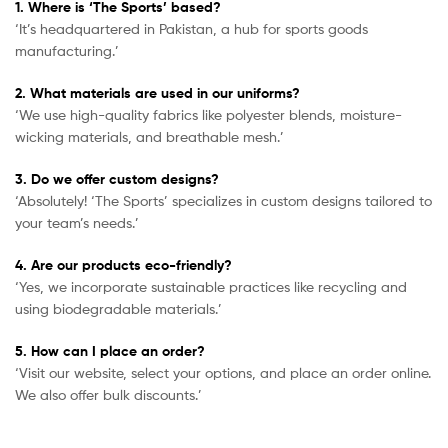
1. Where is ‘The Sports’ based?
‘It’s headquartered in Pakistan, a hub for sports goods
manufacturing.’
2. What materials are used in our uniforms?
‘We use high-quality fabrics like polyester blends, moisture-
wicking materials, and breathable mesh.’
3. Do we offer custom designs?
‘Absolutely! ‘The Sports’ specializes in custom designs tailored to
your team’s needs.’
4. Are our products eco-friendly?
‘Yes, we incorporate sustainable practices like recycling and
using biodegradable materials.’
5. How can I place an order?
‘Visit our website, select your options, and place an order online.
We also offer bulk discounts.’