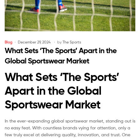
Blog
December 29, 2024
by
The Sports
What Sets ‘The Sports’ Apart in the
Global Sportswear Market
What Sets ‘The Sports’
Apart in the Global
Sportswear Market
In the ever-expanding global sportswear market, standing out is
no easy feat. With countless brands vying for attention, only a
few truly excel at delivering quality, innovation, and trust. One