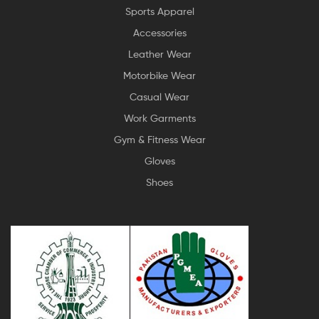
Sports Apparel
Accessories
Leather Wear
Motorbike Wear
Casual Wear
Work Garments
Gym & Fitness Wear
Gloves
Shoes