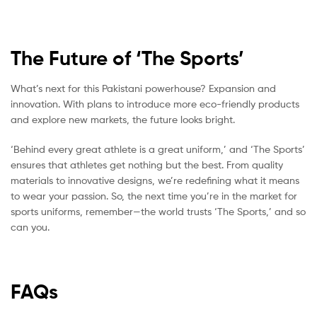
The Future of ‘The Sports’
What’s next for this Pakistani powerhouse? Expansion and
innovation. With plans to introduce more eco-friendly products
and explore new markets, the future looks bright.
‘Behind every great athlete is a great uniform,’ and ‘The Sports’
ensures that athletes get nothing but the best. From quality
materials to innovative designs, we’re redefining what it means
to wear your passion. So, the next time you’re in the market for
sports uniforms, remember—the world trusts ‘The Sports,’ and so
can you.
FAQs