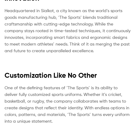
Headquartered in Sialkot, a city known as the world’s sports
goods manufacturing hub, ‘The Sports’ blends traditional
craftsmanship with cutting-edge technology. While the
company stays rooted in time-tested techniques, it continuously
innovates, incorporating smart fabrics and ergonomic designs
to meet modern athletes’ needs. Think of it as merging the past
and future to create unparalleled excellence.
Customization Like No Other
One of the defining features of ‘The Sports’ is its ability to
deliver fully customized sports uniforms. Whether it’s cricket,
basketball, or rugby, the company collaborates with teams to
create designs that reflect their identity. With endless options in
colors, patterns, and materials, ‘The Sports’ turns every uniform
into a unique statement.