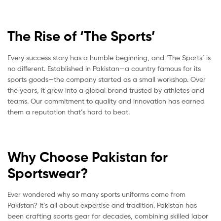
The Rise of ‘The Sports’
Every success story has a humble beginning, and ‘The Sports’ is
no different. Established in Pakistan—a country famous for its
sports goods—the company started as a small workshop. Over
the years, it grew into a global brand trusted by athletes and
teams. Our commitment to quality and innovation has earned
them a reputation that’s hard to beat.
Why Choose Pakistan for
Sportswear?
Ever wondered why so many sports uniforms come from
Pakistan? It’s all about expertise and tradition. Pakistan has
been crafting sports gear for decades, combining skilled labor