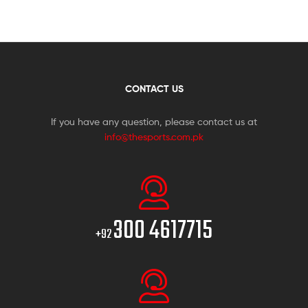
CONTACT US
If you have any question, please contact us at
info@thesports.com.pk
300 4617715
+92