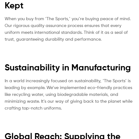
Kept
When you buy from ‘The Sports,’ you’re buying peace of mind.
Our rigorous quality assurance process ensures that every
uniform meets international standards. Think of it as a seal of
trust, guaranteeing durability and performance.
Sustainability in Manufacturing
In a world increasingly focused on sustainability, ‘The Sports’ is
leading by example. We’ve implemented eco-friendly practices
like recycling water, using biodegradable materials, and
minimizing waste. It’s our way of giving back to the planet while
crafting top-notch uniforms.
Global Reach: Supplying the