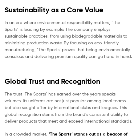
Sustainability as a Core Value
In an era where environmental responsibility matters, ‘The
Sports’ is leading by example. The company employs
sustainable practices, from using biodegradable materials to
minimizing production waste. By focusing on eco-friendly
manufacturing, ‘The Sports’ proves that being environmentally
conscious and delivering premium quality can go hand in hand.
Global Trust and Recognition
The trust ‘The Sports’ has earned over the years speaks
volumes. Its uniforms are not just popular among local teams
but also sought after by international clubs and leagues. This
global recognition stems from the brand’s consistent ability to
deliver products that meet and exceed international standards.
In a crowded market,
‘The Sports’ stands out as a beacon of