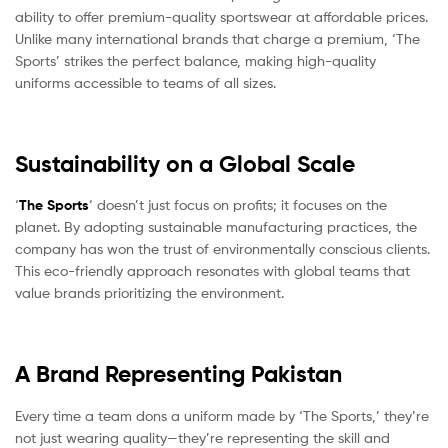
ability to offer premium-quality sportswear at affordable prices.
Unlike many international brands that charge a premium, ‘The
Sports’ strikes the perfect balance, making high-quality
uniforms accessible to teams of all sizes.
Sustainability on a Global Scale
‘
The Sports
‘ doesn’t just focus on profits; it focuses on the
planet. By adopting sustainable manufacturing practices, the
company has won the trust of environmentally conscious clients.
This eco-friendly approach resonates with global teams that
value brands prioritizing the environment.
A Brand Representing Pakistan
Every time a team dons a uniform made by ‘The Sports,’ they’re
not just wearing quality—they’re representing the skill and