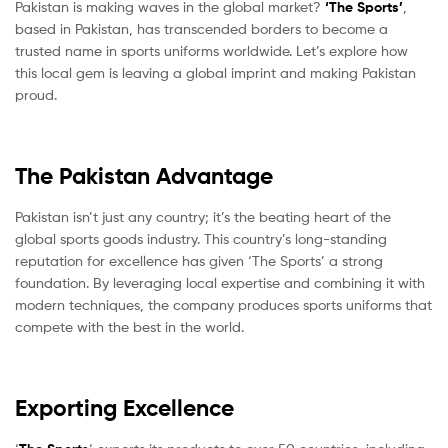
Pakistan is making waves in the global market?
‘The Sports’
,
based in Pakistan, has transcended borders to become a
trusted name in sports uniforms worldwide. Let’s explore how
this local gem is leaving a global imprint and making Pakistan
proud.
The Pakistan Advantage
Pakistan isn’t just any country; it’s the beating heart of the
global sports goods industry. This country’s long-standing
reputation for excellence has given ‘The Sports’ a strong
foundation. By leveraging local expertise and combining it with
modern techniques, the company produces sports uniforms that
compete with the best in the world.
Exporting Excellence