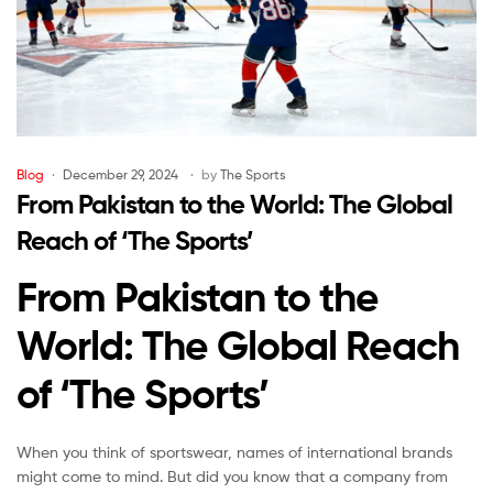
Blog
December 29, 2024
by
The Sports
From Pakistan to the World: The Global
Reach of ‘The Sports’
From Pakistan to the
World: The Global Reach
of ‘The Sports’
When you think of sportswear, names of international brands
might come to mind. But did you know that a company from