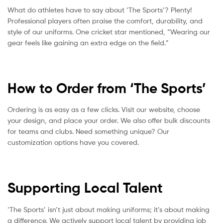
What do athletes have to say about ‘The Sports’? Plenty!
Professional players often praise the comfort, durability, and
style of our uniforms. One cricket star mentioned, “Wearing our
gear feels like gaining an extra edge on the field.”
How to Order from ‘The Sports’
Ordering is as easy as a few clicks. Visit our website, choose
your design, and place your order. We also offer bulk discounts
for teams and clubs. Need something unique? Our
customization options have you covered.
Supporting Local Talent
‘The Sports’ isn’t just about making uniforms; it’s about making
a difference. We actively support local talent by providing job