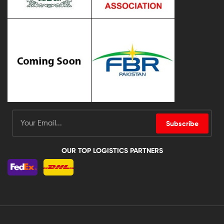
Subscribe
OUR TOP LOGISTICS PARTNERS