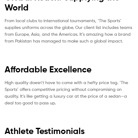
World
From local clubs to international tournaments, ‘The Sports’
supplies uniforms across the globe. Our client list includes teams
from Europe, Asia, and the Americas. It’s amazing how a brand
from Pakistan has managed to make such a global impact.
Affordable Excellence
High quality doesn’t have to come with a hefty price tag. ‘The
Sports’ offers competitive pricing without compromising on
quality. It’s like getting a luxury car at the price of a sedan—a
deal too good to pass up.
Athlete Testimonials