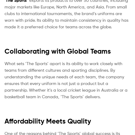
‘
The Sports
‘ exports its products to over 50 countries, including
major markets like Europe, North America, and Asia. From small
clubs to international tournaments, the brand’s uniforms are
worn with pride. Its ability to maintain consistency in quality has
made it a preferred choice for teams across the globe.
Collaborating with Global Teams
What sets ‘The Sports’ apart is its ability to work closely with
teams from different cultures and sporting disciplines. By
understanding the unique needs of each team, the company
ensures that every uniform is not just a product but a
partnership. Whether it’s a local cricket league in Australia or a
basketball team in Canada, ‘The Sports’ delivers.
Affordability Meets Quality
One of the reasons behind ‘The Sports’ global success is its