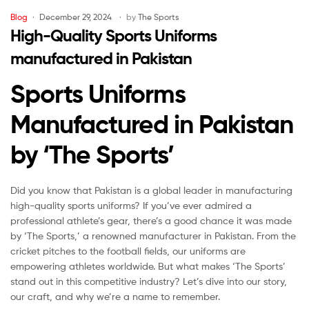
Blog
December 29, 2024
by
The Sports
High-Quality Sports Uniforms
manufactured in Pakistan
Sports Uniforms
Manufactured in Pakistan
by ‘The Sports’
Did you know that Pakistan is a global leader in manufacturing
high-quality sports uniforms? If you’ve ever admired a
professional athlete’s gear, there’s a good chance it was made
by ‘The Sports,’ a renowned manufacturer in Pakistan. From the
cricket pitches to the football fields, our uniforms are
empowering athletes worldwide. But what makes ‘The Sports’
stand out in this competitive industry? Let’s dive into our story,
our craft, and why we’re a name to remember.