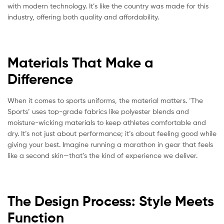
with modern technology. It’s like the country was made for this
industry, offering both quality and affordability.
Materials That Make a
Difference
When it comes to sports uniforms, the material matters. ‘The
Sports’ uses top-grade fabrics like polyester blends and
moisture-wicking materials to keep athletes comfortable and
dry. It’s not just about performance; it’s about feeling good while
giving your best. Imagine running a marathon in gear that feels
like a second skin—that’s the kind of experience we deliver.
The Design Process: Style Meets
Function