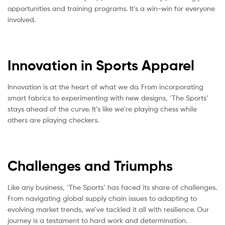
opportunities and training programs. It’s a win-win for everyone
involved.
Innovation in Sports Apparel
Innovation is at the heart of what we do. From incorporating
smart fabrics to experimenting with new designs, ‘The Sports’
stays ahead of the curve. It’s like we’re playing chess while
others are playing checkers.
Challenges and Triumphs
Like any business, ‘The Sports’ has faced its share of challenges.
From navigating global supply chain issues to adapting to
evolving market trends, we’ve tackled it all with resilience. Our
journey is a testament to hard work and determination.