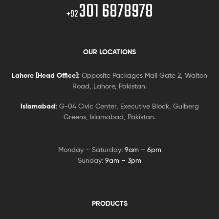
301 6878978
+92
OUR LOCATIONS
Lahore [Head Office]:
Opposite Packages Mall Gate 2, Walton
Road, Lahore, Pakistan.
Islamabad:
G-04 Civic Center, Executive Block, Gulberg
Greens, Islamabad, Pakistan.
Monday – Saturday:
9am – 6pm
Sunday:
9am – 3pm
PRODUCTS