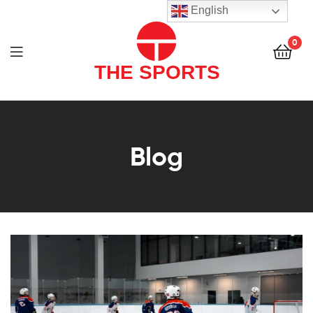
THE
English
SPORTS
0
(PVT)
LTD
THE
SPORTS
Blog
(PVT)
LTD