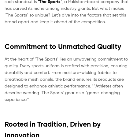
such standout is
‘The Sports’
, a Pakistan-based company that
has carved its niche among industry giants. But what makes
‘The Sports’ so unique? Let’s dive into the factors that set this
brand apart and keep it ahead of the competition.
Commitment to Unmatched Quality
At the heart of ‘The Sports’ lies an unwavering commitment to
quality. Every sports uniform is crafted with precision, ensuring
durability and comfort. From moisture-wicking fabrics to
breathable mesh panels, the brand ensures its products are
designed to enhance athletic performance. **Athletes often
describe wearing ‘The Sports’ gear as a “game-changing
experience.”
Rooted in Tradition, Driven by
Innovation