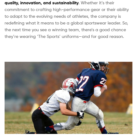
quality, innovation, and sustainability
. Whether it’s their
commitment to crafting high-performance gear or their ability
to adapt to the evolving needs of athletes, the company is
redefining what it means to be a global sportswear leader. So,
the next time you see a winning team, there’s a good chance
they’re wearing ‘The Sports’ uniforms—and for good reason.