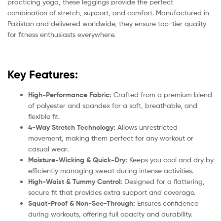
practicing yoga, these leggings provide the perfect
combination of stretch, support, and comfort. Manufactured in
Pakistan and delivered worldwide, they ensure top-tier quality
for fitness enthusiasts everywhere.
Key Features:
High-Performance Fabric:
Crafted from a premium blend
of polyester and spandex for a soft, breathable, and
flexible fit.
4-Way Stretch Technology:
Allows unrestricted
movement, making them perfect for any workout or
casual wear.
Moisture-Wicking & Quick-Dry:
Keeps you cool and dry by
efficiently managing sweat during intense activities.
High-Waist & Tummy Control:
Designed for a flattering,
secure fit that provides extra support and coverage.
Squat-Proof & Non-See-Through:
Ensures confidence
during workouts, offering full opacity and durability.