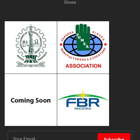
Shoes
Subscribe