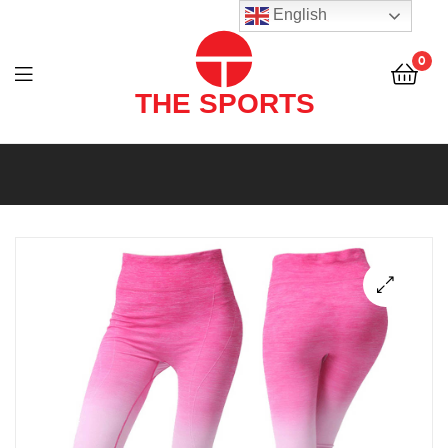
THE
English
SPORTS
0
(PVT)
LTD
THE
SPORTS
(PVT)
LTD