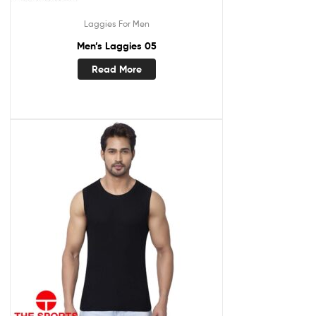
Laggies For Men
Men’s Laggies 05
Read More