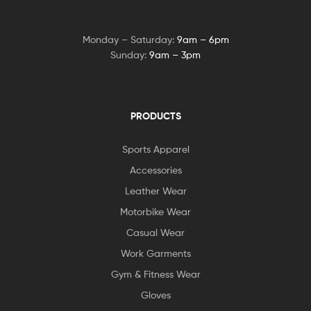
Monday – Saturday:
9am – 6pm
Sunday:
9am – 3pm
PRODUCTS
Sports Apparel
Accessories
Leather Wear
Motorbike Wear
Casual Wear
Work Garments
Gym & Fitness Wear
Gloves