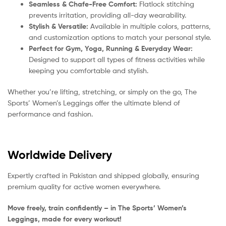
Seamless & Chafe-Free Comfort:
Flatlock stitching
prevents irritation, providing all-day wearability.
Stylish & Versatile:
Available in multiple colors, patterns,
and customization options to match your personal style.
Perfect for Gym, Yoga, Running & Everyday Wear:
Designed to support all types of fitness activities while
keeping you comfortable and stylish.
Whether you’re lifting, stretching, or simply on the go, The
Sports’ Women’s Leggings offer the ultimate blend of
performance and fashion.
Worldwide Delivery
Expertly crafted in Pakistan and shipped globally, ensuring
premium quality for active women everywhere.
Move freely, train confidently – in The Sports’ Women’s
Leggings, made for every workout!