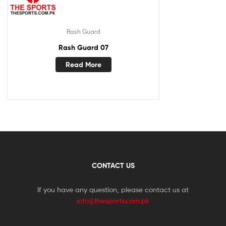
Rash Guard
Rash Guard 07
Read More
CONTACT US
If you have any question, please contact us at
info@thesports.com.pk