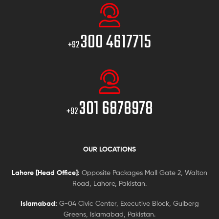
300 4617715
+92
301 6878978
+92
OUR LOCATIONS
Lahore [Head Office]:
Opposite Packages Mall Gate 2, Walton
Road, Lahore, Pakistan.
Islamabad:
G-04 Civic Center, Executive Block, Gulberg
Greens, Islamabad, Pakistan.