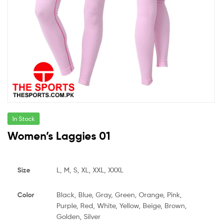
In Stock
Women’s Laggies 01
Size
L, M, S, XL, XXL, XXXL
Color
Black, Blue, Gray, Green, Orange, Pink,
Purple, Red, White, Yellow, Beige, Brown,
Golden, Silver