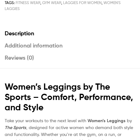
TAGS:
FITNESS WEAR
,
GYM WEAR
,
LAGGIES FOR WOMEN
,
WOMEN'S
LAGGIES
Description
Additional information
Reviews (0)
Women’s Leggings by The
Sports – Comfort, Performance,
and Style
Take your workouts to the next level with
Women’s Leggings
by
The Sports
, designed for active women who demand both style
and functionality. Whether you’re at the gym, on a run, or