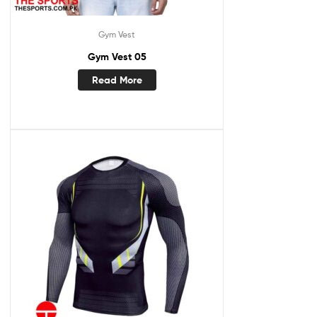
Gym Vest
Gym Vest 05
Read More