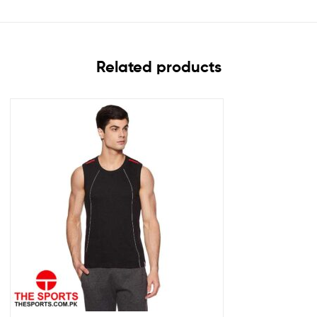
Related products