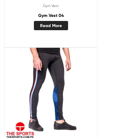
Gym Vest
Gym Vest 04
Read More