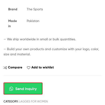
Brand
The Sports
Made
Pakistan
in
— We ship worldwide in small or bulk quantities.
— Build your own products and customize with your logo, color,
size and material.
Compare
Add to wishlist
Send Inquiry
CATEGORY:
LAGGIES FOR WOMEN