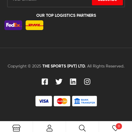
OUR TOP LOGISTICS PARTNERS
Copyright © 2025
THE SPORTS (PVT) LTD
.
All Rights Reserved.
0