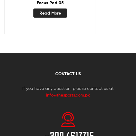
Focus Pad 05
Read More
CONTACT US
If you have any question, please contact us at
info@thesports.com.pk