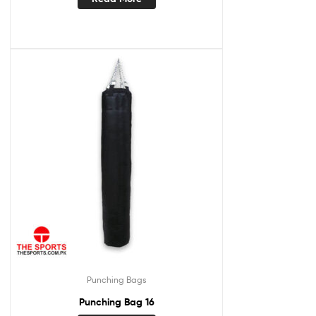
Punching Bags
Punching Bag 16