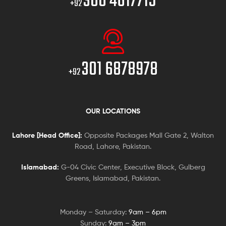
300 4617715
+92
301 6878978
+92
OUR LOCATIONS
Lahore [Head Office]:
Opposite Packages Mall Gate 2, Walton
Road, Lahore, Pakistan.
Islamabad:
G-04 Civic Center, Executive Block, Gulberg
Greens, Islamabad, Pakistan.
Monday – Saturday:
9am – 6pm
Sunday:
9am – 3pm