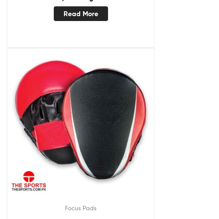
Read More
Focus Pads