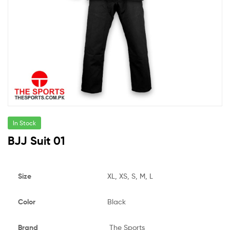
In Stock
BJJ Suit 01
Size
XL, XS, S, M, L
Color
Black
Brand
The Sports