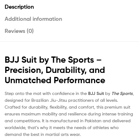
Description
Additional information
Reviews (0)
BJJ Suit by The Sports –
Precision, Durability, and
Unmatched Performance
Step onto the mat with confidence in the
BJJ Suit
by
The Sports
,
designed for Brazilian Jiu-Jitsu practitioners of all levels.
Crafted for durability, flexibility, and comfort, this premium suit
ensures maximum mobility and resilience during intense training
and competitions. It is manufactured in Pakistan and delivered
worldwide, that’s why it meets the needs of athletes who
demand the best in martial arts wear.