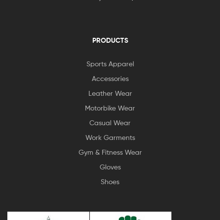
PRODUCTS
Sports Apparel
Accessories
Leather Wear
Motorbike Wear
Casual Wear
Work Garments
Gym & Fitness Wear
Gloves
Shoes