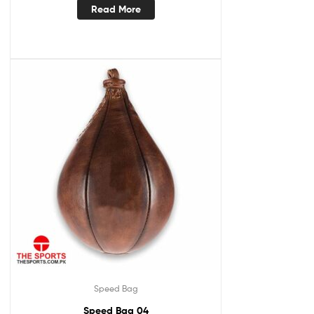
Read More
Speed Bag
Speed Bag 04