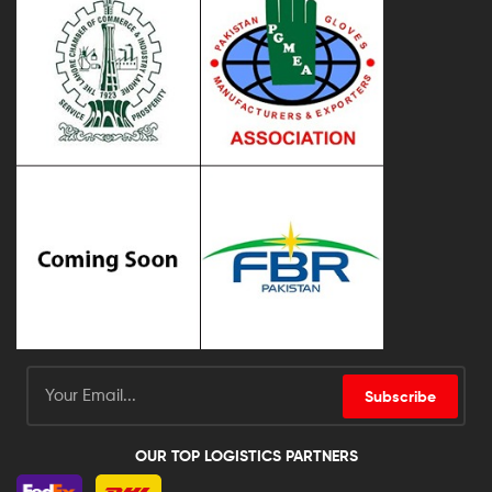
Subscribe
OUR TOP LOGISTICS PARTNERS