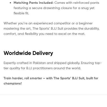
Matching Pants Included:
Comes with reinforced pants
featuring a secure drawstring closure for a snug yet
flexible fit.
Whether you’re an experienced competitor or a beginner
mastering the art, The Sports’ BJJ Suit provides the durability,
comfort, and flexibility you need to excel on the mat.
Worldwide Delivery
Expertly crafted in Pakistan and shipped globally. Ensuring top-
tier quality for BJJ practitioners around the world.
Train harder, roll smarter – with The Sports’ BJJ Suit, built for
champions!