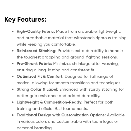
Key Features:
High-Quality Fabric:
Made from a durable, lightweight,
and breathable material that withstands rigorous training
while keeping you comfortable.
Reinforced Stitching:
Provides extra durability to handle
the toughest grappling and ground-fighting sessions.
Pre-Shrunk Fabric:
Minimizes shrinkage after washing,
ensuring a long-lasting and consistent fit.
Optimized Fit & Comfort:
Designed for full range of
motion, allowing for smooth transitions and techniques.
Strong Collar & Lapel:
Enhanced with sturdy stitching for
better grip resistance and added durability.
Lightweight & Competition-Ready:
Perfect for both
training and official BJJ tournaments.
Traditional Design with Customization Options:
Available
in various colors and customizable with team logos or
personal branding.