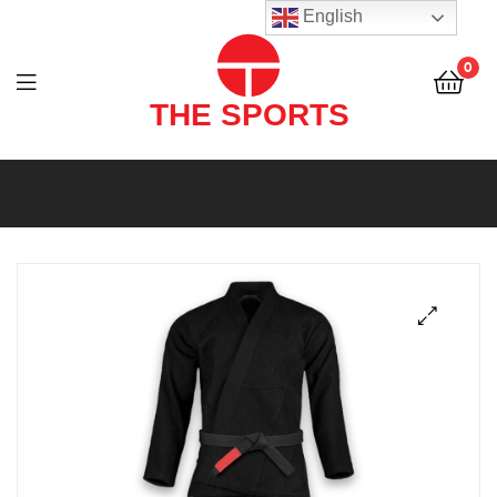
THE
English
SPORTS
0
(PVT)
LTD
THE
SPORTS
(PVT)
LTD