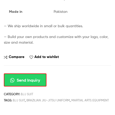
Made in
Pakistan
— We ship worldwide in small or bulk quantities.
— Build your own products and customize with your logo, color,
size and material.
Compare
Add to wishlist
Send Inquiry
CATEGORY:
BJJ SUIT
TAGS:
BJJ SUIT
,
BRAZILIAN JIU-JITSU UNIFORM
,
MARTIAL ARTS EQUIPMENT