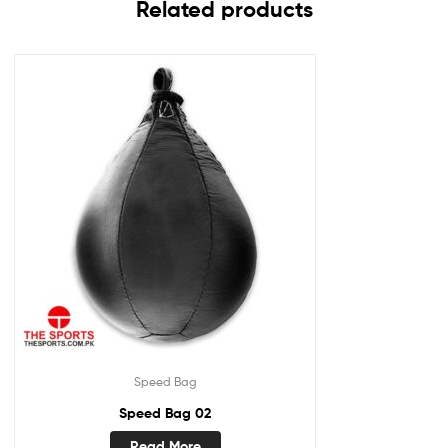
Related products
Speed Bag
Speed Bag 02
Read More