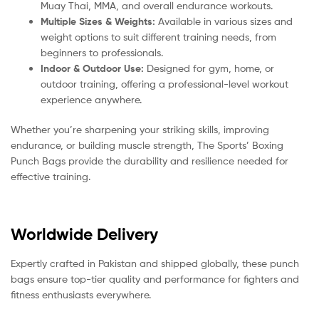
Muay Thai, MMA, and overall endurance workouts.
Multiple Sizes & Weights:
Available in various sizes and
weight options to suit different training needs, from
beginners to professionals.
Indoor & Outdoor Use:
Designed for gym, home, or
outdoor training, offering a professional-level workout
experience anywhere.
Whether you’re sharpening your striking skills, improving
endurance, or building muscle strength, The Sports’ Boxing
Punch Bags provide the durability and resilience needed for
effective training.
Worldwide Delivery
Expertly crafted in Pakistan and shipped globally, these punch
bags ensure top-tier quality and performance for fighters and
fitness enthusiasts everywhere.