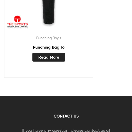
Punching Bags
Punching Bag 16
Read More
CONTACT US
If you have any question, please contact us at