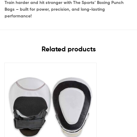
Train harder and hit stronger with The Sports’ Boxing Punch
Bags – built for power, precision, and long-lasting
performance!
Related products