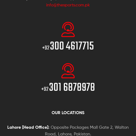
info@thesports.com.pk
300 4617715
+92
301 6878978
+92
OUR LOCATIONS
Lahore [Head Office]:
Opposite Packages Mall Gate 2, Walton
Road, Lahore, Pakistan.