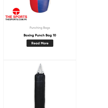
Punching Bags
Boxing Punch Bag 10
Read More