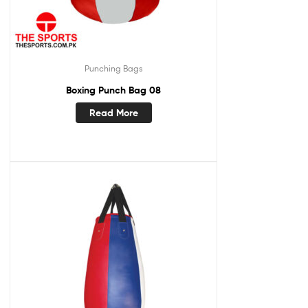
Punching Bags
Boxing Punch Bag 08
Read More