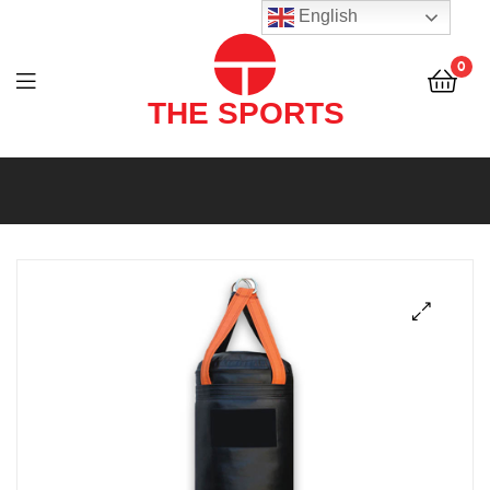
THE
English
SPORTS
0
(PVT)
LTD
THE
SPORTS
(PVT)
LTD