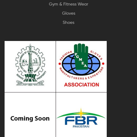
Gym & Fitness Wear
Gloves
Shoes