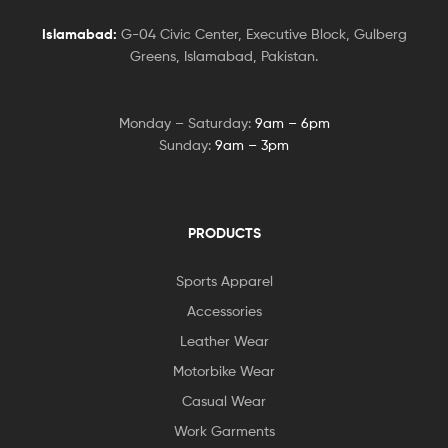
Islamabad:
G-04 Civic Center, Executive Block, Gulberg
Greens, Islamabad, Pakistan.
Monday – Saturday:
9am – 6pm
Sunday:
9am – 3pm
PRODUCTS
Sports Apparel
Accessories
Leather Wear
Motorbike Wear
Casual Wear
Work Garments