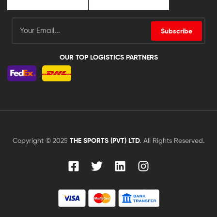
Subscribe
OUR TOP LOGISTICS PARTNERS
Copyright © 2025
THE SPORTS (PVT) LTD
.
All Rights Reserved.