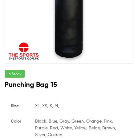
In Stock
Punching Bag 15
Size
XL, XS, S, M, L
Color
Black, Blue, Gray, Green, Orange, Pink,
Purple, Red, White, Yellow, Beige, Brown,
Silver, Golden