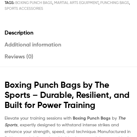
TAGS:
BOXING PUNCH BAGS
,
MARTIAL ARTS EQUIPMENT
,
PUNCHING BAGS
,
SPORTS ACCESSORIES
Description
Additional information
Reviews (0)
Boxing Punch Bags by The
Sports – Durable, Resilient, and
Built for Power Training
Elevate your training sessions with
Boxing Punch Bags
by
The
Sports
, expertly designed to withstand intense strikes and
enhance your strength, speed, and technique. Manufactured in