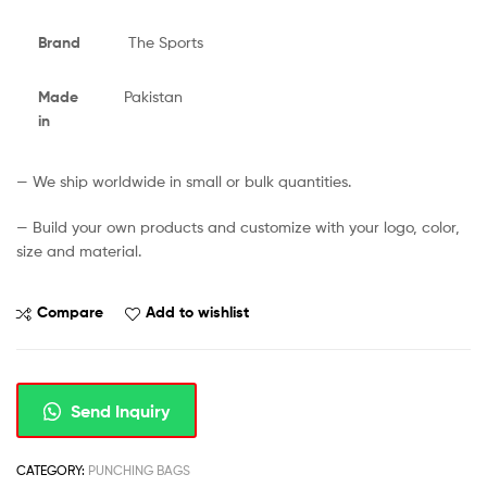
Brand
The Sports
Made
Pakistan
in
— We ship worldwide in small or bulk quantities.
— Build your own products and customize with your logo, color,
size and material.
Compare
Add to wishlist
Send Inquiry
CATEGORY:
PUNCHING BAGS