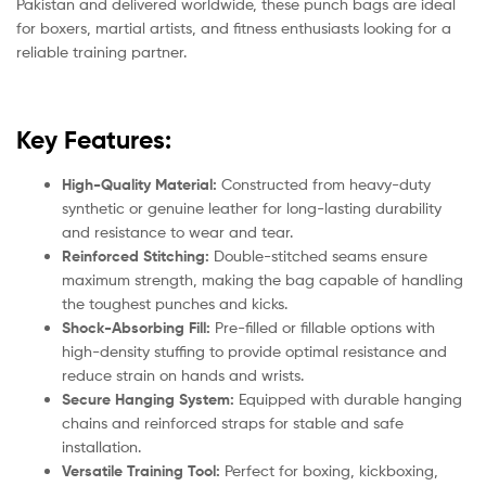
Pakistan and delivered worldwide, these punch bags are ideal
for boxers, martial artists, and fitness enthusiasts looking for a
reliable training partner.
Key Features:
High-Quality Material:
Constructed from heavy-duty
synthetic or genuine leather for long-lasting durability
and resistance to wear and tear.
Reinforced Stitching:
Double-stitched seams ensure
maximum strength, making the bag capable of handling
the toughest punches and kicks.
Shock-Absorbing Fill:
Pre-filled or fillable options with
high-density stuffing to provide optimal resistance and
reduce strain on hands and wrists.
Secure Hanging System:
Equipped with durable hanging
chains and reinforced straps for stable and safe
installation.
Versatile Training Tool:
Perfect for boxing, kickboxing,