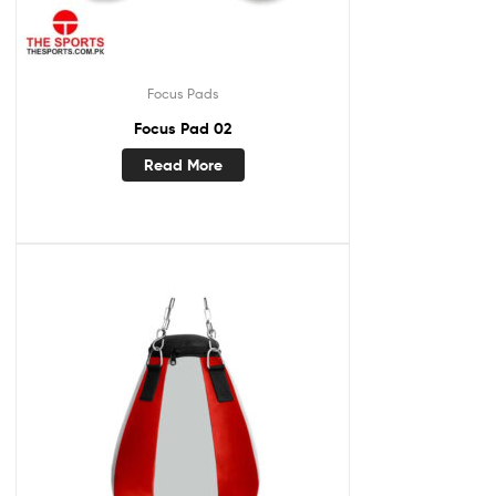
Focus Pads
Focus Pad 02
Read More