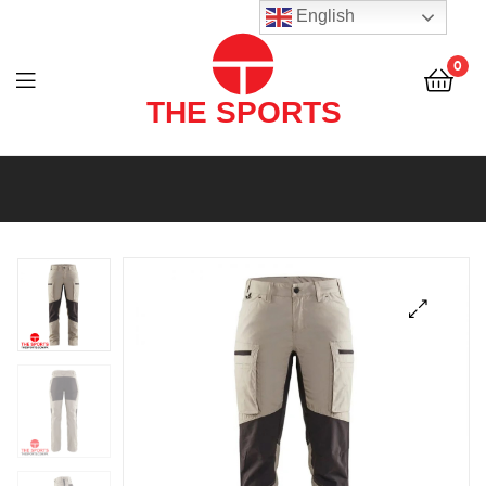
THE
English
SPORTS
0
(PVT)
LTD
THE
SPORTS
(PVT)
LTD