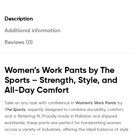
Description
Additional information
Reviews (0)
Women’s Work Pants by The
Sports – Strength, Style, and
All-Day Comfort
Take on any task with confidence in
Women’s Work Pants
by
The Sports
, expertly designed to combine durability, comfort,
and a flattering fit. Proudly made in Pakistan and shipped
worldwide, these pants are perfect for hardworking women
across a variety of industries, offering the ideal balance of style