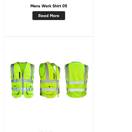
Mens Work Shirt 05
Read More