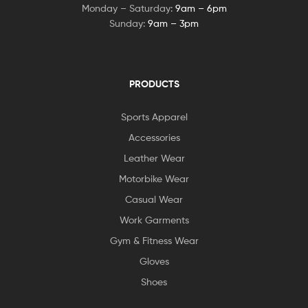
Monday – Saturday:
9am – 6pm
Sunday:
9am – 3pm
PRODUCTS
Sports Apparel
Accessories
Leather Wear
Motorbike Wear
Casual Wear
Work Garments
Gym & Fitness Wear
Gloves
Shoes