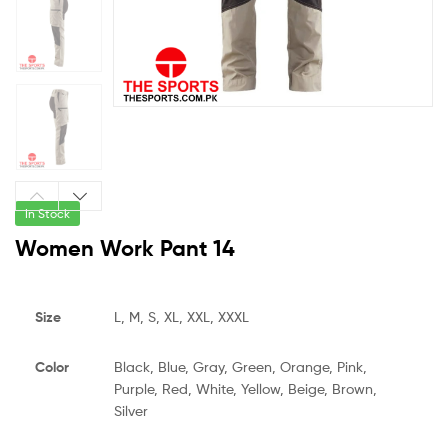
In Stock
Women Work Pant 14
Size
L, M, S, XL, XXL, XXXL
Color
Black, Blue, Gray, Green, Orange, Pink,
Purple, Red, White, Yellow, Beige, Brown,
Silver