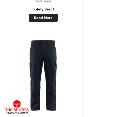
Work Wear
Safety Vest 1
Read More