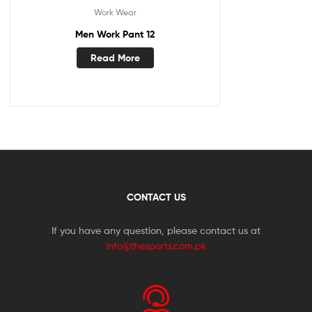
Work Wear
Men Work Pant 12
Read More
CONTACT US
If you have any question, please contact us at
info@thesports.com.pk