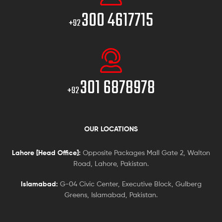
300 4617715
+92
301 6878978
+92
OUR LOCATIONS
Lahore [Head Office]:
Opposite Packages Mall Gate 2, Walton
Road, Lahore, Pakistan.
Islamabad:
G-04 Civic Center, Executive Block, Gulberg
Greens, Islamabad, Pakistan.