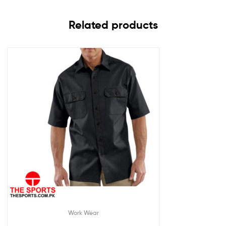
Related products
Work Wear