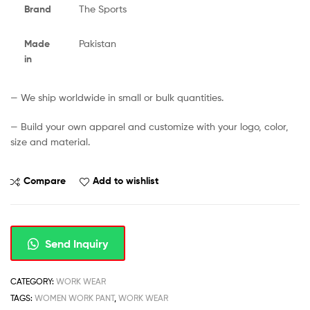
Brand
The Sports
Made
Pakistan
in
— We ship worldwide in small or bulk quantities.
— Build your own apparel and customize with your logo, color,
size and material.
Compare
Add to wishlist
Send Inquiry
CATEGORY:
WORK WEAR
TAGS:
WOMEN WORK PANT
,
WORK WEAR