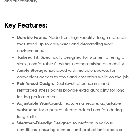
and functionality.
Key Features:
Durable Fabric:
Made from high-quality, tough materials
that stand up to daily wear and demanding work
environments.
Tailored Fit:
Specifically designed for women, offering a
sleek, comfortable fit without compromising on mobility.
Ample Storage:
Equipped with multiple pockets for
convenient access to tools and essentials while on the job.
Reinforced Design:
Double-stitched seams and
reinforced stress points provide extra durability for long-
lasting performance.
Adjustable Waistband:
Features a secure, adjustable
waistband for a perfect fit and added comfort during
long shifts.
Weather-Friendly:
Designed to perform in various
conditions, ensuring comfort and protection indoors or