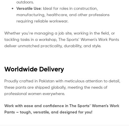
outdoors.
Versatile Use:
Ideal for roles in construction,
manufacturing, healthcare, and other professions
requiring reliable workwear.
Whether you’re managing a job site, working in the field, or
tackling tasks in a workshop, The Sports’ Women’s Work Pants
deliver unmatched practicality, durability, and style.
Worldwide Delivery
Proudly crafted in Pakistan with meticulous attention to detail,
these pants are shipped globally, meeting the needs of
professional women everywhere.
Work with ease and confidence in The Sports’ Women’s Work
Pants – tough, versatile, and designed for you!