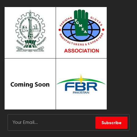
Subscribe