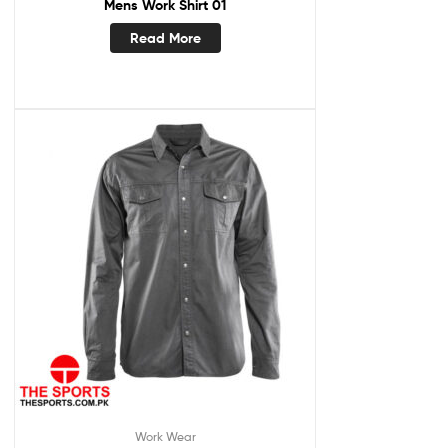
Mens Work Shirt 01
Read More
Work Wear