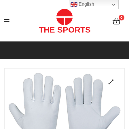
THE
English
SPORTS
0
(PVT)
LTD
THE
SPORTS
(PVT)
LTD