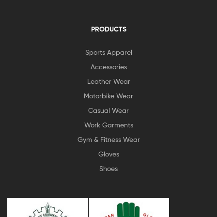
PRODUCTS
Sports Apparel
Accessories
Leather Wear
Motorbike Wear
Casual Wear
Work Garments
Gym & Fitness Wear
Gloves
Shoes