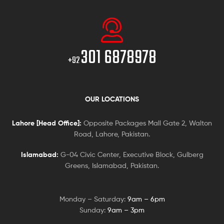
301 6878978
+92
OUR LOCATIONS
Lahore [Head Office]:
Opposite Packages Mall Gate 2, Walton
Road, Lahore, Pakistan.
Islamabad:
G-04 Civic Center, Executive Block, Gulberg
Greens, Islamabad, Pakistan.
Monday – Saturday:
9am – 6pm
Sunday:
9am – 3pm