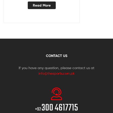
Read More
CONTACT US
If you have any question, please contact us at
info@thesports.com.pk
300 4617715
+92