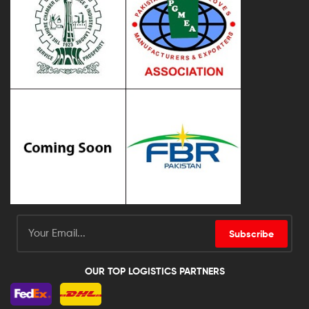
Subscribe
OUR TOP LOGISTICS PARTNERS