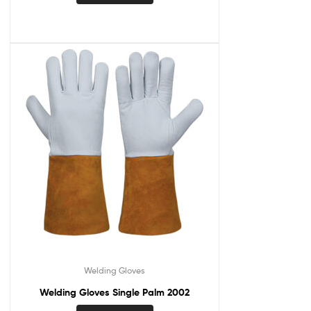
Welding Gloves
Welding Gloves Single Palm 2002