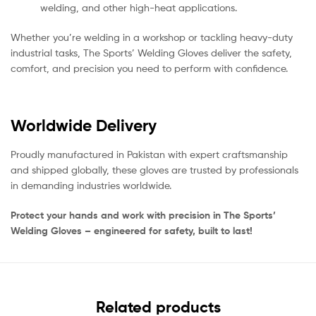
welding, and other high-heat applications.
Whether you’re welding in a workshop or tackling heavy-duty
industrial tasks, The Sports’ Welding Gloves deliver the safety,
comfort, and precision you need to perform with confidence.
Worldwide Delivery
Proudly manufactured in Pakistan with expert craftsmanship
and shipped globally, these gloves are trusted by professionals
in demanding industries worldwide.
Protect your hands and work with precision in The Sports’
Welding Gloves – engineered for safety, built to last!
Related products