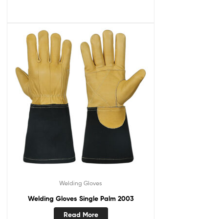
Welding Gloves
Welding Gloves Single Palm 2003
Read More