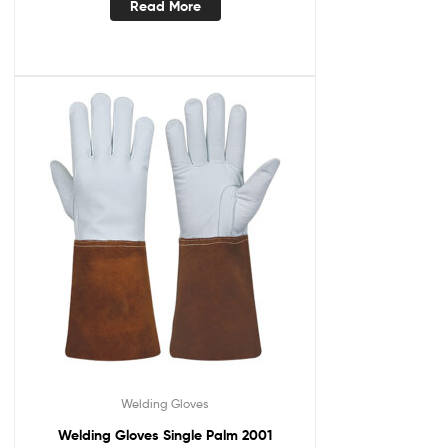
Read More
Welding Gloves
Welding Gloves Single Palm 2001