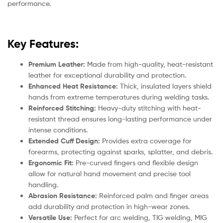
performance.
Key Features:
Premium Leather:
Made from high-quality, heat-resistant
leather for exceptional durability and protection.
Enhanced Heat Resistance:
Thick, insulated layers shield
hands from extreme temperatures during welding tasks.
Reinforced Stitching:
Heavy-duty stitching with heat-
resistant thread ensures long-lasting performance under
intense conditions.
Extended Cuff Design:
Provides extra coverage for
forearms, protecting against sparks, splatter, and debris.
Ergonomic Fit:
Pre-curved fingers and flexible design
allow for natural hand movement and precise tool
handling.
Abrasion Resistance:
Reinforced palm and finger areas
add durability and protection in high-wear zones.
Versatile Use:
Perfect for arc welding, TIG welding, MIG