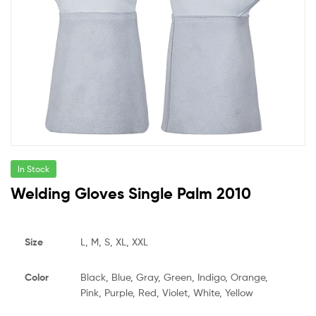
In Stock
Welding Gloves Single Palm 2010
Size
L, M, S, XL, XXL
Color
Black, Blue, Gray, Green, Indigo, Orange,
Pink, Purple, Red, Violet, White, Yellow