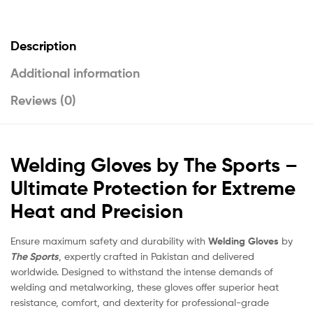
Description
Additional information
Reviews (0)
Welding Gloves by The Sports –
Ultimate Protection for Extreme
Heat and Precision
Ensure maximum safety and durability with
Welding Gloves
by
The Sports
, expertly crafted in Pakistan and delivered
worldwide. Designed to withstand the intense demands of
welding and metalworking, these gloves offer superior heat
resistance, comfort, and dexterity for professional-grade