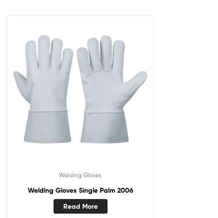
Welding Gloves
Welding Gloves Single Palm 2006
Read More