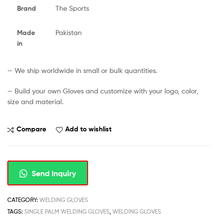
Brand
The Sports
Made
Pakistan
in
— We ship worldwide in small or bulk quantities.
— Build your own Gloves and customize with your logo, color,
size and material.
Compare
Add to wishlist
Send Inquiry
CATEGORY:
WELDING GLOVES
TAGS:
SINGLE PALM WELDING GLOVES
,
WELDING GLOVES