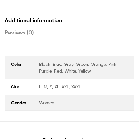
Additional information
Reviews (0)
Color
Black, Blue, Gray, Green, Orange, Pink,
Purple, Red, White, Yellow
Size
L, M, S, XL, XXL, XXXL
Gender
Women