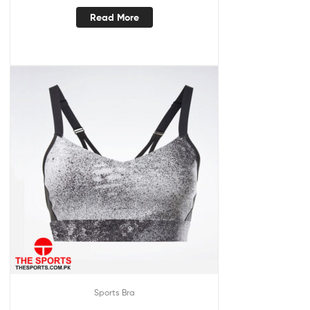
Read More
Sports Bra