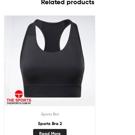
Related products
Sports Bra
Sports Bra 2
Read More