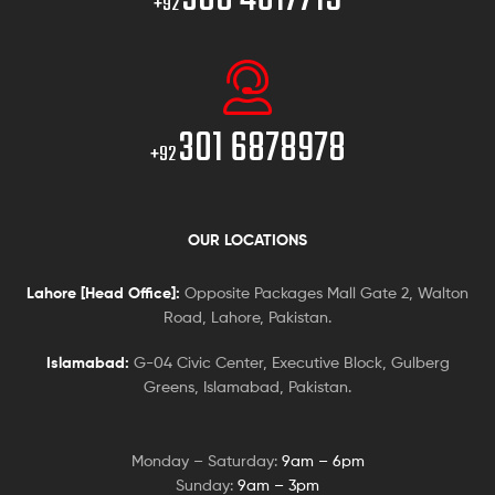
+92
301 6878978
+92
OUR LOCATIONS
Lahore [Head Office]:
Opposite Packages Mall Gate 2, Walton
Road, Lahore, Pakistan.
Islamabad:
G-04 Civic Center, Executive Block, Gulberg
Greens, Islamabad, Pakistan.
Monday – Saturday:
9am – 6pm
Sunday:
9am – 3pm