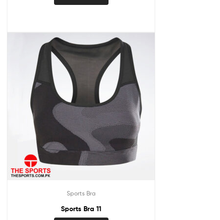
Sports Bra
Sports Bra 11