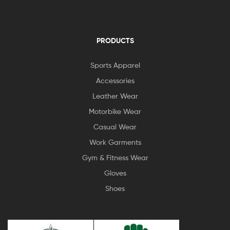
PRODUCTS
Sports Apparel
Accessories
Leather Wear
Motorbike Wear
Casual Wear
Work Garments
Gym & Fitness Wear
Gloves
Shoes