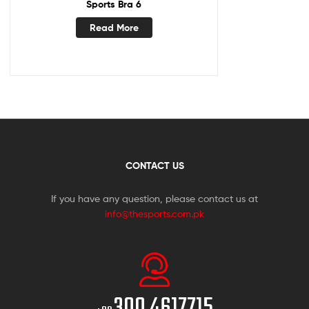
Sports Bra 6
Read More
CONTACT US
If you have any question, please contact us at
info@thesports.com.pk
300 4617715