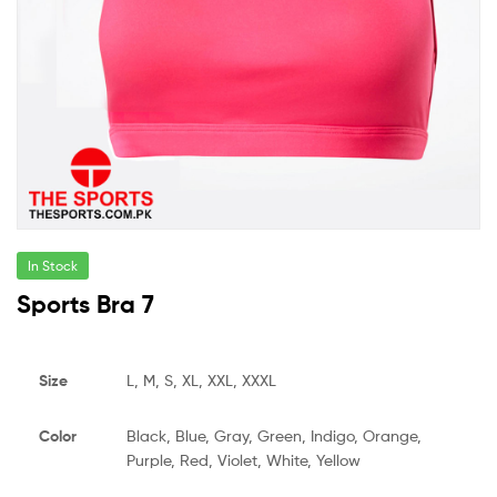
In Stock
Sports Bra 7
Size
L, M, S, XL, XXL, XXXL
Color
Black, Blue, Gray, Green, Indigo, Orange,
Purple, Red, Violet, White, Yellow