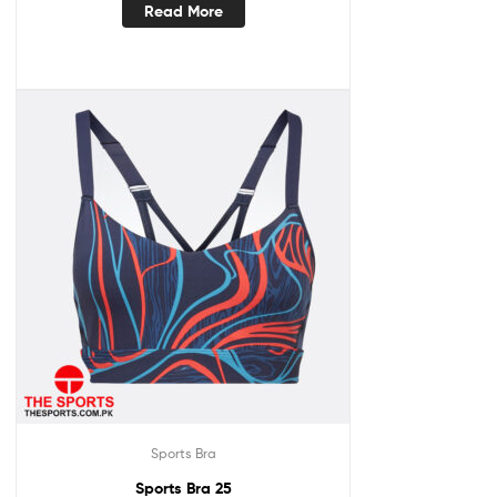
Read More
Sports Bra
Sports Bra 25