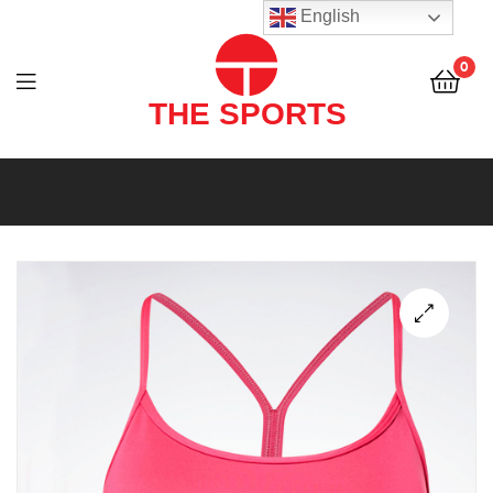
THE
English
SPORTS
0
(PVT)
LTD
THE
SPORTS
(PVT)
LTD