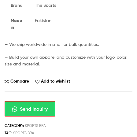
Brand
The Sports
Made
Pakistan
in
— We ship worldwide in small or bulk quantities.
— Build your own apparel and customize with your logo, color,
size and material.
Compare
Add to wishlist
Send Inquiry
CATEGORY:
SPORTS BRA
TAG:
SPORTS BRA