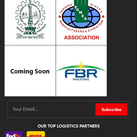
Subscribe
OUR TOP LOGISTICS PARTNERS