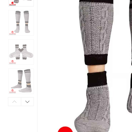
Products
in
Pakistan