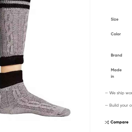
Size
Color
Brand
Made
in
— We ship worl
— Build your o
Compare