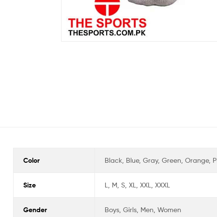
Color
Black, Blue, Gray, Green, Orange, Pi
Size
L, M, S, XL, XXL, XXXL
Gender
Boys, Girls, Men, Women