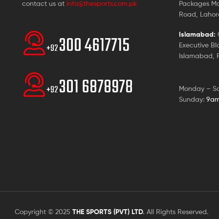
contact us at
info@thesports.com.pk
Packages Ma
Road, Lahore
Islamabad:
G
300 4617715
Executive Bl
+92
Islamabad, P
301 6878978
+92
Monday – S
Sunday:
9am
Copyright © 2025
THE SPORTS (PVT) LTD
.
All Rights Reserved.