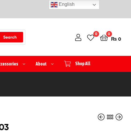
English
0
0
Search
₨
0
ccessories
About
Shop All
03