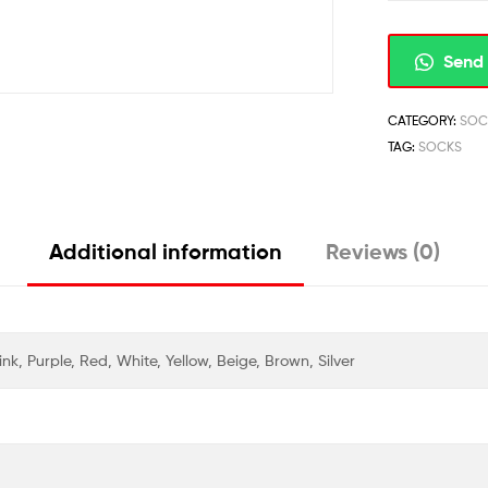
Send 
CATEGORY:
SOC
TAG:
SOCKS
Additional information
Reviews (0)
nk, Purple, Red, White, Yellow, Beige, Brown, Silver