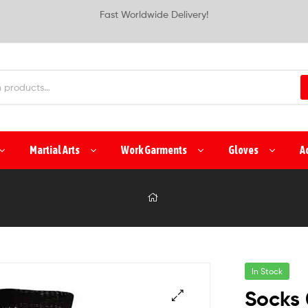
Fast Worldwide Delivery!
Martial Arts
Work Garments
Gloves
A
In Stock
Socks 