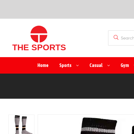
SPORTS
(PVT)
LTD
THE
Home
Sports
Casual
Gym
SPORTS
(PVT)
LTD
Manufacturer
&
Exporter
of
Sports