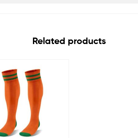
Related products