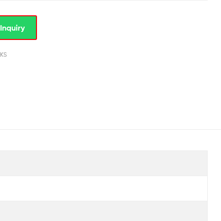
Inquiry
KS