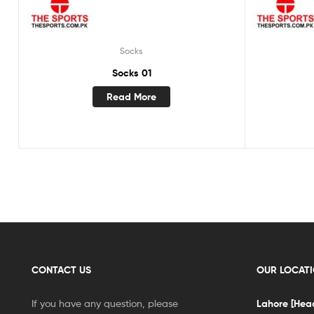
Socks
Socks 01
Read More
CONTACT US
OUR LOCAT
If you have any question, please
Lahore [Head