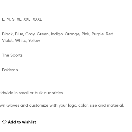
L, M, S, XL, XXL, XXXL
Black, Blue, Gray, Green, Indigo, Orange, Pink, Purple, Red,
Violet, White, Yellow
The Sports
Pakistan
dwide in small or bulk quantities.
wn Gloves and customize with your logo, color, size and material.
Add to wishlist