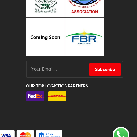
Subscribe
OUR TOP LOGISTICS PARTNERS