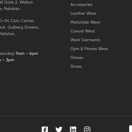
ll Gate 2, Walton
Accessories
, Pakistan.
Leather Wear
-04 Civic Center,
Motorbike Wear
ock, Gulberg Greens,
Casual Wear
akistan.
Work Garments
Gym & Fitness Wear
aturday:
9am – 6pm
Gloves
 – 3pm
Shoes