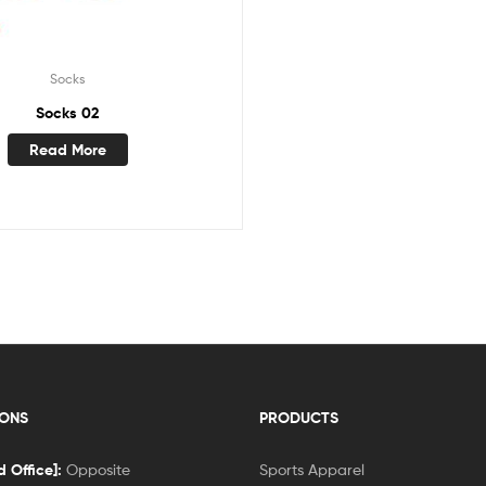
Socks
Socks 02
Read More
IONS
PRODUCTS
 Office]:
Opposite
Sports Apparel