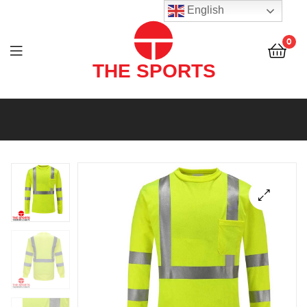
THE
English
SPORTS
0
(PVT)
LTD
THE
SPORTS
(PVT)
LTD