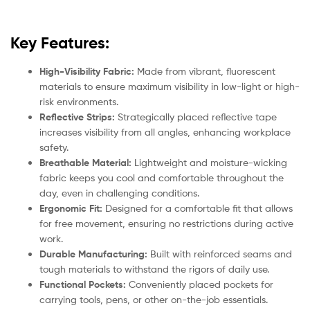
Key Features:
High-Visibility Fabric:
Made from vibrant, fluorescent
materials to ensure maximum visibility in low-light or high-
risk environments.
Reflective Strips:
Strategically placed reflective tape
increases visibility from all angles, enhancing workplace
safety.
Breathable Material:
Lightweight and moisture-wicking
fabric keeps you cool and comfortable throughout the
day, even in challenging conditions.
Ergonomic Fit:
Designed for a comfortable fit that allows
for free movement, ensuring no restrictions during active
work.
Durable Manufacturing:
Built with reinforced seams and
tough materials to withstand the rigors of daily use.
Functional Pockets:
Conveniently placed pockets for
carrying tools, pens, or other on-the-job essentials.