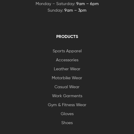
Monday – Saturday:
9am – 6pm
Sunday:
9am – 3pm
PRODUCTS
Sports Apparel
Accessories
Leather Wear
Motorbike Wear
Casual Wear
Work Garments
Gym & Fitness Wear
Gloves
Shoes