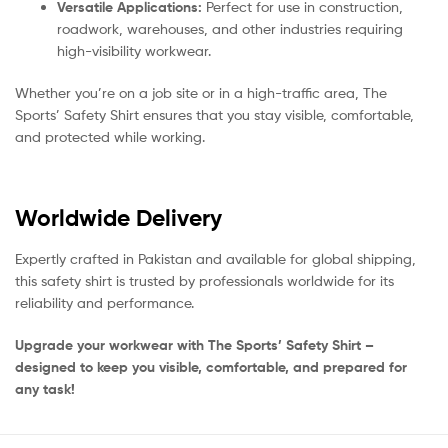
Versatile Applications:
Perfect for use in construction,
roadwork, warehouses, and other industries requiring
high-visibility workwear.
Whether you’re on a job site or in a high-traffic area, The
Sports’ Safety Shirt ensures that you stay visible, comfortable,
and protected while working.
Worldwide Delivery
Expertly crafted in Pakistan and available for global shipping,
this safety shirt is trusted by professionals worldwide for its
reliability and performance.
Upgrade your workwear with The Sports’ Safety Shirt –
designed to keep you visible, comfortable, and prepared for
any task!