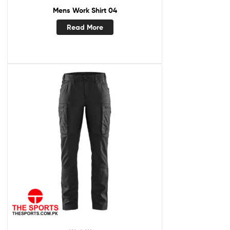
Mens Work Shirt 04
Read More