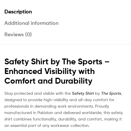
Description
Additional information
Reviews (0)
Safety Shirt by The Sports –
Enhanced Visibility with
Comfort and Durability
Stay protected and visible with the
Safety Shirt
by
The Sports
,
designed to provide high-visibility and all-day comfort for
professionals in demanding work environments. Proudly
manufactured in Pakistan and delivered worldwide, this safety
shirt combines functionality, durability, and comfort, making it
an essential part of any workwear collection.