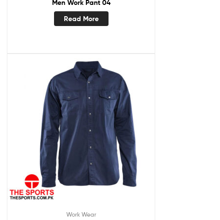
Men Work Pant 04
Read More
Work Wear