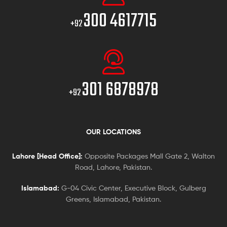
300 4617715
+92
301 6878978
+92
OUR LOCATIONS
Lahore [Head Office]:
Opposite Packages Mall Gate 2, Walton
Road, Lahore, Pakistan.
Islamabad:
G-04 Civic Center, Executive Block, Gulberg
Greens, Islamabad, Pakistan.