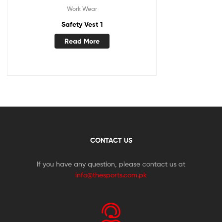
Work Wear
Safety Vest 1
Read More
CONTACT US
If you have any question, please contact us at
info@thesports.com.pk