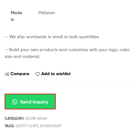
Made
Pakistan
in
— We ship worldwide in small or bulk quantities.
— Build your own products and customize with your logo, color,
size and material.
Compare
Add to wishlist
Send Inquiry
CATEGORY:
WORK WEAR
TAGS:
SAFETY SHIRT
,
WORKWEAR