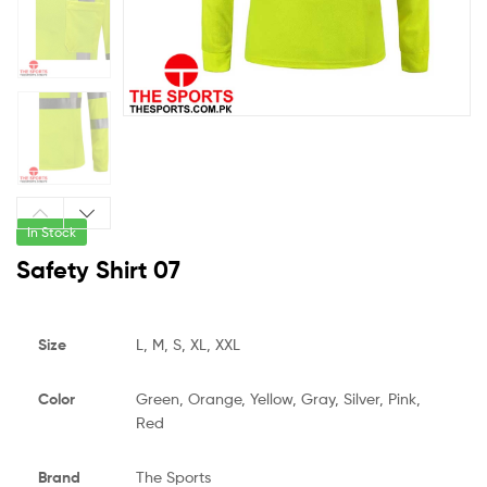
In Stock
Safety Shirt 07
Size
L, M, S, XL, XXL
Color
Green, Orange, Yellow, Gray, Silver, Pink,
Red
Brand
The Sports