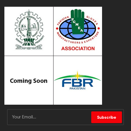
Subscribe