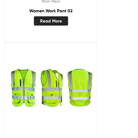
Work Wear
Women Work Pant 02
Read More