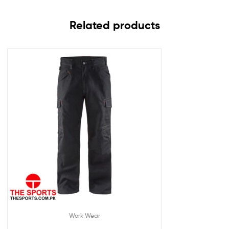
Related products
Work Wear