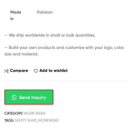
Made
Pakistan
in
— We ship worldwide in small or bulk quantities.
— Build your own products and customize with your logo, color,
size and material.
Compare
Add to wishlist
Send Inquiry
CATEGORY:
WORK WEAR
TAGS:
SAFETY SHIRT
,
WORKWEAR