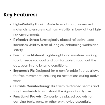
Key Features:
High-Visibility Fabric:
Made from vibrant, fluorescent
materials to ensure maximum visibility in low-light or high-
risk environments.
Reflective Strips:
Strategically placed reflective tape
increases visibility from all angles, enhancing workplace
safety.
Breathable Material:
Lightweight and moisture-wicking
fabric keeps you cool and comfortable throughout the
day, even in challenging conditions.
Ergonomic Fit:
Designed for a comfortable fit that allows
for free movement, ensuring no restrictions during active
work.
Durable Manufacturing:
Built with reinforced seams and
tough materials to withstand the rigors of daily use.
Functional Pockets:
Conveniently placed pockets for
carrying tools, pens, or other on-the-job essentials.