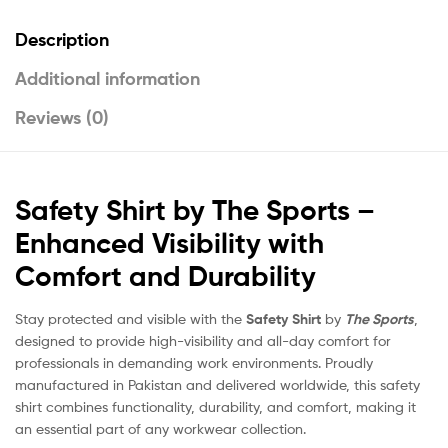
Description
Additional information
Reviews (0)
Safety Shirt by The Sports –
Enhanced Visibility with
Comfort and Durability
Stay protected and visible with the
Safety Shirt
by
The Sports
,
designed to provide high-visibility and all-day comfort for
professionals in demanding work environments. Proudly
manufactured in Pakistan and delivered worldwide, this safety
shirt combines functionality, durability, and comfort, making it
an essential part of any workwear collection.