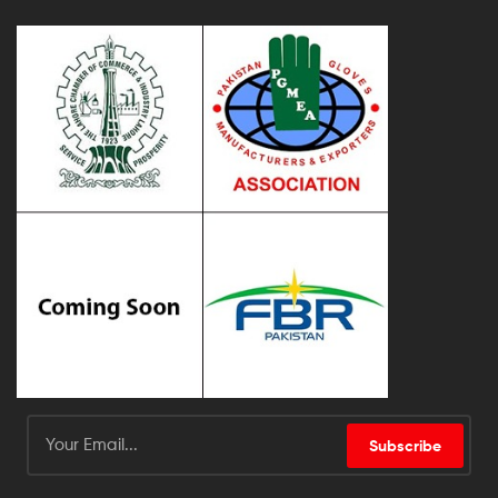
Subscribe