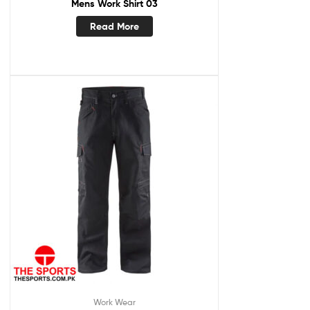
Mens Work Shirt 03
Read More
Work Wear