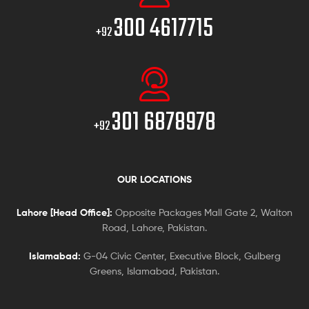
300 4617715
+92
301 6878978
+92
OUR LOCATIONS
Lahore [Head Office]:
Opposite Packages Mall Gate 2, Walton
Road, Lahore, Pakistan.
Islamabad:
G-04 Civic Center, Executive Block, Gulberg
Greens, Islamabad, Pakistan.