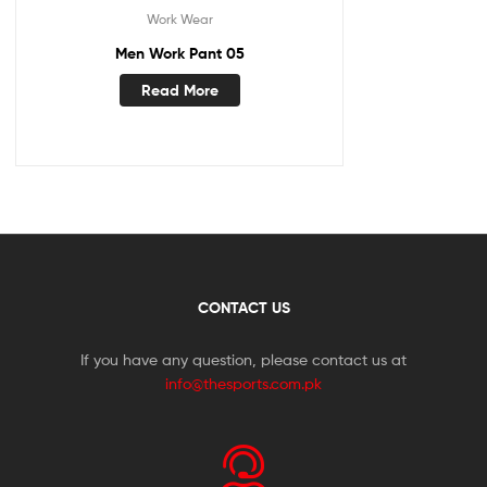
Work Wear
Men Work Pant 05
Read More
CONTACT US
If you have any question, please contact us at
info@thesports.com.pk