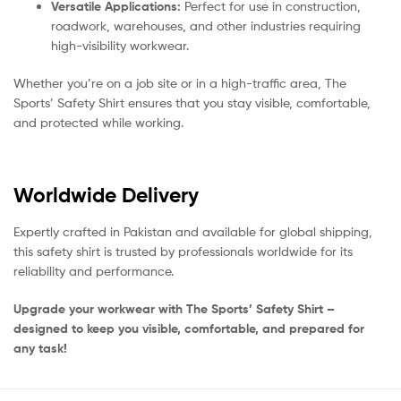
Versatile Applications:
Perfect for use in construction,
roadwork, warehouses, and other industries requiring
high-visibility workwear.
Whether you’re on a job site or in a high-traffic area, The
Sports’ Safety Shirt ensures that you stay visible, comfortable,
and protected while working.
Worldwide Delivery
Expertly crafted in Pakistan and available for global shipping,
this safety shirt is trusted by professionals worldwide for its
reliability and performance.
Upgrade your workwear with The Sports’ Safety Shirt –
designed to keep you visible, comfortable, and prepared for
any task!