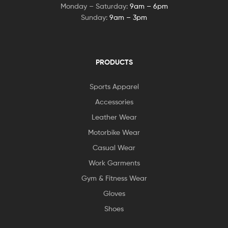
Monday – Saturday:
9am – 6pm
Sunday:
9am – 3pm
PRODUCTS
Sports Apparel
Accessories
Leather Wear
Motorbike Wear
Casual Wear
Work Garments
Gym & Fitness Wear
Gloves
Shoes