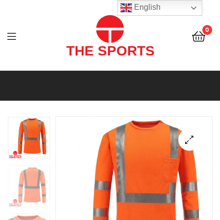
THE
English
SPORTS
0
(PVT)
LTD
THE
SPORTS
(PVT)
LTD