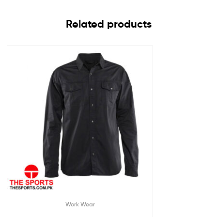
Related products
Work Wear