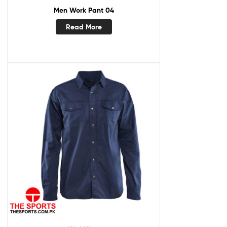
Men Work Pant 04
Read More