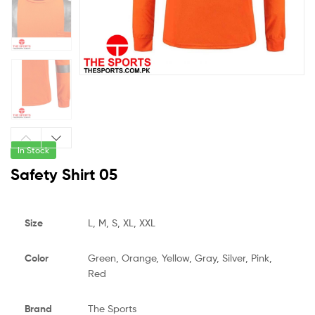
In Stock
Safety Shirt 05
Size
L, M, S, XL, XXL
Color
Green, Orange, Yellow, Gray, Silver, Pink,
Red
Brand
The Sports