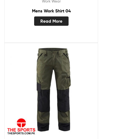
Work Wear
Mens Work Shirt 04
Read More