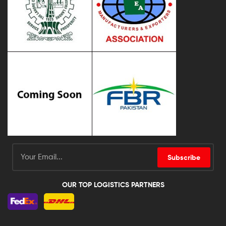
Subscribe
OUR TOP LOGISTICS PARTNERS