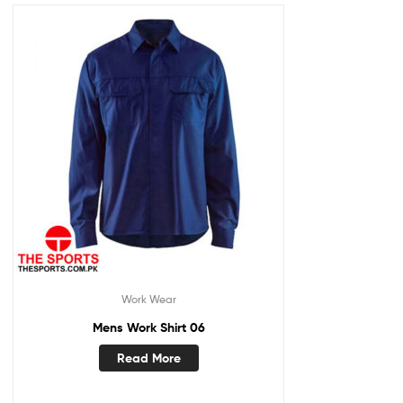
Work Wear
Mens Work Shirt 06
Read More