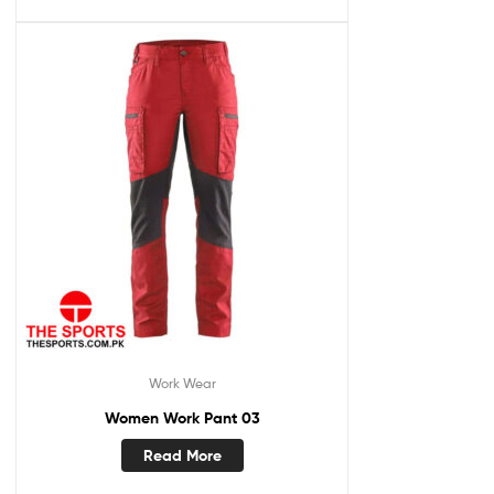
Work Wear
Women Work Pant 03
Read More