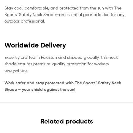
Stay cool, comfortable, and protected from the sun with The
Sports’ Safety Neck Shade—an essential gear addition for any
outdoor professional.
Worldwide Delivery
Expertly crafted in Pakistan and shipped globally, this neck
shade ensures premium-quality protection for workers
everywhere.
Work safer and stay protected with The Sports’ Safety Neck
Shade – your shield against the sun!
Related products