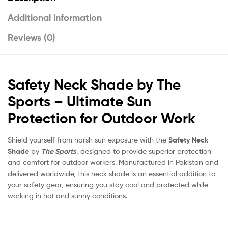
Additional information
Reviews (0)
Safety Neck Shade by The
Sports – Ultimate Sun
Protection for Outdoor Work
Shield yourself from harsh sun exposure with the
Safety Neck
Shade
by
The Sports
, designed to provide superior protection
and comfort for outdoor workers. Manufactured in Pakistan and
delivered worldwide, this neck shade is an essential addition to
your safety gear, ensuring you stay cool and protected while
working in hot and sunny conditions.