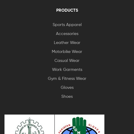
PRODUCTS
Sports Apparel
Accessories
Leather Wear
Motorbike Wear
Casual Wear
Work Garments
Gym & Fitness Wear
Gloves
Shoes