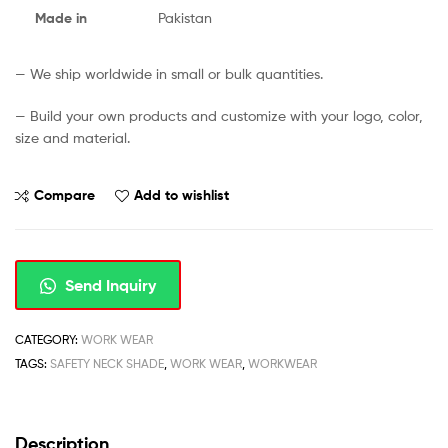
Made in
Pakistan
— We ship worldwide in small or bulk quantities.
— Build your own products and customize with your logo, color,
size and material.
Compare
Add to wishlist
Send Inquiry
CATEGORY:
WORK WEAR
TAGS:
SAFETY NECK SHADE
,
WORK WEAR
,
WORKWEAR
Description