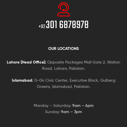
301 6878978
+92
OUR LOCATIONS
Lahore [Head Office]:
Opposite Packages Mall Gate 2, Walton
Road, Lahore, Pakistan.
Islamabad:
G-04 Civic Center, Executive Block, Gulberg
Greens, Islamabad, Pakistan.
Monday – Saturday:
9am – 6pm
Sunday:
9am – 3pm