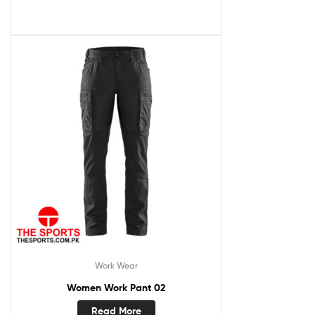
Work Wear
Women Work Pant 02
Read More