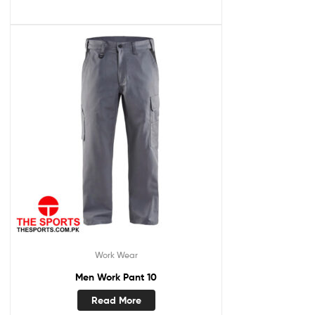
Work Wear
Men Work Pant 10
Read More