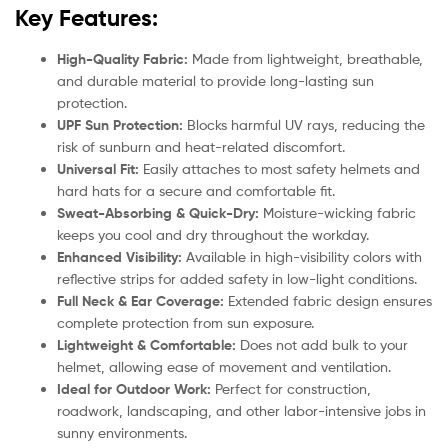
Key Features:
High-Quality Fabric:
Made from lightweight, breathable,
and durable material to provide long-lasting sun
protection.
UPF Sun Protection:
Blocks harmful UV rays, reducing the
risk of sunburn and heat-related discomfort.
Universal Fit:
Easily attaches to most safety helmets and
hard hats for a secure and comfortable fit.
Sweat-Absorbing & Quick-Dry:
Moisture-wicking fabric
keeps you cool and dry throughout the workday.
Enhanced Visibility:
Available in high-visibility colors with
reflective strips for added safety in low-light conditions.
Full Neck & Ear Coverage:
Extended fabric design ensures
complete protection from sun exposure.
Lightweight & Comfortable:
Does not add bulk to your
helmet, allowing ease of movement and ventilation.
Ideal for Outdoor Work:
Perfect for construction,
roadwork, landscaping, and other labor-intensive jobs in
sunny environments.