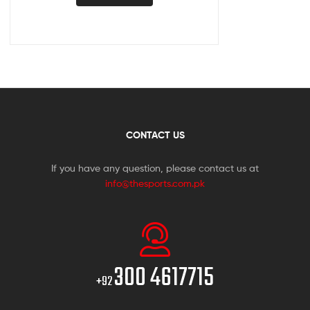
CONTACT US
If you have any question, please contact us at
info@thesports.com.pk
300 4617715
+92