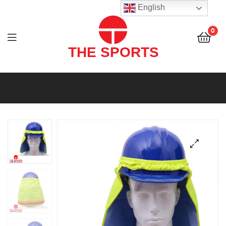
THE
English
SPORTS
0
(PVT)
LTD
THE
SPORTS
(PVT)
LTD