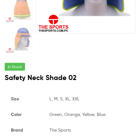
In Stock
Safety Neck Shade 02
Size
L, M, S, XL, XXL
Color
Green, Orange, Yellow, Blue
Brand
The Sports