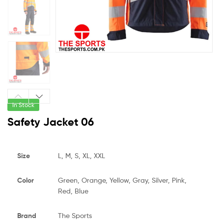
In Stock
Safety Jacket 06
Size
L, M, S, XL, XXL
Color
Green, Orange, Yellow, Gray, Silver, Pink,
Red, Blue
Brand
The Sports