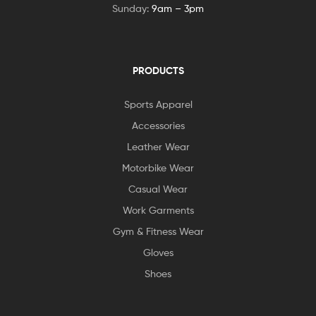
Sunday:
9am – 3pm
PRODUCTS
Sports Apparel
Accessories
Leather Wear
Motorbike Wear
Casual Wear
Work Garments
Gym & Fitness Wear
Gloves
Shoes