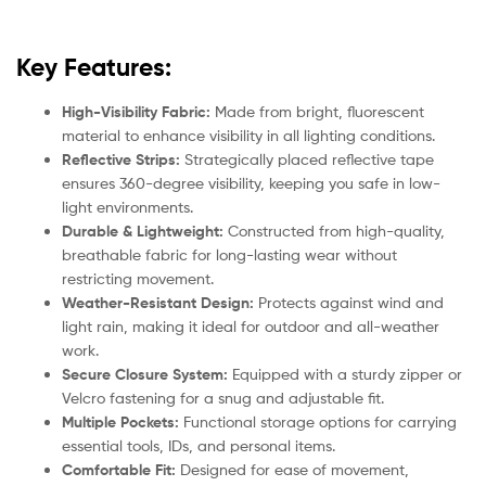
Key Features:
High-Visibility Fabric:
Made from bright, fluorescent
material to enhance visibility in all lighting conditions.
Reflective Strips:
Strategically placed reflective tape
ensures 360-degree visibility, keeping you safe in low-
light environments.
Durable & Lightweight:
Constructed from high-quality,
breathable fabric for long-lasting wear without
restricting movement.
Weather-Resistant Design:
Protects against wind and
light rain, making it ideal for outdoor and all-weather
work.
Secure Closure System:
Equipped with a sturdy zipper or
Velcro fastening for a snug and adjustable fit.
Multiple Pockets:
Functional storage options for carrying
essential tools, IDs, and personal items.
Comfortable Fit:
Designed for ease of movement,