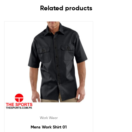
Related products
Work Wear
Mens Work Shirt 01