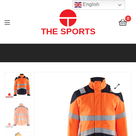
THE
English
SPORTS
0
(PVT)
LTD
THE
SPORTS
(PVT)
LTD