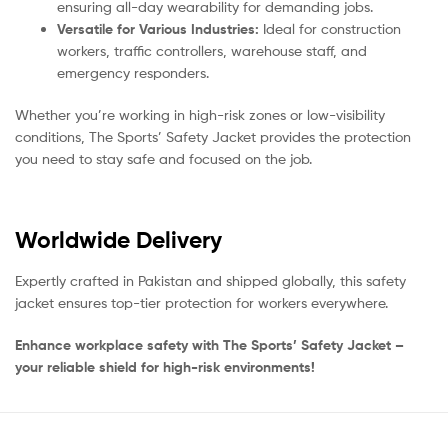
ensuring all-day wearability for demanding jobs.
Versatile for Various Industries:
Ideal for construction
workers, traffic controllers, warehouse staff, and
emergency responders.
Whether you’re working in high-risk zones or low-visibility
conditions, The Sports’ Safety Jacket provides the protection
you need to stay safe and focused on the job.
Worldwide Delivery
Expertly crafted in Pakistan and shipped globally, this safety
jacket ensures top-tier protection for workers everywhere.
Enhance workplace safety with The Sports’ Safety Jacket –
your reliable shield for high-risk environments!