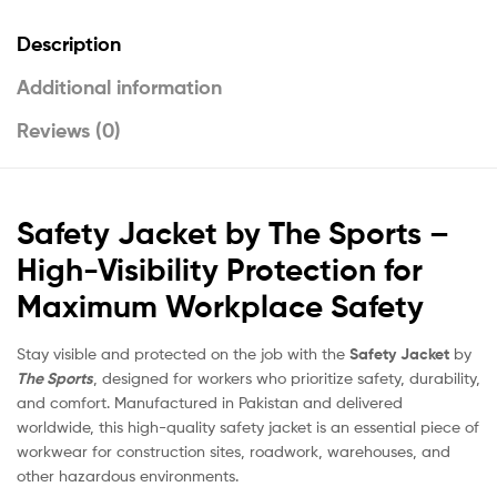
Description
Additional information
Reviews (0)
Safety Jacket by The Sports –
High-Visibility Protection for
Maximum Workplace Safety
Stay visible and protected on the job with the
Safety Jacket
by
The Sports
, designed for workers who prioritize safety, durability,
and comfort. Manufactured in Pakistan and delivered
worldwide, this high-quality safety jacket is an essential piece of
workwear for construction sites, roadwork, warehouses, and
other hazardous environments.