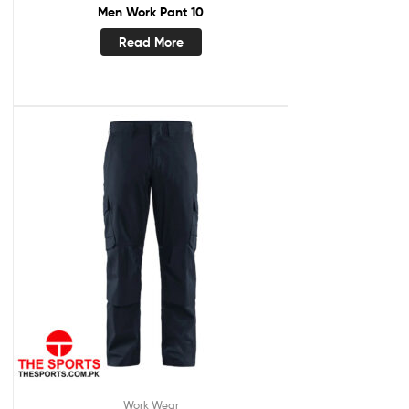
Men Work Pant 10
Read More
Work Wear