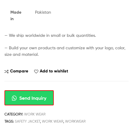
Made
Pakistan
in
— We ship worldwide in small or bulk quantities.
— Build your own products and customize with your logo, color,
size and material.
Compare
Add to wishlist
Send Inquiry
CATEGORY:
WORK WEAR
TAGS:
SAFETY JACKET
,
WORK WEAR
,
WORKWEAR