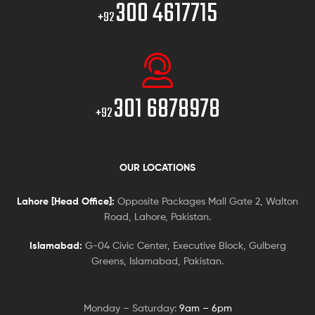
300 4617715
+92
301 6878978
+92
OUR LOCATIONS
Lahore [Head Office]:
Opposite Packages Mall Gate 2, Walton
Road, Lahore, Pakistan.
Islamabad:
G-04 Civic Center, Executive Block, Gulberg
Greens, Islamabad, Pakistan.
Monday – Saturday:
9am – 6pm