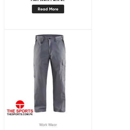
Read More
Work Wear