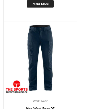
Read More
Work Wear
Men Work Pant 07