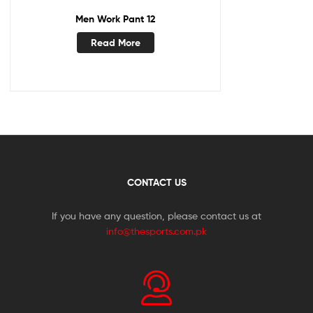
Men Work Pant 12
Read More
CONTACT US
If you have any question, please contact us at
info@thesports.com.pk