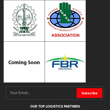
Subscribe
OUR TOP LOGISTICS PARTNERS