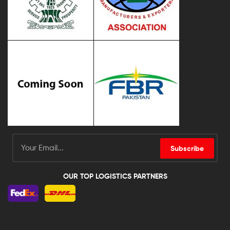
Subscribe
OUR TOP LOGISTICS PARTNERS