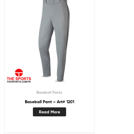
Baseball Pants
Baseball Pant – Art# 1201
Read More