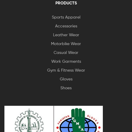
PRODUCTS
Sports Apparel
Accessories
Leather Wear
Motorbike Wear
Casual Wear
Work Garments
Gym & Fitness Wear
Gloves
Shoes