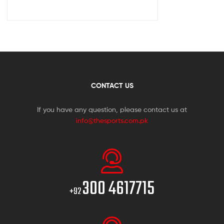
CONTACT US
If you have any question, please contact us at
info@thesports.com.pk
300 4617715
+92