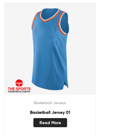
Basketball Jerseys
Basketball Jersey 01
Read More