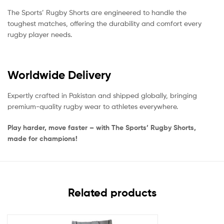
The Sports’ Rugby Shorts are engineered to handle the
toughest matches, offering the durability and comfort every
rugby player needs.
Worldwide Delivery
Expertly crafted in Pakistan and shipped globally, bringing
premium-quality rugby wear to athletes everywhere.
Play harder, move faster – with The Sports’ Rugby Shorts,
made for champions!
Related products