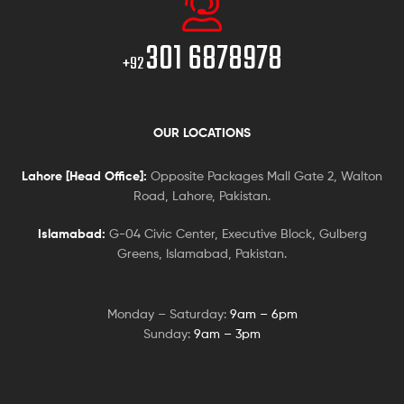
301 6878978
+92
OUR LOCATIONS
Lahore [Head Office]:
Opposite Packages Mall Gate 2, Walton
Road, Lahore, Pakistan.
Islamabad:
G-04 Civic Center, Executive Block, Gulberg
Greens, Islamabad, Pakistan.
Monday – Saturday:
9am – 6pm
Sunday:
9am – 3pm