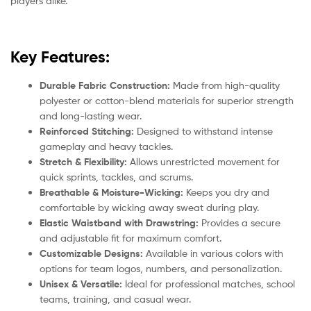
players alike.
Key Features:
Durable Fabric Construction:
Made from high-quality
polyester or cotton-blend materials for superior strength
and long-lasting wear.
Reinforced Stitching:
Designed to withstand intense
gameplay and heavy tackles.
Stretch & Flexibility:
Allows unrestricted movement for
quick sprints, tackles, and scrums.
Breathable & Moisture-Wicking:
Keeps you dry and
comfortable by wicking away sweat during play.
Elastic Waistband with Drawstring:
Provides a secure
and adjustable fit for maximum comfort.
Customizable Designs:
Available in various colors with
options for team logos, numbers, and personalization.
Unisex & Versatile:
Ideal for professional matches, school
teams, training, and casual wear.