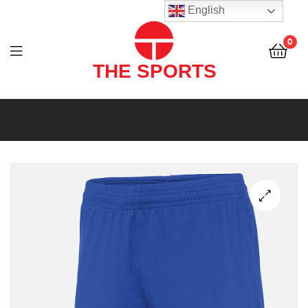
THE
English
SPORTS
0
(PVT)
LTD
THE
SPORTS
(PVT)
LTD