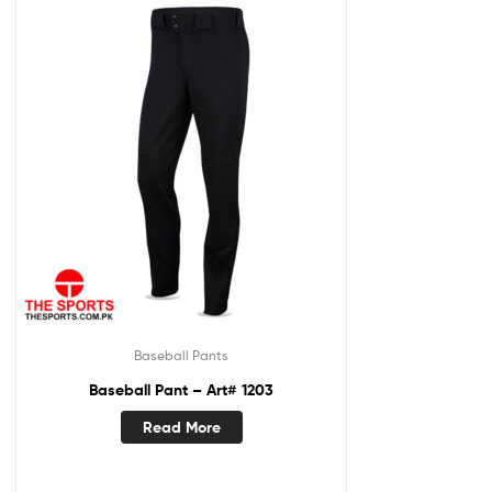
Baseball Pants
Baseball Pant – Art# 1203
Read More