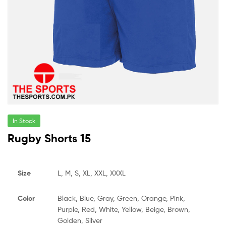
In Stock
Rugby Shorts 15
Size
L, M, S, XL, XXL, XXXL
Color
Black, Blue, Gray, Green, Orange, Pink,
Purple, Red, White, Yellow, Beige, Brown,
Golden, Silver