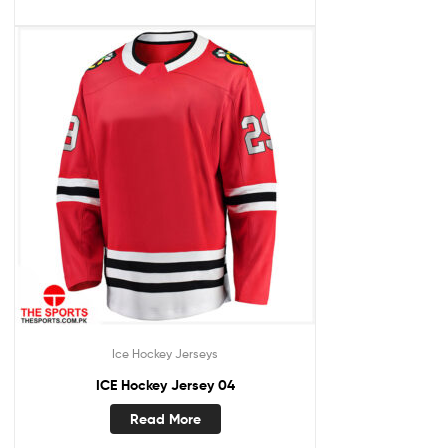
Ice Hockey Jerseys
ICE Hockey Jersey 04
Read More