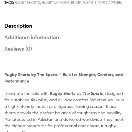
TAGS:
RUGBY SHORTS
,
RUGBY UNIFORM
,
RUGBY WEAR
,
SPORTS APPAREL
Description
Additional information
Reviews (0)
Rugby Shorts by The Sports – Built for Strength, Comfort, and
Performance
Dominate the field with
Rugby Shorts
by
The Sports
, designed
for durability, flexibility, and all-day comfort. Whether you’re in
a high-intensity match or a rigorous training session, these
shorts provide the perfect balance of toughness and mobility.
Manufactured in Pakistan and delivered worldwide, they meet
the highest standards for professional and amateur rugby