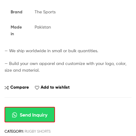
Brand
The Sports
Made
Pakistan
in
— We ship worldwide in small or bulk quantities.
— Build your own apparel and customize with your logo, color,
size and material.
Compare
Add to wishlist
Send Inquiry
CATEGORY:
RUGBY SHORTS