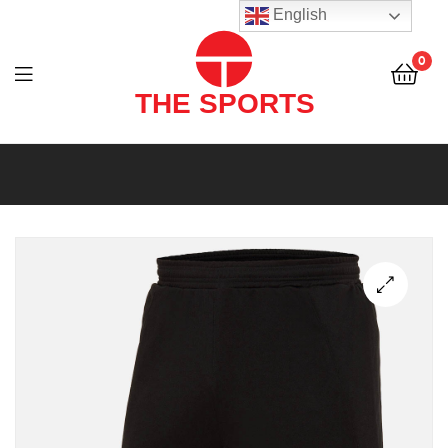
THE
English
SPORTS
0
(PVT)
LTD
THE
SPORTS
(PVT)
LTD