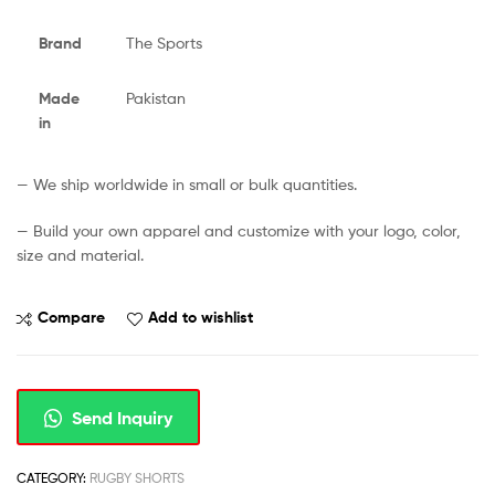
Brand
The Sports
Made
Pakistan
in
— We ship worldwide in small or bulk quantities.
— Build your own apparel and customize with your logo, color,
size and material.
Compare
Add to wishlist
Send Inquiry
CATEGORY:
RUGBY SHORTS