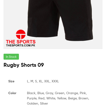
In Stock
Rugby Shorts 09
Size
L, M, S, XL, XXL, XXXL
Color
Black, Blue, Gray, Green, Orange, Pink,
Purple, Red, White, Yellow, Beige, Brown,
Golden, Silver