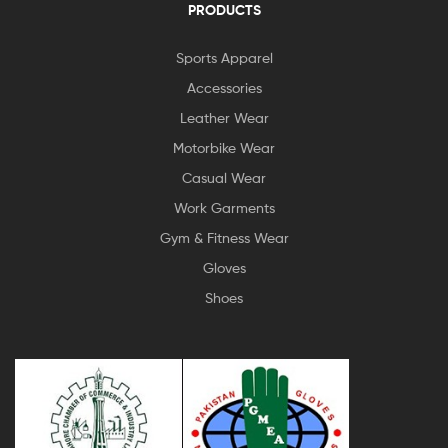
PRODUCTS
Sports Apparel
Accessories
Leather Wear
Motorbike Wear
Casual Wear
Work Garments
Gym & Fitness Wear
Gloves
Shoes