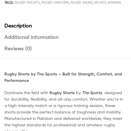
TAGS:
RUGBY SHORTS
,
RUGBY UNIFORM
,
RUGBY WEAR
,
SPORTS APPAREL
Description
Additional information
Reviews (0)
Rugby Shorts by The Sports – Built for Strength, Comfort, and
Performance
Dominate the field with
Rugby Shorts
by
The Sports
, designed
for durability, flexibility, and all-day comfort. Whether you’re in
a high-intensity match or a rigorous training session, these
shorts provide the perfect balance of toughness and mobility.
Manufactured in Pakistan and delivered worldwide, they meet
the highest standards for professional and amateur rugby