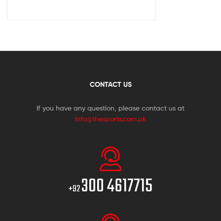
CONTACT US
If you have any question, please contact us at
info@thesports.com.pk
300 4617715
+92