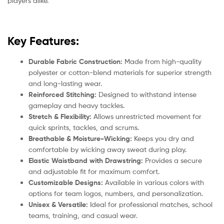
players alike.
Key Features:
Durable Fabric Construction:
Made from high-quality
polyester or cotton-blend materials for superior strength
and long-lasting wear.
Reinforced Stitching:
Designed to withstand intense
gameplay and heavy tackles.
Stretch & Flexibility:
Allows unrestricted movement for
quick sprints, tackles, and scrums.
Breathable & Moisture-Wicking:
Keeps you dry and
comfortable by wicking away sweat during play.
Elastic Waistband with Drawstring:
Provides a secure
and adjustable fit for maximum comfort.
Customizable Designs:
Available in various colors with
options for team logos, numbers, and personalization.
Unisex & Versatile:
Ideal for professional matches, school
teams, training, and casual wear.