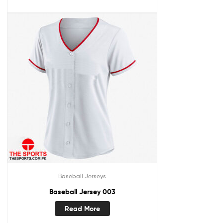
Baseball Jerseys
Baseball Jersey 003
Read More