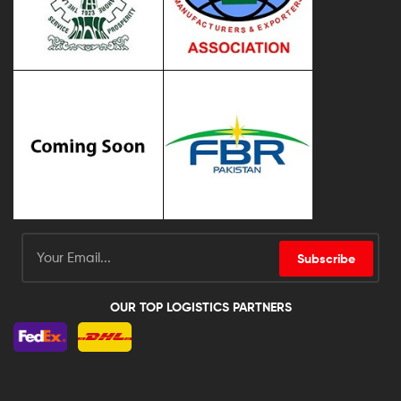
Subscribe
OUR TOP LOGISTICS PARTNERS