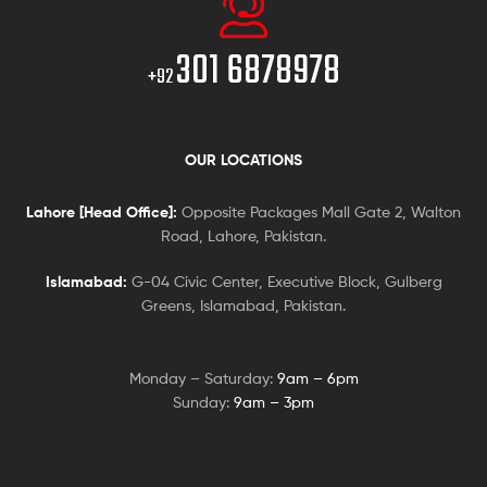
301 6878978
+92
OUR LOCATIONS
Lahore [Head Office]:
Opposite Packages Mall Gate 2, Walton
Road, Lahore, Pakistan.
Islamabad:
G-04 Civic Center, Executive Block, Gulberg
Greens, Islamabad, Pakistan.
Monday – Saturday:
9am – 6pm
Sunday:
9am – 3pm