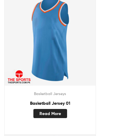
Basketball Jerseys
Basketball Jersey 01
Read More