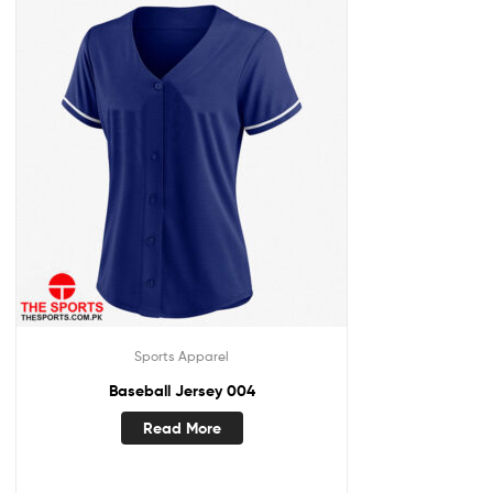
Sports Apparel
Baseball Jersey 004
Read More