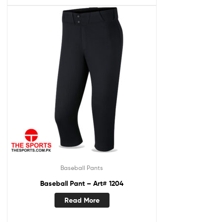
Baseball Pants
Baseball Pant – Art# 1204
Read More