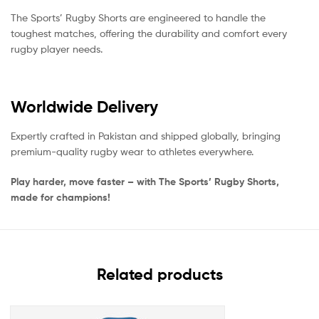
The Sports’ Rugby Shorts are engineered to handle the
toughest matches, offering the durability and comfort every
rugby player needs.
Worldwide Delivery
Expertly crafted in Pakistan and shipped globally, bringing
premium-quality rugby wear to athletes everywhere.
Play harder, move faster – with The Sports’ Rugby Shorts,
made for champions!
Related products