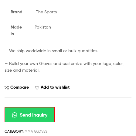
Brand
The Sports
Made
Pakistan
in
— We ship worldwide in small or bulk quantities.
— Build your own Gloves and customize with your logo, color,
size and material.
Compare
Add to wishlist
Send Inquiry
CATEGORY:
MMA GLOVES