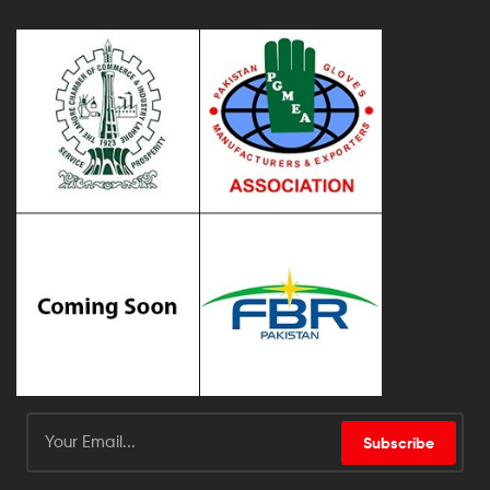
Subscribe