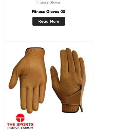
Fitness Gloves
Fitness Gloves 05
Read More