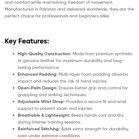
and comfort while maintaining freedom of movement.
Manufactured in Pakistan and delivered worldwide, they are the
perfect choice for professionals and beginners alike.
Key Features:
High-Quality Construction:
Made from premium synthetic
or genuine leather for maximum durability and long-
lasting performance.
Enhanced Padding:
Multi-layer foam padding absorbs
impact and reduces the risk of hand injuries.
Open-Palm Design:
Ensures better grip and control for
grappling and striking techniques.
Adjustable Wrist Strap:
Provides a secure fit and wrist
support to prevent strain and injuries.
Breathable & Lightweight:
Keeps hands cool and dry
during intense training sessions.
Reinforced Stitching:
Adds extra strength for durability,
even under extreme conditions.