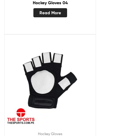
Hockey Gloves 04
Read More
Hockey Gloves