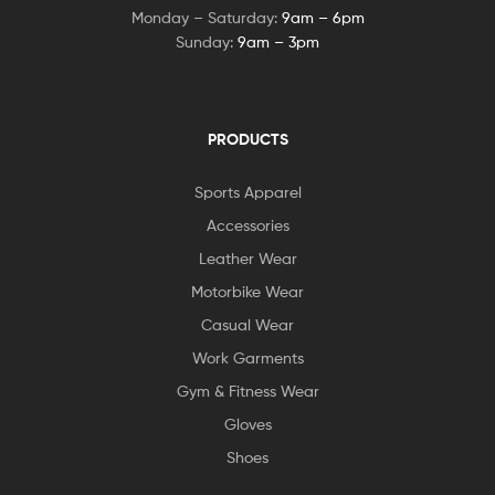
Monday – Saturday:
9am – 6pm
Sunday:
9am – 3pm
PRODUCTS
Sports Apparel
Accessories
Leather Wear
Motorbike Wear
Casual Wear
Work Garments
Gym & Fitness Wear
Gloves
Shoes