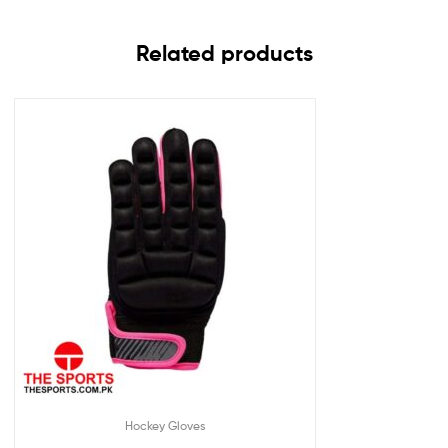
Related products
Hockey Gloves