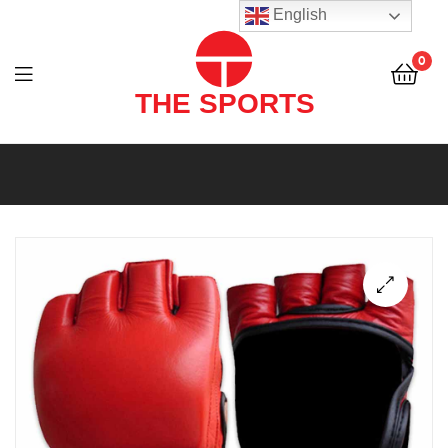
THE
English
SPORTS
0
(PVT)
LTD
THE
SPORTS
(PVT)
LTD