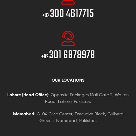
300 4617715
+92
301 6878978
+92
OUR LOCATIONS
Lahore [Head Office]:
Opposite Packages Mall Gate 2, Walton
Road, Lahore, Pakistan.
Islamabad:
G-04 Civic Center, Executive Block, Gulberg
Greens, Islamabad, Pakistan.