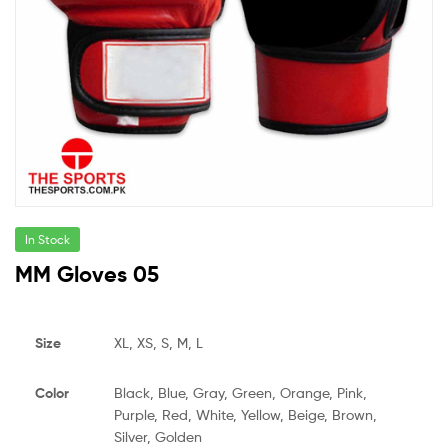
In Stock
MM Gloves 05
Size
XL, XS, S, M, L
Color
Black, Blue, Gray, Green, Orange, Pink,
Purple, Red, White, Yellow, Beige, Brown,
Silver, Golden