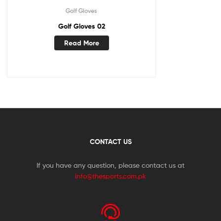
Golf Gloves
Golf Gloves 02
Read More
CONTACT US
If you have any question, please contact us at
info@thesports.com.pk