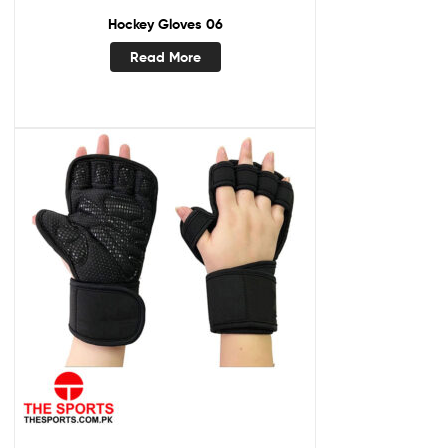
Hockey Gloves 06
Read More