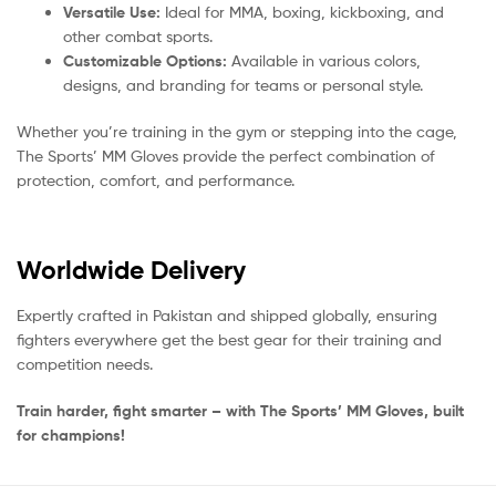
Versatile Use:
Ideal for MMA, boxing, kickboxing, and
other combat sports.
Customizable Options:
Available in various colors,
designs, and branding for teams or personal style.
Whether you’re training in the gym or stepping into the cage,
The Sports’ MM Gloves provide the perfect combination of
protection, comfort, and performance.
Worldwide Delivery
Expertly crafted in Pakistan and shipped globally, ensuring
fighters everywhere get the best gear for their training and
competition needs.
Train harder, fight smarter – with The Sports’ MM Gloves, built
for champions!