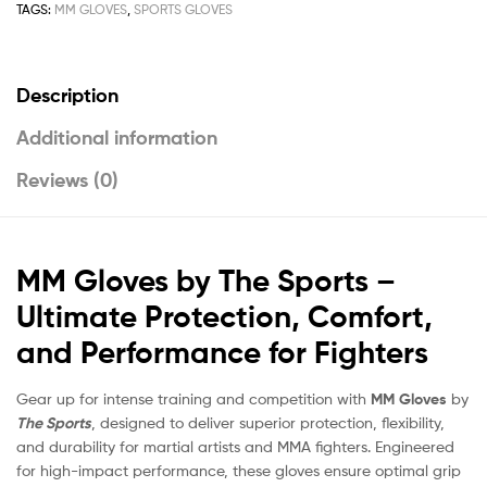
TAGS:
MM GLOVES
,
SPORTS GLOVES
Description
Additional information
Reviews (0)
MM Gloves by The Sports –
Ultimate Protection, Comfort,
and Performance for Fighters
Gear up for intense training and competition with
MM Gloves
by
The Sports
, designed to deliver superior protection, flexibility,
and durability for martial artists and MMA fighters. Engineered
for high-impact performance, these gloves ensure optimal grip