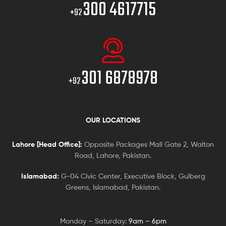
300 4617715
+92
301 6878978
+92
OUR LOCATIONS
Lahore [Head Office]:
Opposite Packages Mall Gate 2, Walton
Road, Lahore, Pakistan.
Islamabad:
G-04 Civic Center, Executive Block, Gulberg
Greens, Islamabad, Pakistan.
Monday – Saturday:
9am – 6pm