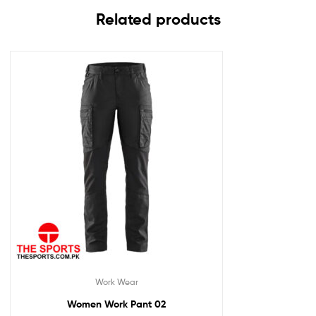
Related products
Work Wear
Women Work Pant 02