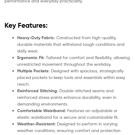
performance and everyday practicality.
Key Features:
Heavy-Duty Fabric:
Constructed from high-quality,
durable materials that withstand tough conditions and
daily wear.
Ergonomic Fit:
Tailored for comfort and flexibility, allowing
unrestricted movement throughout the workday.
Multiple Pockets:
Designed with spacious, strategically
placed pockets to keep tools and essentials within easy
reach.
Reinforced Stitching:
Double-stitched seams and
reinforced stress points enhance durability, even in
demanding environments.
Comfortable Waistband:
Features an adjustable or
elastic waistband for a secure and customizable fit.
Weather-Resistant:
Designed to perform in varying
weather conditions, ensuring comfort and protection