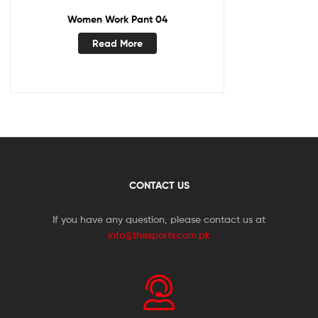
Women Work Pant 04
Read More
CONTACT US
If you have any question, please contact us at
info@thesports.com.pk