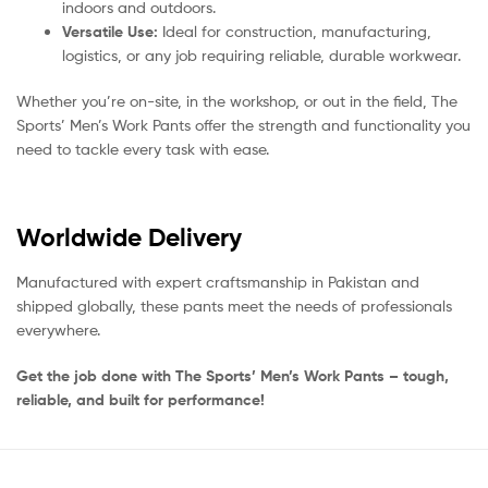
indoors and outdoors.
Versatile Use:
Ideal for construction, manufacturing,
logistics, or any job requiring reliable, durable workwear.
Whether you’re on-site, in the workshop, or out in the field, The
Sports’ Men’s Work Pants offer the strength and functionality you
need to tackle every task with ease.
Worldwide Delivery
Manufactured with expert craftsmanship in Pakistan and
shipped globally, these pants meet the needs of professionals
everywhere.
Get the job done with The Sports’ Men’s Work Pants – tough,
reliable, and built for performance!