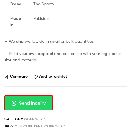
Brand
The Sports
Made
Pakistan
in
— We ship worldwide in small or bulk quantities.
— Build your own apparel and customize with your logo, color,
size and material.
Compare
Add to wishlist
Send Inquiry
CATEGORY:
WORK WEAR
TAGS:
MEN WORK PANT
,
WORK WEAR