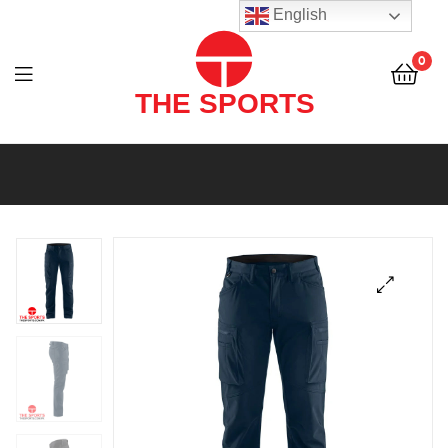
THE
English
SPORTS
0
(PVT)
LTD
THE
SPORTS
(PVT)
LTD