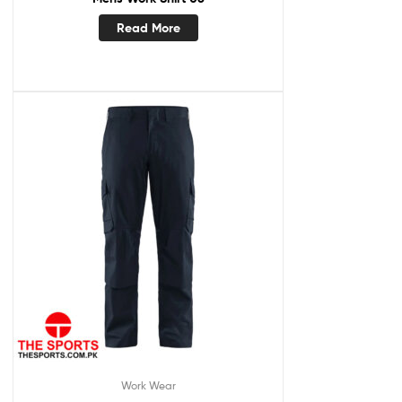
Read More
Work Wear