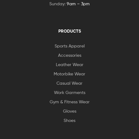
Sunday:
9am – 3pm
PRODUCTS
Sports Apparel
Accessories
Leather Wear
Motorbike Wear
Casual Wear
Work Garments
Gym & Fitness Wear
Gloves
Shoes