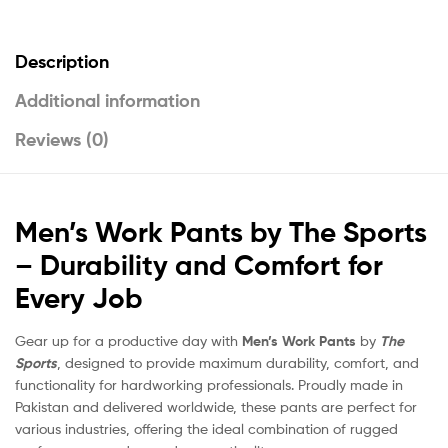
Description
Additional information
Reviews (0)
Men’s Work Pants by The Sports
– Durability and Comfort for
Every Job
Gear up for a productive day with
Men’s Work Pants
by
The
Sports
, designed to provide maximum durability, comfort, and
functionality for hardworking professionals. Proudly made in
Pakistan and delivered worldwide, these pants are perfect for
various industries, offering the ideal combination of rugged