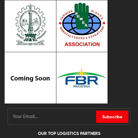
Subscribe
OUR TOP LOGISTICS PARTNERS