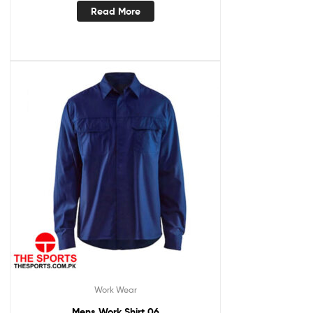
Read More
Work Wear
Mens Work Shirt 06