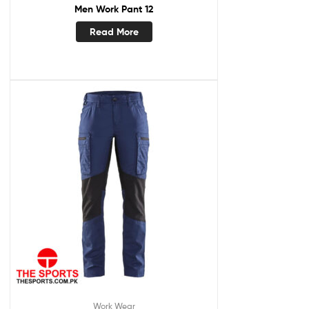
Men Work Pant 12
Read More
Work Wear