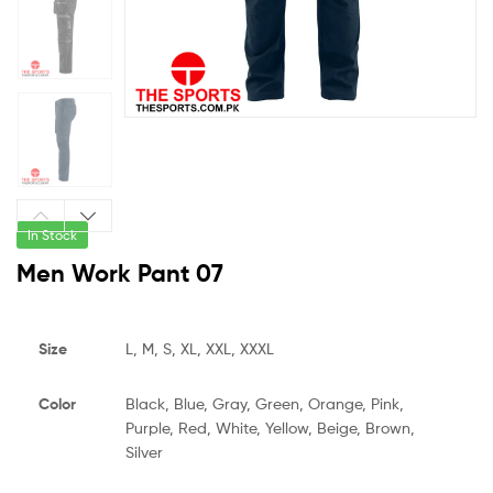
In Stock
Men Work Pant 07
Size
L, M, S, XL, XXL, XXXL
Color
Black, Blue, Gray, Green, Orange, Pink,
Purple, Red, White, Yellow, Beige, Brown,
Silver