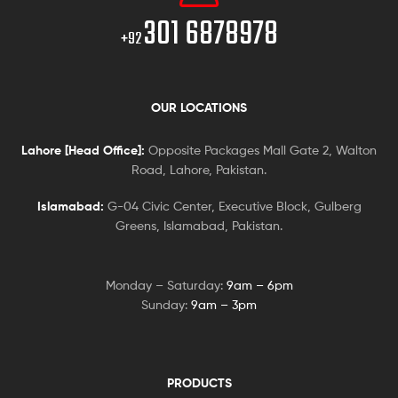
301 6878978
+92
OUR LOCATIONS
Lahore [Head Office]:
Opposite Packages Mall Gate 2, Walton
Road, Lahore, Pakistan.
Islamabad:
G-04 Civic Center, Executive Block, Gulberg
Greens, Islamabad, Pakistan.
Monday – Saturday:
9am – 6pm
Sunday:
9am – 3pm
PRODUCTS