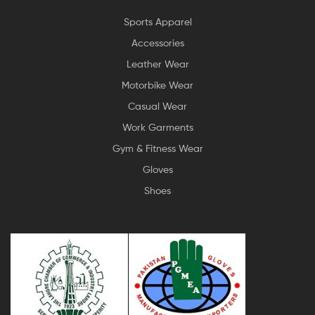
Sports Apparel
Accessories
Leather Wear
Motorbike Wear
Casual Wear
Work Garments
Gym & Fitness Wear
Gloves
Shoes