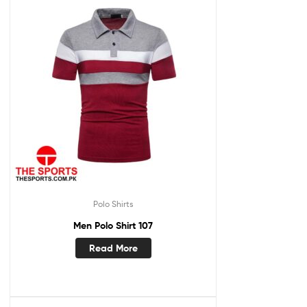
Polo Shirts
Men Polo Shirt 107
Read More