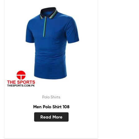
Polo Shirts
Men Polo Shirt 108
Read More