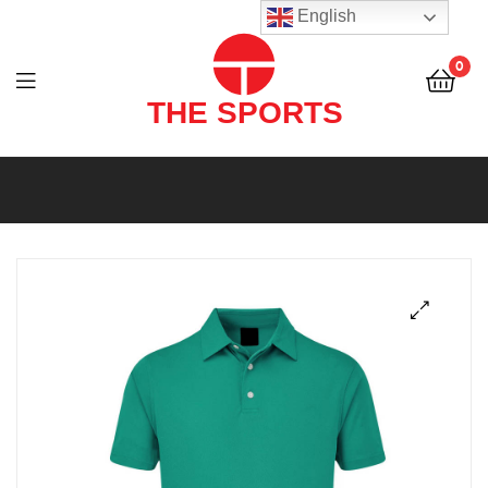
THE
English
SPORTS
0
(PVT)
LTD
THE
SPORTS
(PVT)
LTD