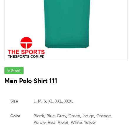
In Stock
Men Polo Shirt 111
Size
L, M, S, XL, XXL, XXXL
Color
Black, Blue, Gray, Green, Indigo, Orange,
Purple, Red, Violet, White, Yellow