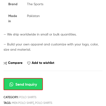
Brand
The Sports
Made
Pakistan
in
— We ship worldwide in small or bulk quantities.
— Build your own apparel and customize with your logo, color,
size and material.
Compare
Add to wishlist
Send Inquiry
CATEGORY:
POLO SHIRTS
TAGS:
MEN POLO SHIRT
,
POLO SHIRTS