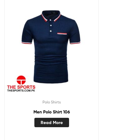
Polo Shirts
Men Polo Shirt 106
Read More