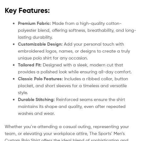
Key Features:
Premium Fabric:
Made from a high-quality cotton-
polyester blend, offering softness, breathability, and long-
lasting durability.
Customizable Design:
Add your personal touch with
embroidered logos, names, or designs to create a truly
unique polo shirt for any occasion.
Tailored Fit:
Designed with a sleek, modern cut that
provides a polished look while ensuring all-day comfort.
Classic Polo Features:
Includes a ribbed collar, button
placket, and short sleeves for a timeless and versatile
style.
Durable Stitching:
Reinforced seams ensure the shirt
maintains its shape and quality, even after repeated
washes and wear.
Whether you’re attending a casual outing, representing your
team, or elevating your workplace attire, The Sports’ Men’s
Custom Polo Shirt offers the ideal blend of sophistication and