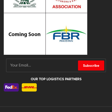
Subscribe
OUR TOP LOGISTICS PARTNERS