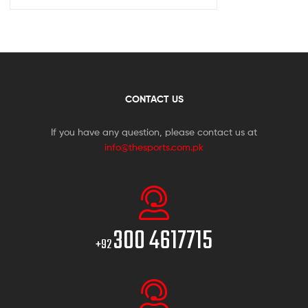
CONTACT US
If you have any question, please contact us at
info@thesports.com.pk
300 4617715
+92