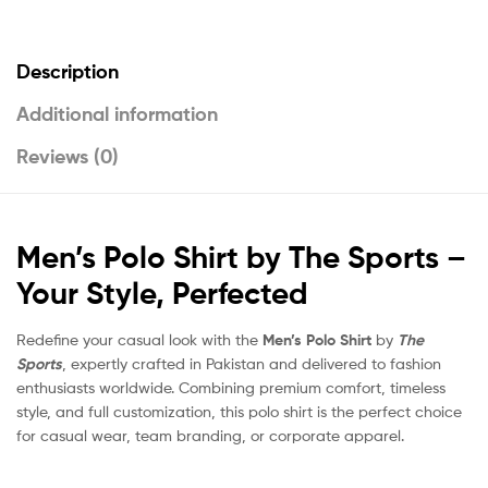
Description
Additional information
Reviews (0)
Men’s Polo Shirt by The Sports –
Your Style, Perfected
Redefine your casual look with the
Men’s Polo Shirt
by
The
Sports
, expertly crafted in Pakistan and delivered to fashion
enthusiasts worldwide. Combining premium comfort, timeless
style, and full customization, this polo shirt is the perfect choice
for casual wear, team branding, or corporate apparel.