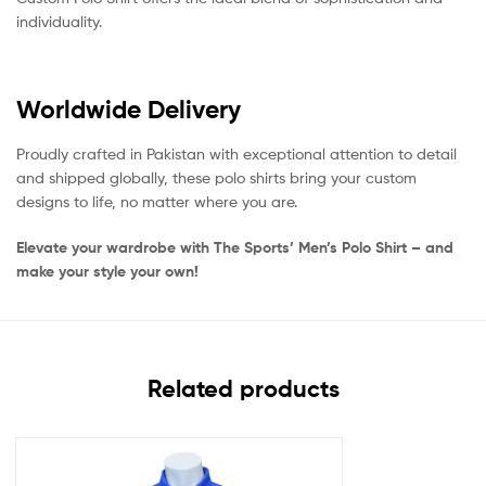
individuality.
Worldwide Delivery
Proudly crafted in Pakistan with exceptional attention to detail
and shipped globally, these polo shirts bring your custom
designs to life, no matter where you are.
Elevate your wardrobe with The Sports’ Men’s Polo Shirt – and
make your style your own!
Related products