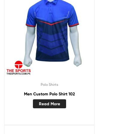
Polo Shirts
Men Custom Polo Shirt 102
Read More