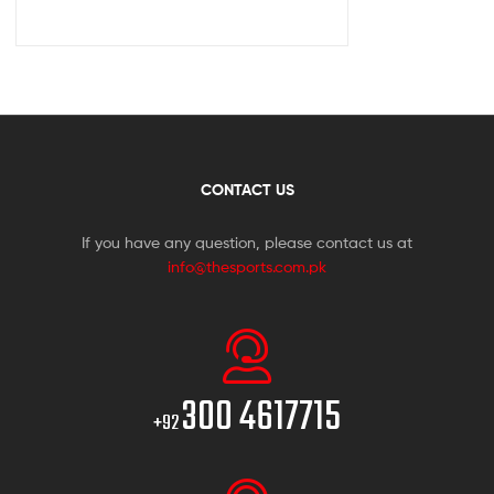
CONTACT US
If you have any question, please contact us at
info@thesports.com.pk
300 4617715
+92