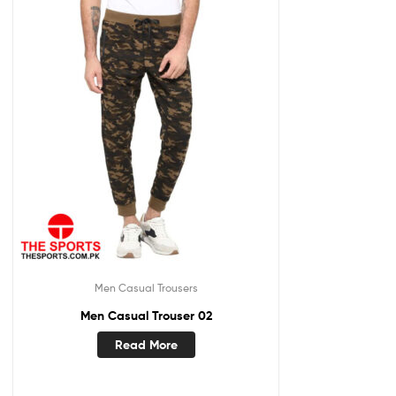
Men Casual Trousers
Men Casual Trouser 02
Read More