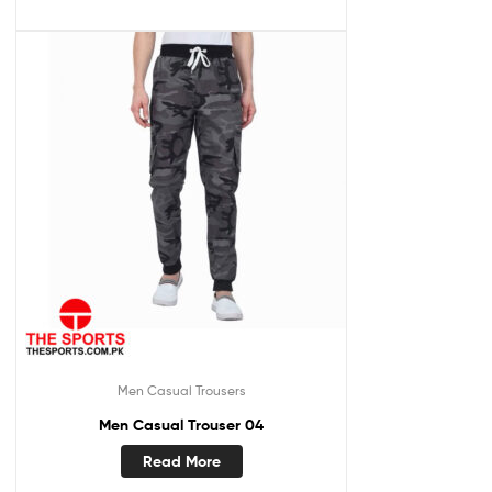
Men Casual Trousers
Men Casual Trouser 04
Read More