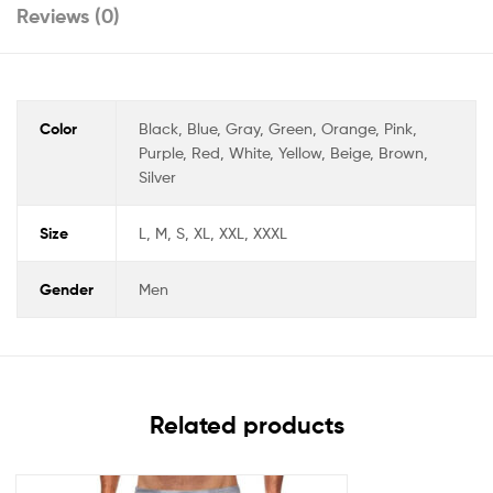
Reviews (0)
Color
Black, Blue, Gray, Green, Orange, Pink,
Purple, Red, White, Yellow, Beige, Brown,
Silver
Size
L, M, S, XL, XXL, XXXL
Gender
Men
Related products