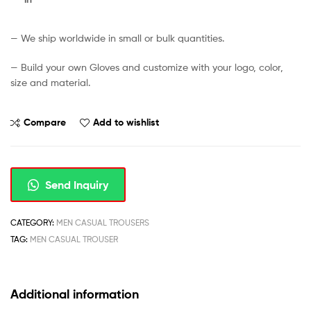
— We ship worldwide in small or bulk quantities.
— Build your own Gloves and customize with your logo, color,
size and material.
Compare
Add to wishlist
Send Inquiry
CATEGORY:
MEN CASUAL TROUSERS
TAG:
MEN CASUAL TROUSER
Additional information