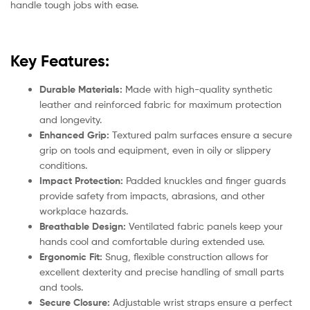
handle tough jobs with ease.
Key Features:
Durable Materials:
Made with high-quality synthetic
leather and reinforced fabric for maximum protection
and longevity.
Enhanced Grip:
Textured palm surfaces ensure a secure
grip on tools and equipment, even in oily or slippery
conditions.
Impact Protection:
Padded knuckles and finger guards
provide safety from impacts, abrasions, and other
workplace hazards.
Breathable Design:
Ventilated fabric panels keep your
hands cool and comfortable during extended use.
Ergonomic Fit:
Snug, flexible construction allows for
excellent dexterity and precise handling of small parts
and tools.
Secure Closure:
Adjustable wrist straps ensure a perfect