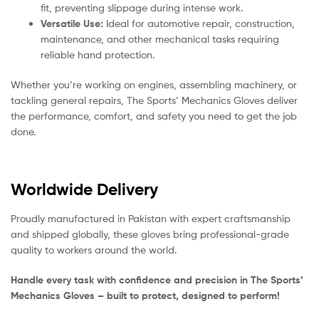
fit, preventing slippage during intense work.
Versatile Use:
Ideal for automotive repair, construction,
maintenance, and other mechanical tasks requiring
reliable hand protection.
Whether you’re working on engines, assembling machinery, or
tackling general repairs, The Sports’ Mechanics Gloves deliver
the performance, comfort, and safety you need to get the job
done.
Worldwide Delivery
Proudly manufactured in Pakistan with expert craftsmanship
and shipped globally, these gloves bring professional-grade
quality to workers around the world.
Handle every task with confidence and precision in The Sports’
Mechanics Gloves – built to protect, designed to perform!