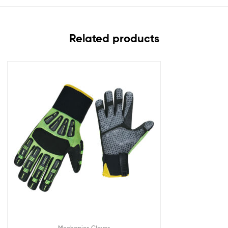
Related products
Mechanics Gloves