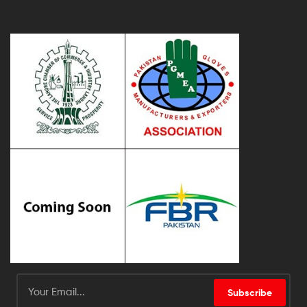
Subscribe