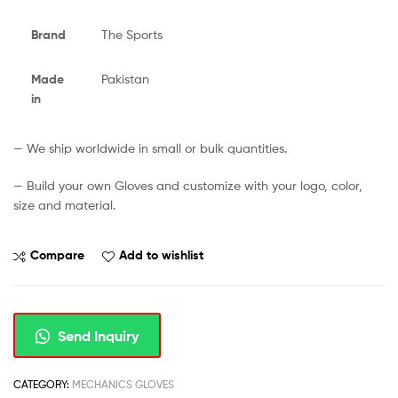
Brand
The Sports
Made
Pakistan
in
— We ship worldwide in small or bulk quantities.
— Build your own Gloves and customize with your logo, color,
size and material.
Compare
Add to wishlist
Send Inquiry
CATEGORY:
MECHANICS GLOVES