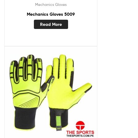
Mechanics Gloves
Mechanics Gloves 5009
Read More