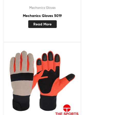
Mechanics Gloves
Mechanics Gloves 5019
Read More