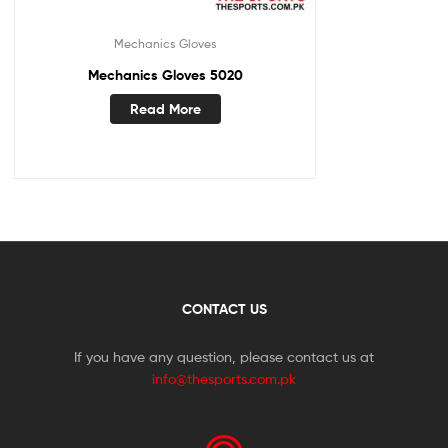
Mechanics Gloves
Mechanics Gloves 5020
Read More
CONTACT US
If you have any question, please contact us at
info@thesports.com.pk