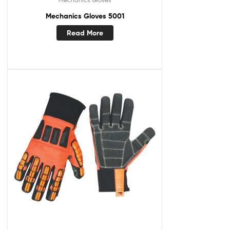
Mechanics Gloves 5001
Read More