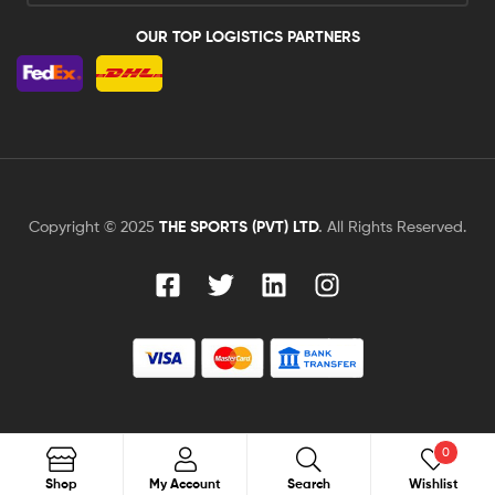
OUR TOP LOGISTICS PARTNERS
Copyright © 2025
THE SPORTS (PVT) LTD
.
All Rights Reserved.
0
Search
Shop
My Account
Search
Wishlist