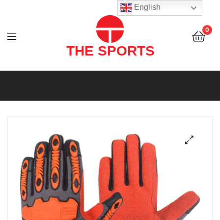
THE
English
SPORTS
0
(PVT)
LTD
THE
SPORTS
(PVT)
LTD