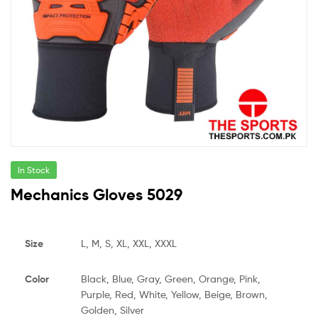
In Stock
Mechanics Gloves 5029
Size
L, M, S, XL, XXL, XXXL
Color
Black, Blue, Gray, Green, Orange, Pink,
Purple, Red, White, Yellow, Beige, Brown,
Golden, Silver