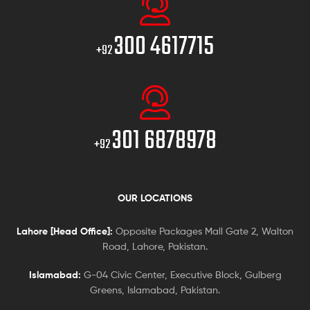
300 4617715
+92
301 6878978
+92
OUR LOCATIONS
Lahore [Head Office]:
Opposite Packages Mall Gate 2, Walton
Road, Lahore, Pakistan.
Islamabad:
G-04 Civic Center, Executive Block, Gulberg
Greens, Islamabad, Pakistan.