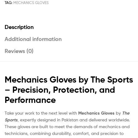
TAG:
MECHANICS GLOVES
Description
Additional information
Reviews (0)
Mechanics Gloves by The Sports
– Precision, Protection, and
Performance
Take your work to the next level with
Mechanics Gloves
by
The
Sports
, expertly designed in Pakistan and delivered worldwide.
These gloves are built to meet the demands of mechanics and
technicians, combining durability, comfort, and precision to