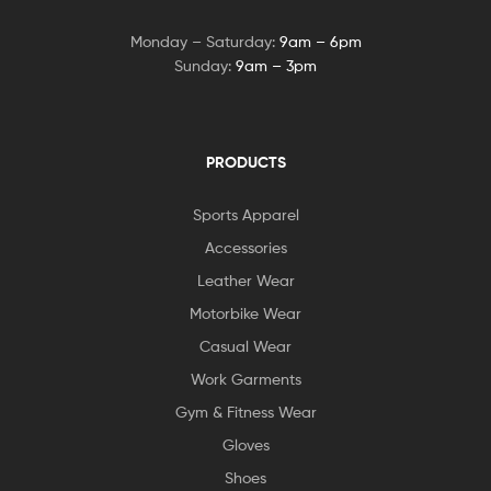
Monday – Saturday:
9am – 6pm
Sunday:
9am – 3pm
PRODUCTS
Sports Apparel
Accessories
Leather Wear
Motorbike Wear
Casual Wear
Work Garments
Gym & Fitness Wear
Gloves
Shoes