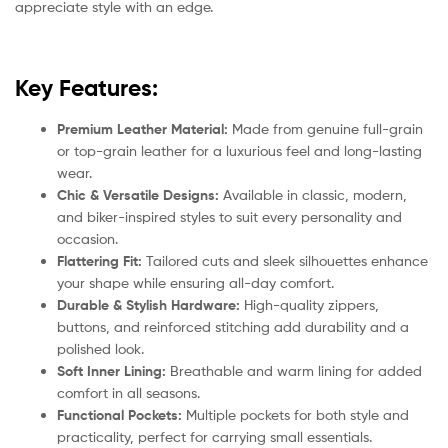
appreciate style with an edge.
Key Features:
Premium Leather Material:
Made from genuine full-grain
or top-grain leather for a luxurious feel and long-lasting
wear.
Chic & Versatile Designs:
Available in classic, modern,
and biker-inspired styles to suit every personality and
occasion.
Flattering Fit:
Tailored cuts and sleek silhouettes enhance
your shape while ensuring all-day comfort.
Durable & Stylish Hardware:
High-quality zippers,
buttons, and reinforced stitching add durability and a
polished look.
Soft Inner Lining:
Breathable and warm lining for added
comfort in all seasons.
Functional Pockets:
Multiple pockets for both style and
practicality, perfect for carrying small essentials.