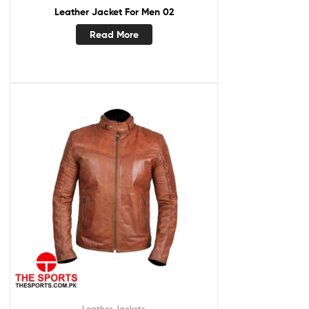
Leather Jacket For Men 02
Read More
Leather Jackets