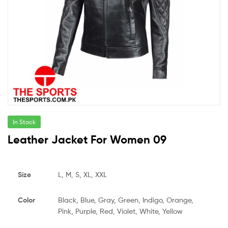
In Stock
Leather Jacket For Women 09
Size
L, M, S, XL, XXL
Color
Black, Blue, Gray, Green, Indigo, Orange,
Pink, Purple, Red, Violet, White, Yellow