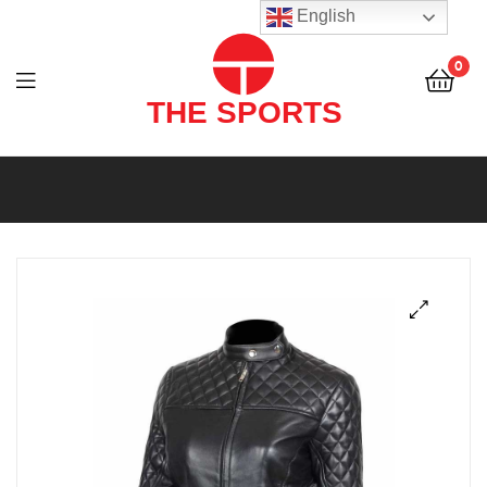
THE
English
SPORTS
0
(PVT)
LTD
THE
SPORTS
(PVT)
LTD