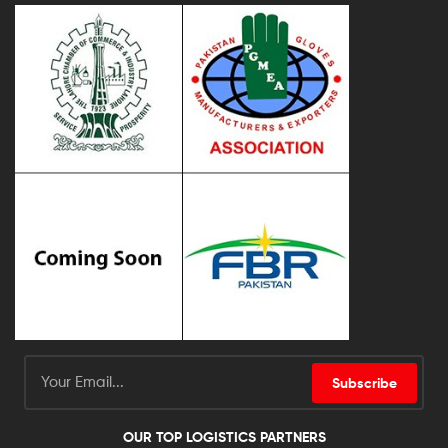
Subscribe
OUR TOP LOGISTICS PARTNERS