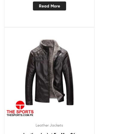
Read More
Leather Jackets