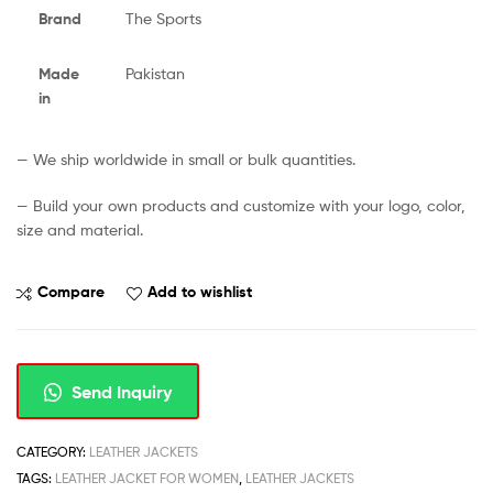
Brand
The Sports
Made
Pakistan
in
— We ship worldwide in small or bulk quantities.
— Build your own products and customize with your logo, color,
size and material.
Compare
Add to wishlist
Send Inquiry
CATEGORY:
LEATHER JACKETS
TAGS:
LEATHER JACKET FOR WOMEN
,
LEATHER JACKETS