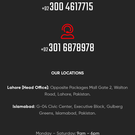
300 4617715
+92
301 6878978
+92
OUR LOCATIONS
Lahore [Head Office]:
Opposite Packages Mall Gate 2, Walton
Road, Lahore, Pakistan.
Islamabad:
G-04 Civic Center, Executive Block, Gulberg
Greens, Islamabad, Pakistan.
Monday – Saturday:
9am – 6pm