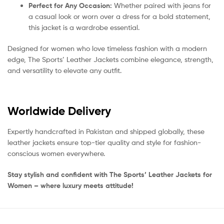
Perfect for Any Occasion:
Whether paired with jeans for
a casual look or worn over a dress for a bold statement,
this jacket is a wardrobe essential.
Designed for women who love timeless fashion with a modern
edge, The Sports’ Leather Jackets combine elegance, strength,
and versatility to elevate any outfit.
Worldwide Delivery
Expertly handcrafted in Pakistan and shipped globally, these
leather jackets ensure top-tier quality and style for fashion-
conscious women everywhere.
Stay stylish and confident with The Sports’ Leather Jackets for
Women – where luxury meets attitude!