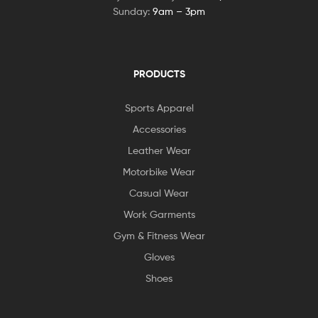
Sunday:
9am – 3pm
PRODUCTS
Sports Apparel
Accessories
Leather Wear
Motorbike Wear
Casual Wear
Work Garments
Gym & Fitness Wear
Gloves
Shoes