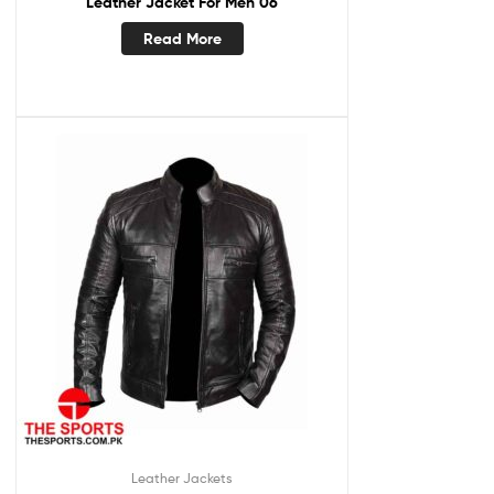
Leather Jacket For Men 06
Read More
Leather Jackets