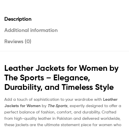
Description
Additional information
Reviews (0)
Leather Jackets for Women by
The Sports – Elegance,
Durability, and Timeless Style
Add a touch of sophistication to your wardrobe with
Leather
Jackets for Women
by
The Sports
, expertly designed to offer a
perfect balance of fashion, comfort, and durability. Crafted
from high-quality leather in Pakistan and delivered worldwide,
these jackets are the ultimate statement piece for women who