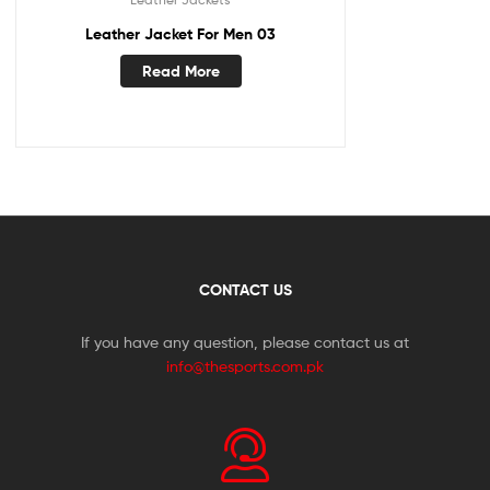
Leather Jacket For Men 03
Read More
CONTACT US
If you have any question, please contact us at
info@thesports.com.pk