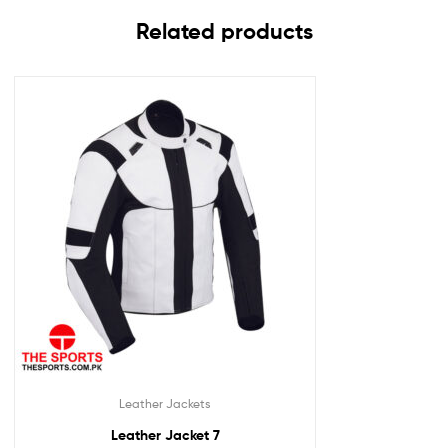
Related products
Leather Jackets
Leather Jacket 7