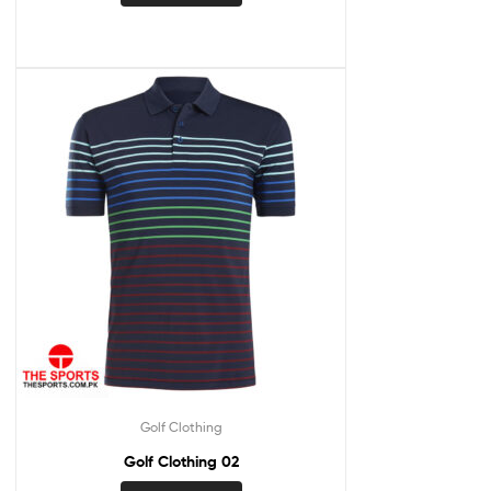
Golf Clothing
Golf Clothing 02