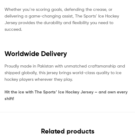
Whether you’re scoring goals, defending the crease, or
delivering a game-changing assist, The Sports’ Ice Hockey
Jersey provides the durability and flexibility you need to
succeed.
Worldwide Delivery
Proudly made in Pakistan with unmatched craftsmanship and
shipped globally, this jersey brings world-class quality to ice
hockey players wherever they play.
Hit the ice with The Sports’ Ice Hockey Jersey – and own every
shift!
Related products