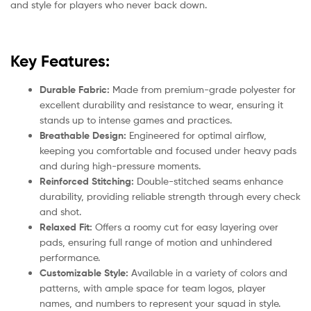
and style for players who never back down.
Key Features:
Durable Fabric:
Made from premium-grade polyester for
excellent durability and resistance to wear, ensuring it
stands up to intense games and practices.
Breathable Design:
Engineered for optimal airflow,
keeping you comfortable and focused under heavy pads
and during high-pressure moments.
Reinforced Stitching:
Double-stitched seams enhance
durability, providing reliable strength through every check
and shot.
Relaxed Fit:
Offers a roomy cut for easy layering over
pads, ensuring full range of motion and unhindered
performance.
Customizable Style:
Available in a variety of colors and
patterns, with ample space for team logos, player
names, and numbers to represent your squad in style.