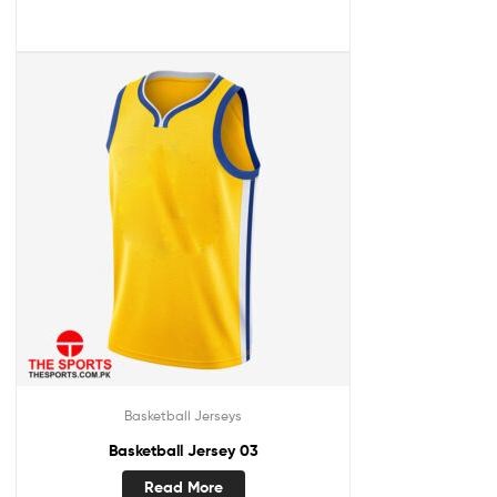
Basketball Jerseys
Basketball Jersey 03
Read More