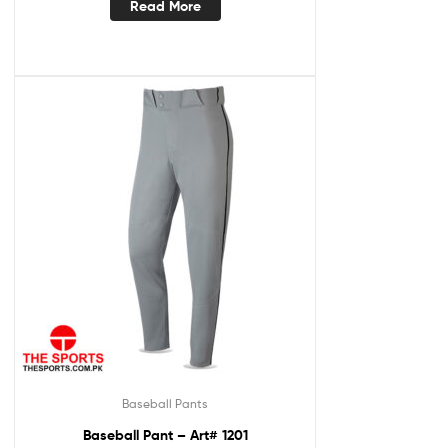
Read More
Baseball Pants
Baseball Pant – Art# 1201