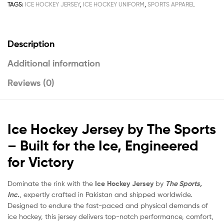
TAGS:
ICE HOCKEY JERSEY
,
ICE HOCKEY UNIFORM
,
SPORTS APPAREL
Description
Additional information
Reviews (0)
Ice Hockey Jersey by The Sports
– Built for the Ice, Engineered
for Victory
Dominate the rink with the
Ice Hockey Jersey
by
The Sports,
Inc.
, expertly crafted in Pakistan and shipped worldwide.
Designed to endure the fast-paced and physical demands of
ice hockey, this jersey delivers top-notch performance, comfort,