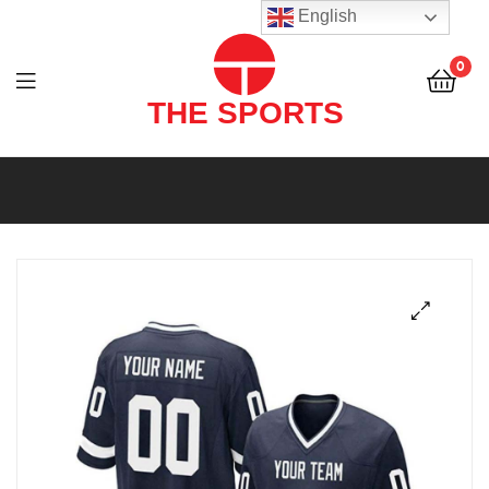
THE
English
SPORTS
0
(PVT)
LTD
THE
SPORTS
(PVT)
LTD