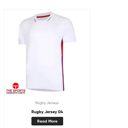
Rugby Jerseys
Rugby Jersey 04
Read More