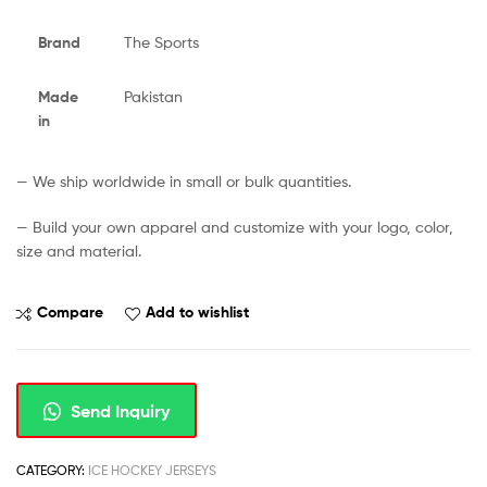
Brand
The Sports
Made
Pakistan
in
— We ship worldwide in small or bulk quantities.
— Build your own apparel and customize with your logo, color,
size and material.
Compare
Add to wishlist
Send Inquiry
CATEGORY:
ICE HOCKEY JERSEYS