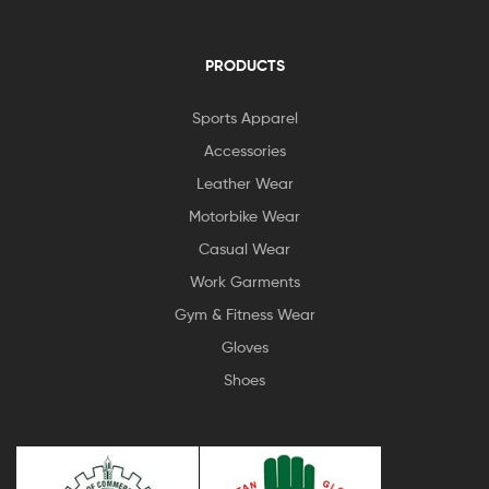
PRODUCTS
Sports Apparel
Accessories
Leather Wear
Motorbike Wear
Casual Wear
Work Garments
Gym & Fitness Wear
Gloves
Shoes