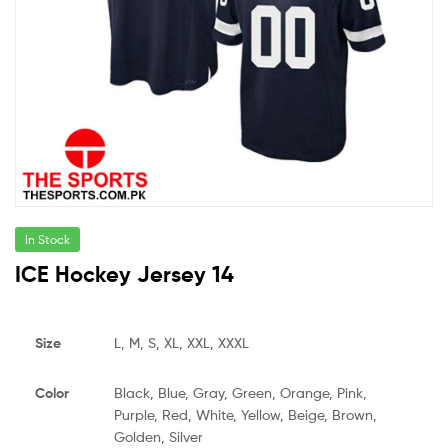
In Stock
ICE Hockey Jersey 14
Size
L, M, S, XL, XXL, XXXL
Color
Black, Blue, Gray, Green, Orange, Pink,
Purple, Red, White, Yellow, Beige, Brown,
Golden, Silver