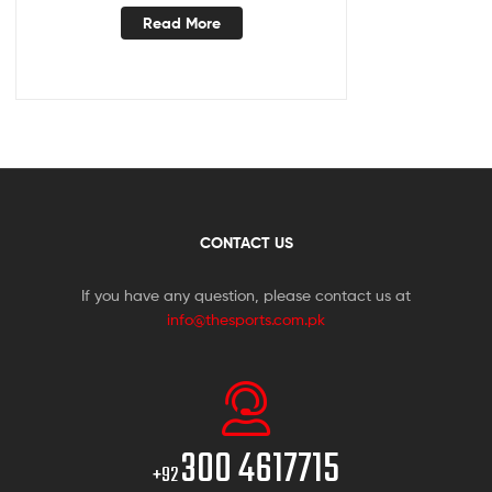
Read More
CONTACT US
If you have any question, please contact us at
info@thesports.com.pk
300 4617715
+92