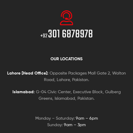
301 6878978
+92
OUR LOCATIONS
Lahore [Head Office]:
Opposite Packages Mall Gate 2, Walton
Road, Lahore, Pakistan.
Islamabad:
G-04 Civic Center, Executive Block, Gulberg
Greens, Islamabad, Pakistan.
Monday – Saturday:
9am – 6pm
Sunday:
9am – 3pm