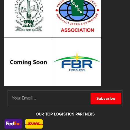
Subscribe
OUR TOP LOGISTICS PARTNERS