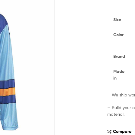
Size
Color
Brand
Made
in
— We ship worl
— Build your 
material.
Compare