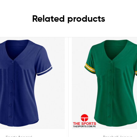
Related products