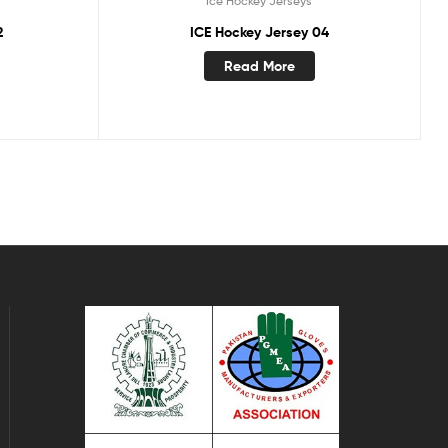
Ice Hockey Jerseys
2
ICE Hockey Jersey 04
Read More