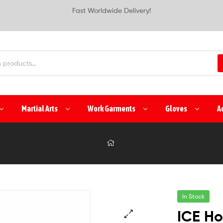
Fast Worldwide Delivery!
Martial Arts
Work Garments
Gloves
A
In Stock
ICE Ho