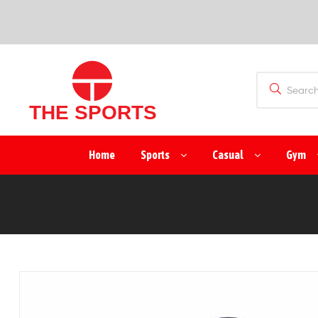
SPORTS
(PVT)
LTD
THE
Home
Sports
Casual
Gym
SPORTS
(PVT)
LTD
Manufacturer
&
Exporter
of
Sports