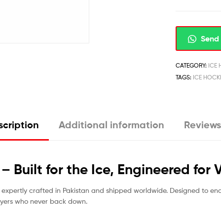
Send 
CATEGORY:
ICE
TAGS:
ICE HOCK
cription
Additional information
Reviews
 Built for the Ice, Engineered for 
, expertly crafted in Pakistan and shipped worldwide. Designed to en
layers who never back down.