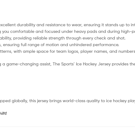
ellent durability and resistance to wear, ensuring it stands up to i
ing you comfortable and focused under heavy pads and during high-p
lity, providing reliable strength through every check and shot.
s, ensuring full range of motion and unhindered performance.
atterns, with ample space for team logos, player names, and numbers 
g a game-changing assist, The Sports’ Ice Hockey Jersey provides the 
d globally, this jersey brings world-class quality to ice hockey pla
ift!