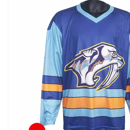
Products
in
Pakistan