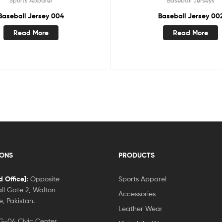
Sports Apparel
Baseball Jerseys
Baseball Jersey 004
Baseball Jersey 00
Read More
Read More
IONS
PRODUCTS
 Office]:
Opposite
Sports Apparel
ll Gate 2, Walton
Accessories
, Pakistan.
Leather Wear
-04 Civic Center,