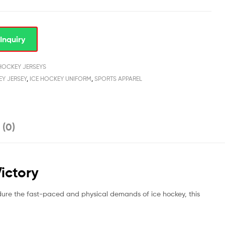
Inquiry
 HOCKEY JERSEYS
EY JERSEY
,
ICE HOCKEY UNIFORM
,
SPORTS APPAREL
 (0)
Victory
dure the fast-paced and physical demands of ice hockey, this