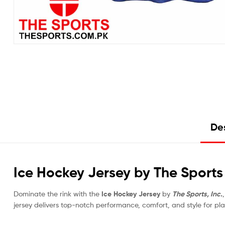
Des
Ice Hockey Jersey by The Sports –
Dominate the rink with the
Ice Hockey Jersey
by
The Sports, Inc.
jersey delivers top-notch performance, comfort, and style for p