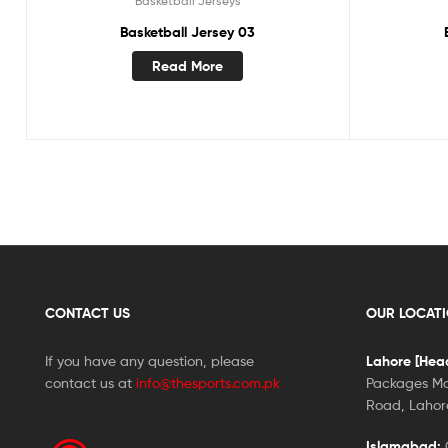
Basketball Jerseys
Basketball Jersey 03
Read More
CONTACT US
OUR LOCAT
If you have any question, please
Lahore [Head
contact us at
info@thesports.com.pk
Packages Ma
Road, Lahore
Islamabad:
G