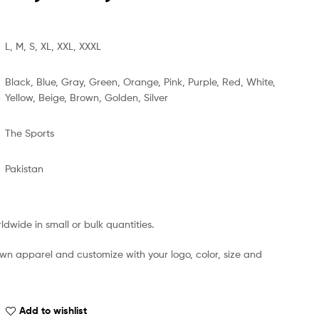
L, M, S, XL, XXL, XXXL
Black, Blue, Gray, Green, Orange, Pink, Purple, Red, White,
Yellow, Beige, Brown, Golden, Silver
The Sports
Pakistan
dwide in small or bulk quantities.
own apparel and customize with your logo, color, size and
Add to wishlist