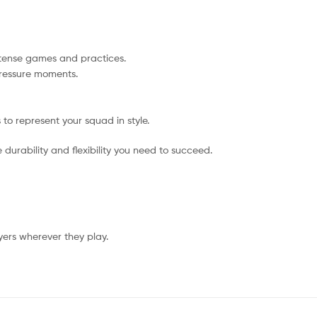
ntense games and practices.
ressure moments.
to represent your squad in style.
durability and flexibility you need to succeed.
yers wherever they play.