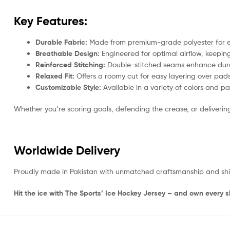
Key Features:
Durable Fabric:
Made from premium-grade polyester for exc
Breathable Design:
Engineered for optimal airflow, keep
Reinforced Stitching:
Double-stitched seams enhance durabi
Relaxed Fit:
Offers a roomy cut for easy layering over pad
Customizable Style:
Available in a variety of colors and p
Whether you’re scoring goals, defending the crease, or deliverin
Worldwide Delivery
Proudly made in Pakistan with unmatched craftsmanship and shippe
Hit the ice with The Sports’ Ice Hockey Jersey – and own every sh