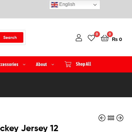
English
0
0
Search
₨
0
ccessories
About
Shop All
ckey Jersey 12