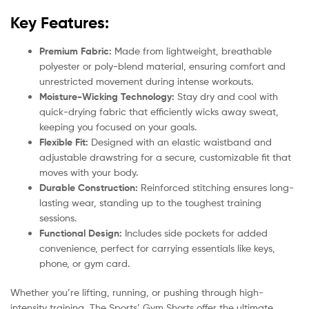
Key Features:
Premium Fabric:
Made from lightweight, breathable
polyester or poly-blend material, ensuring comfort and
unrestricted movement during intense workouts.
Moisture-Wicking Technology:
Stay dry and cool with
quick-drying fabric that efficiently wicks away sweat,
keeping you focused on your goals.
Flexible Fit:
Designed with an elastic waistband and
adjustable drawstring for a secure, customizable fit that
moves with your body.
Durable Construction:
Reinforced stitching ensures long-
lasting wear, standing up to the toughest training
sessions.
Functional Design:
Includes side pockets for added
convenience, perfect for carrying essentials like keys,
phone, or gym card.
Whether you’re lifting, running, or pushing through high-
intensity training, The Sports’ Gym Shorts offer the ultimate