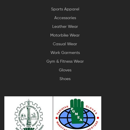
Sports Apparel
Accessories
Leather Wear
Motorbike Wear
Casual Wear
Work Garments
Gym & Fitness Wear
Gloves
Shoes