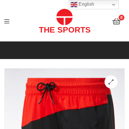
THE
English
SPORTS
0
(PVT)
LTD
THE
SPORTS
(PVT)
LTD