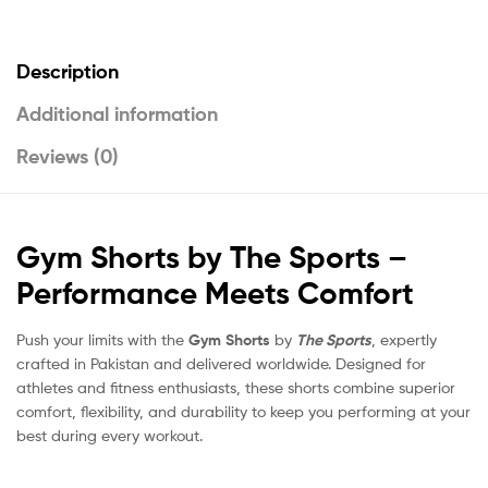
Description
Additional information
Reviews (0)
Gym Shorts by The Sports –
Performance Meets Comfort
Push your limits with the
Gym Shorts
by
The Sports
, expertly
crafted in Pakistan and delivered worldwide. Designed for
athletes and fitness enthusiasts, these shorts combine superior
comfort, flexibility, and durability to keep you performing at your
best during every workout.