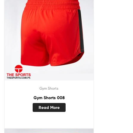
Gym Shorts
Gym Shorts 008
Read More