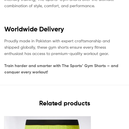
combination of style, comfort, and performance.
Worldwide Delivery
Proudly made in Pakistan with expert craftsmanship and
shipped globally, these gym shorts ensure every fitness
enthusiast has access to premium-quality workout gear.
Train harder and smarter with The Sports’ Gym Shorts – and
conquer every workout!
Related products