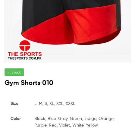
In Stock
Gym Shorts 010
Size
L, M, S, XL, XXL, XXXL
Color
Black, Blue, Gray, Green, Indigo, Orange,
Purple, Red, Violet, White, Yellow