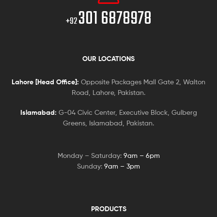
301 6878978
+92
OUR LOCATIONS
Lahore [Head Office]:
Opposite Packages Mall Gate 2, Walton
Road, Lahore, Pakistan.
Islamabad:
G-04 Civic Center, Executive Block, Gulberg
Greens, Islamabad, Pakistan.
Monday – Saturday:
9am – 6pm
Sunday:
9am – 3pm
PRODUCTS