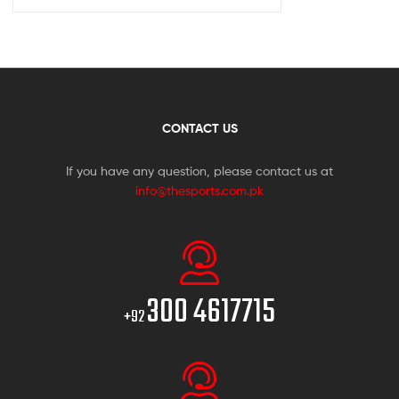
CONTACT US
If you have any question, please contact us at
info@thesports.com.pk
300 4617715
+92