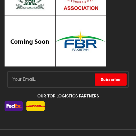
Subscribe
OUR TOP LOGISTICS PARTNERS