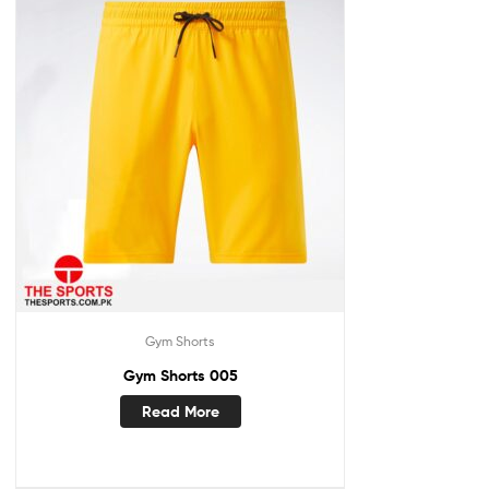
Gym Shorts
Gym Shorts 005
Read More