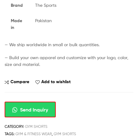
Brand
The Sports
Made
Pakistan
in
— We ship worldwide in small or bulk quantities.
— Build your own apparel and customize with your logo, color,
size and material.
Compare
Add to wishlist
Send Inquiry
CATEGORY:
GYM SHORTS
TAGS:
GYM & FITNESS WEAR
,
GYM SHORTS