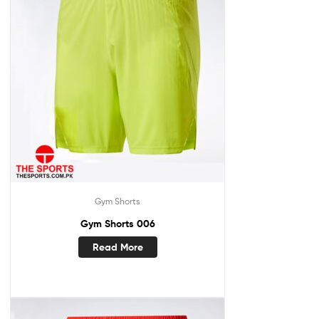
Gym Shorts
Gym Shorts 006
Read More