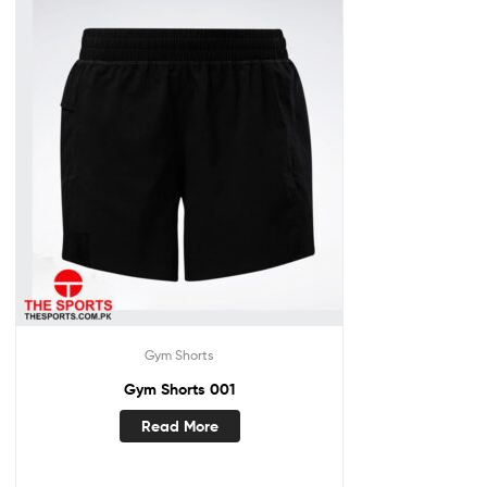
Gym Shorts
Gym Shorts 001
Read More