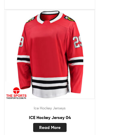
Ice Hockey Jerseys
ICE Hockey Jersey 04
Read More