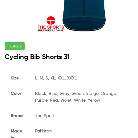
In Stock
Cycling Bib Shorts 31
Size
L, M, S, XL, XXL, XXXL
Color
Black, Blue, Gray, Green, Indigo, Orange,
Purple, Red, Violet, White, Yellow
Brand
The Sports
Made
Pakistan
in