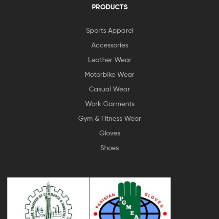
PRODUCTS
Sports Apparel
Accessories
Leather Wear
Motorbike Wear
Casual Wear
Work Garments
Gym & Fitness Wear
Gloves
Shoes