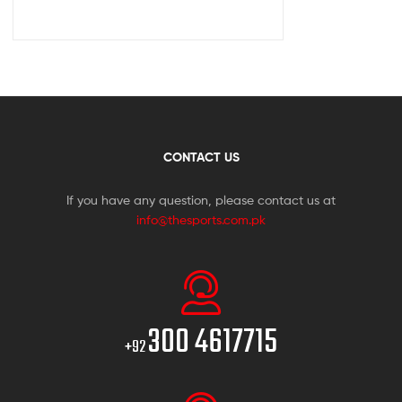
CONTACT US
If you have any question, please contact us at
info@thesports.com.pk
300 4617715
+92