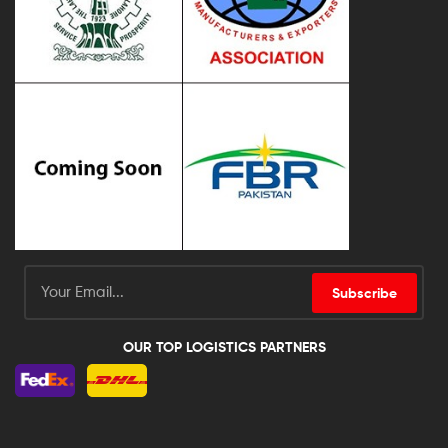
Subscribe
OUR TOP LOGISTICS PARTNERS