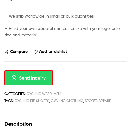
— We ship worldwide in small or bulk quantities.
— Build your own apparel and customize with your logo, color,
size and material.
Compare
Add to wishlist
Send Inquiry
CATEGORIES:
CYCLING WEAR
,
MEN
TAGS:
CYCLING BIB SHORTS
,
CYCLING CLOTHING
,
SPORTS APPAREL
Description