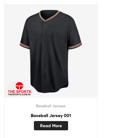
Baseball Jerseys
Baseball Jersey 001
Read More