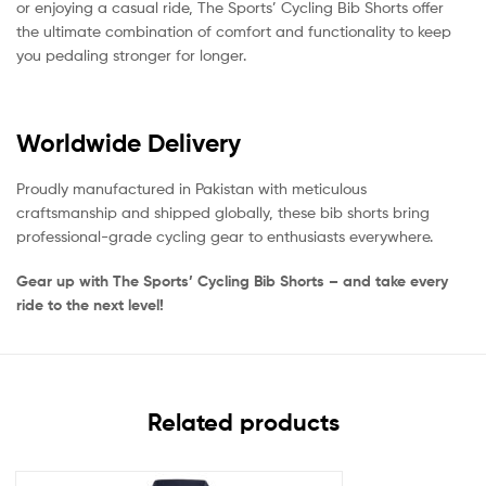
or enjoying a casual ride, The Sports’ Cycling Bib Shorts offer
the ultimate combination of comfort and functionality to keep
you pedaling stronger for longer.
Worldwide Delivery
Proudly manufactured in Pakistan with meticulous
craftsmanship and shipped globally, these bib shorts bring
professional-grade cycling gear to enthusiasts everywhere.
Gear up with The Sports’ Cycling Bib Shorts – and take every
ride to the next level!
Related products