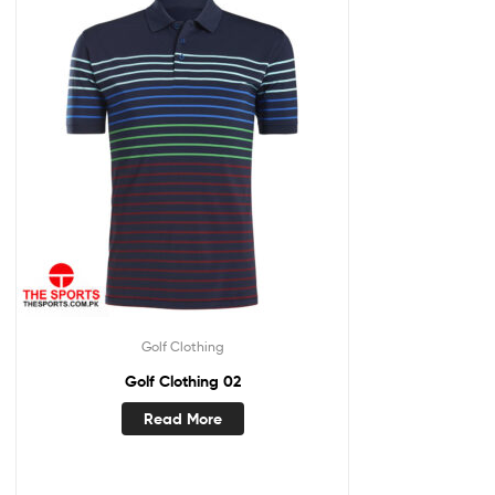
Golf Clothing
Golf Clothing 02
Read More