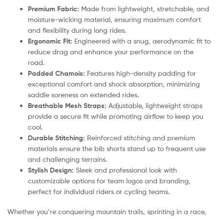
Premium Fabric:
Made from lightweight, stretchable, and
moisture-wicking material, ensuring maximum comfort
and flexibility during long rides.
Ergonomic Fit:
Engineered with a snug, aerodynamic fit to
reduce drag and enhance your performance on the
road.
Padded Chamois:
Features high-density padding for
exceptional comfort and shock absorption, minimizing
saddle soreness on extended rides.
Breathable Mesh Straps:
Adjustable, lightweight straps
provide a secure fit while promoting airflow to keep you
cool.
Durable Stitching:
Reinforced stitching and premium
materials ensure the bib shorts stand up to frequent use
and challenging terrains.
Stylish Design:
Sleek and professional look with
customizable options for team logos and branding,
perfect for individual riders or cycling teams.
Whether you’re conquering mountain trails, sprinting in a race,