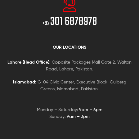
301 6878978
+92
OUR LOCATIONS
Lahore [Head Office]:
Opposite Packages Mall Gate 2, Walton
Road, Lahore, Pakistan.
Islamabad:
G-04 Civic Center, Executive Block, Gulberg
Greens, Islamabad, Pakistan.
Monday – Saturday:
9am – 6pm
Sunday:
9am – 3pm