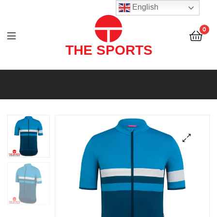
THE
English
SPORTS
0
(PVT)
LTD
THE
SPORTS
(PVT)
LTD