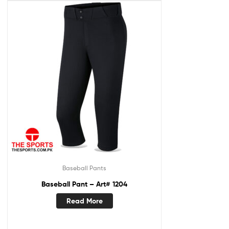
Baseball Pants
Baseball Pant – Art# 1204
Read More