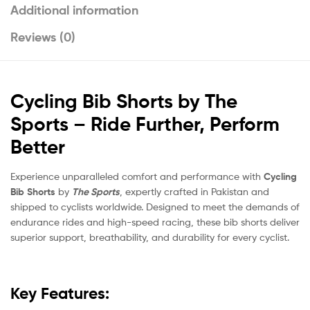
Additional information
Reviews (0)
Cycling Bib Shorts by The
Sports – Ride Further, Perform
Better
Experience unparalleled comfort and performance with
Cycling
Bib Shorts
by
The Sports
, expertly crafted in Pakistan and
shipped to cyclists worldwide. Designed to meet the demands of
endurance rides and high-speed racing, these bib shorts deliver
superior support, breathability, and durability for every cyclist.
Key Features: