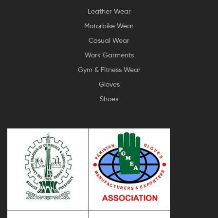
Leather Wear
Motorbike Wear
Casual Wear
Work Garments
Gym & Fitness Wear
Gloves
Shoes