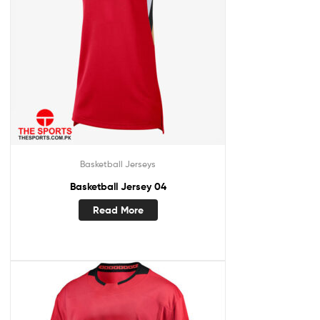
Basketball Jerseys
Basketball Jersey 04
Read More