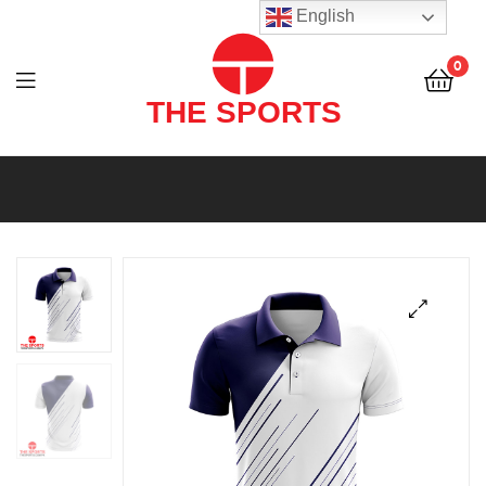
THE
English
SPORTS
0
(PVT)
LTD
THE
SPORTS
(PVT)
LTD