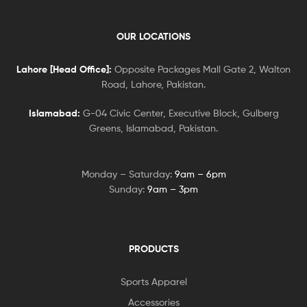
OUR LOCATIONS
Lahore [Head Office]:
Opposite Packages Mall Gate 2, Walton
Road, Lahore, Pakistan.
Islamabad:
G-04 Civic Center, Executive Block, Gulberg
Greens, Islamabad, Pakistan.
Monday – Saturday:
9am – 6pm
Sunday:
9am – 3pm
PRODUCTS
Sports Apparel
Accessories