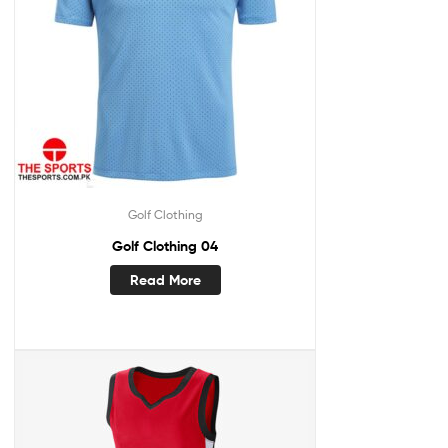
Golf Clothing
Golf Clothing 04
Read More