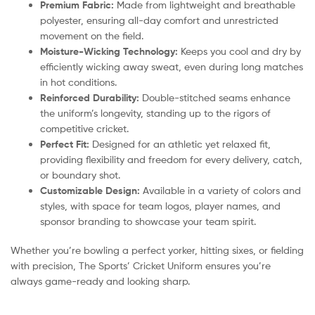
Premium Fabric:
Made from lightweight and breathable
polyester, ensuring all-day comfort and unrestricted
movement on the field.
Moisture-Wicking Technology:
Keeps you cool and dry by
efficiently wicking away sweat, even during long matches
in hot conditions.
Reinforced Durability:
Double-stitched seams enhance
the uniform’s longevity, standing up to the rigors of
competitive cricket.
Perfect Fit:
Designed for an athletic yet relaxed fit,
providing flexibility and freedom for every delivery, catch,
or boundary shot.
Customizable Design:
Available in a variety of colors and
styles, with space for team logos, player names, and
sponsor branding to showcase your team spirit.
Whether you’re bowling a perfect yorker, hitting sixes, or fielding
with precision, The Sports’ Cricket Uniform ensures you’re
always game-ready and looking sharp.