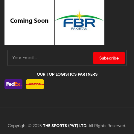
Subscribe
OUR TOP LOGISTICS PARTNERS
Copyright © 2025
THE SPORTS (PVT) LTD
.
All Rights Reserved.