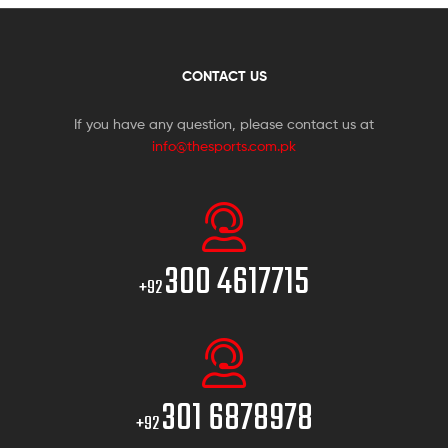
CONTACT US
If you have any question, please contact us at
info@thesports.com.pk
300 4617715
+92
301 6878978
+92