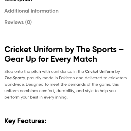
Additional information
Reviews (0)
Cricket Uniform by The Sports –
Gear Up for Every Match
Step onto the pitch with confidence in the
Cricket Uniform
by
The Sports
, proudly made in Pakistan and delivered to cricketers
worldwide. Designed to meet the demands of the game, this
uniform combines comfort, durability, and style to help you
perform your best in every inning.
Key Features: