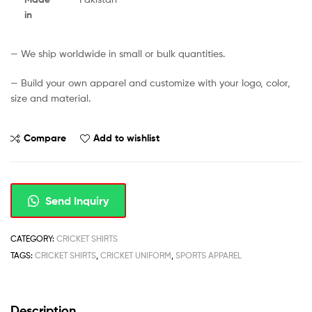
in
— We ship worldwide in small or bulk quantities.
— Build your own apparel and customize with your logo, color,
size and material.
Compare
Add to wishlist
Send Inquiry
CATEGORY:
CRICKET SHIRTS
TAGS:
CRICKET SHIRTS
,
CRICKET UNIFORM
,
SPORTS APPAREL
Description