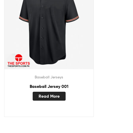
Baseball Jerseys
Baseball Jersey 001
Read More