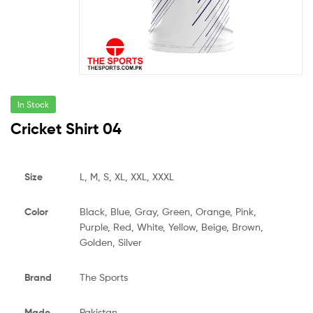
In Stock
Cricket Shirt 04
Size
L, M, S, XL, XXL, XXXL
Color
Black, Blue, Gray, Green, Orange, Pink,
Purple, Red, White, Yellow, Beige, Brown,
Golden, Silver
Brand
The Sports
Made
Pakistan