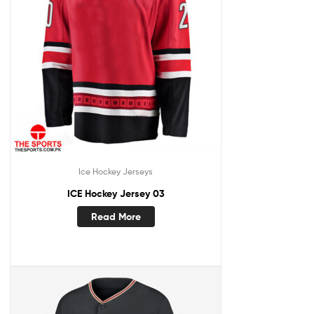
Ice Hockey Jerseys
ICE Hockey Jersey 03
Read More