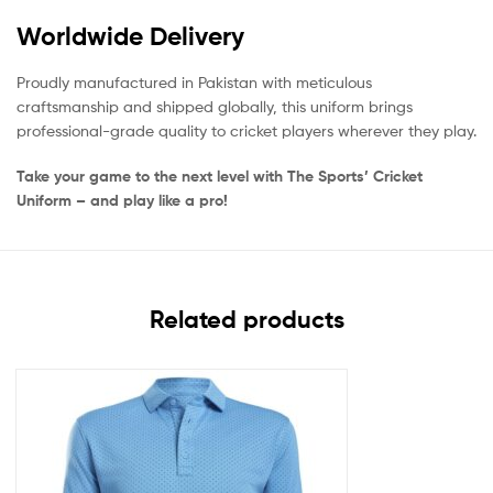
Worldwide Delivery
Proudly manufactured in Pakistan with meticulous
craftsmanship and shipped globally, this uniform brings
professional-grade quality to cricket players wherever they play.
Take your game to the next level with The Sports’ Cricket
Uniform – and play like a pro!
Related products