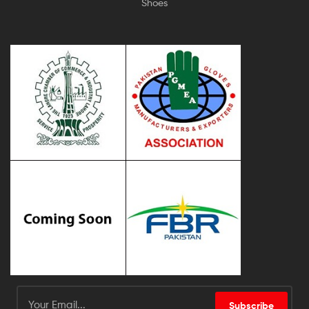
Shoes
Subscribe