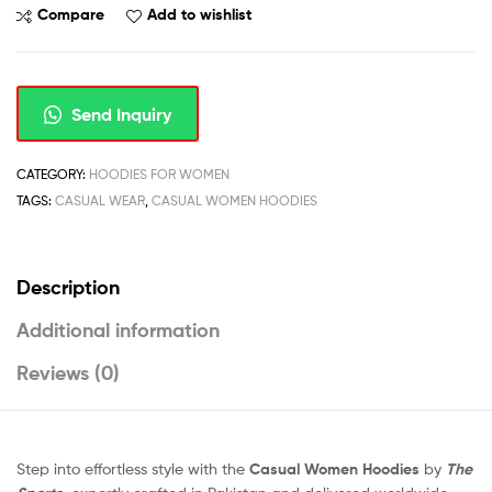
Compare
Add to wishlist
Send Inquiry
CATEGORY:
HOODIES FOR WOMEN
TAGS:
CASUAL WEAR
,
CASUAL WOMEN HOODIES
Description
Additional information
Reviews (0)
Step into effortless style with the
Casual Women Hoodies
by
The