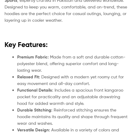
Sports
, expertly crafted in Pakistan and delivered worldwide.
Designed to keep you warm, comfortable, and on-trend, these
hoodies are the perfect choice for casual outings, lounging, or
layering up in cooler weather.
Key Features:
Premium Fabric:
Made from a soft and durable cotton-
polyester blend, offering superior comfort and long-
lasting wear.
Relaxed Fit:
Designed with a modern yet roomy cut for
easy movement and all-day comfort.
Functional Details:
Includes a spacious front kangaroo
pocket for practicality and an adjustable drawstring
hood for added warmth and style.
Durable Stitching:
Reinforced stitching ensures the
hoodie maintains its quality and shape through frequent
wear and washes.
Versatile Design:
Available in a variety of colors and