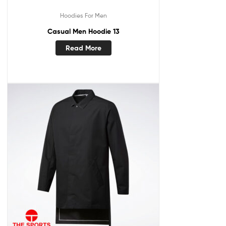
Hoodies For Men
Casual Men Hoodie 13
Read More