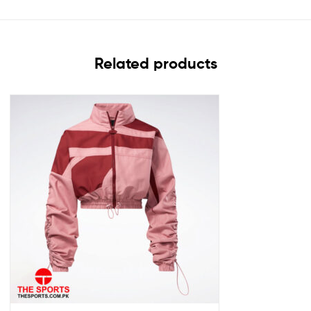
Related products