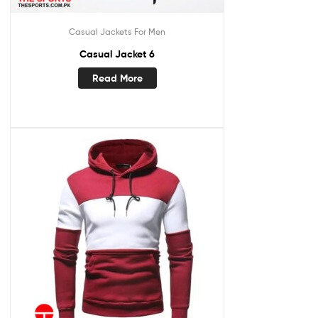
Casual Jackets For Men
Casual Jacket 6
Read More