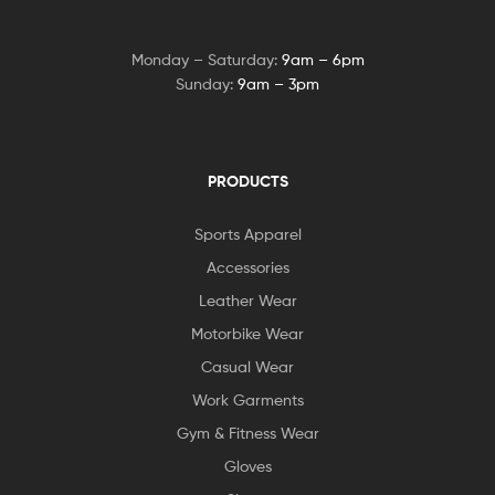
Monday – Saturday:
9am – 6pm
Sunday:
9am – 3pm
PRODUCTS
Sports Apparel
Accessories
Leather Wear
Motorbike Wear
Casual Wear
Work Garments
Gym & Fitness Wear
Gloves