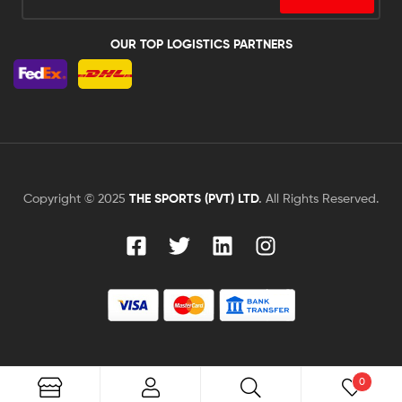
OUR TOP LOGISTICS PARTNERS
Copyright © 2025
THE SPORTS (PVT) LTD
.
All Rights Reserved.
0