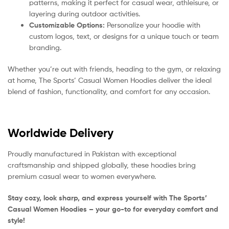
patterns, making it perfect for casual wear, athleisure, or
layering during outdoor activities.
Customizable Options:
Personalize your hoodie with
custom logos, text, or designs for a unique touch or team
branding.
Whether you’re out with friends, heading to the gym, or relaxing
at home, The Sports’ Casual Women Hoodies deliver the ideal
blend of fashion, functionality, and comfort for any occasion.
Worldwide Delivery
Proudly manufactured in Pakistan with exceptional
craftsmanship and shipped globally, these hoodies bring
premium casual wear to women everywhere.
Stay cozy, look sharp, and express yourself with The Sports’
Casual Women Hoodies – your go-to for everyday comfort and
style!