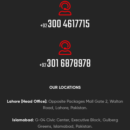
300 4617715
+92
301 6878978
+92
OUR LOCATIONS
Lahore [Head Office]:
Opposite Packages Mall Gate 2, Walton
Road, Lahore, Pakistan.
Islamabad:
G-04 Civic Center, Executive Block, Gulberg
Greens, Islamabad, Pakistan.