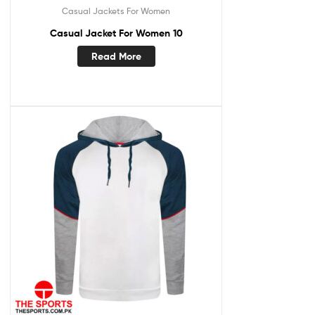
Casual Jackets For Women
Casual Jacket For Women 10
Read More