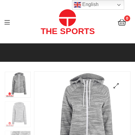
THE
English
SPORTS
0
(PVT)
LTD
THE
SPORTS
(PVT)
LTD