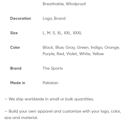
Breathable, Windproof
Decoration
Logo, Brand
Size
L, M, S, XL, XXL, XXXL
Color
Black, Blue, Gray, Green, Indigo, Orange,
Purple, Red, Violet, White, Yellow
Brand
The Sports
Made in
Pakistan
— We ship worldwide in small or bulk quantities.
— Build your own apparel and customize with your logo, color,
size and material.