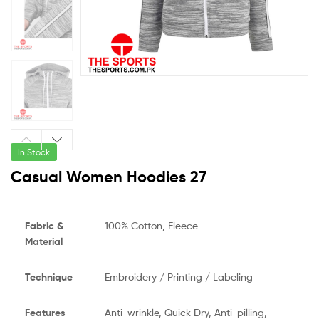
In Stock
Casual Women Hoodies 27
Fabric &
100% Cotton, Fleece
Material
Technique
Embroidery / Printing / Labeling
Features
Anti-wrinkle, Quick Dry, Anti-pilling,