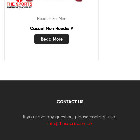
Hoodies For Men
Casual Men Hoodie 9
Read More
CONTACT US
If you have any question, please contact us at
info@thesports.com.pk