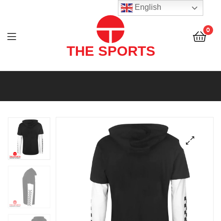
THE
English
SPORTS
0
(PVT)
LTD
THE
SPORTS
(PVT)
LTD