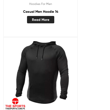
Hoodies For Men
Casual Men Hoodie 14
Read More