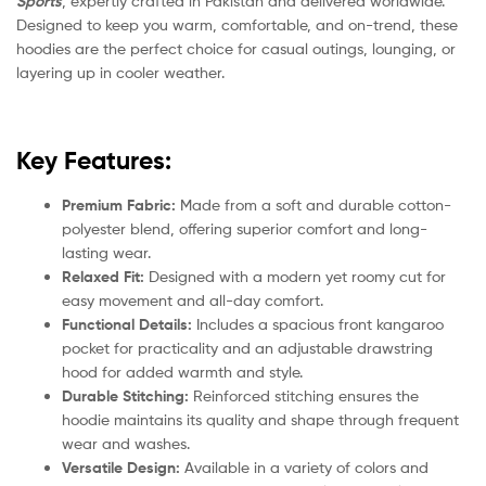
Sports
, expertly crafted in Pakistan and delivered worldwide.
Designed to keep you warm, comfortable, and on-trend, these
hoodies are the perfect choice for casual outings, lounging, or
layering up in cooler weather.
Key Features:
Premium Fabric:
Made from a soft and durable cotton-
polyester blend, offering superior comfort and long-
lasting wear.
Relaxed Fit:
Designed with a modern yet roomy cut for
easy movement and all-day comfort.
Functional Details:
Includes a spacious front kangaroo
pocket for practicality and an adjustable drawstring
hood for added warmth and style.
Durable Stitching:
Reinforced stitching ensures the
hoodie maintains its quality and shape through frequent
wear and washes.
Versatile Design:
Available in a variety of colors and