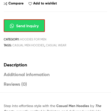
Compare
Add to wishlist
Send Inquiry
CATEGORY:
HOODIES FOR MEN
TAGS:
CASUAL MEN HOODIES
,
CASUAL WEAR
Description
Additional information
Reviews (0)
Step into effortless style with the
Casual Men Hoodies
by
The