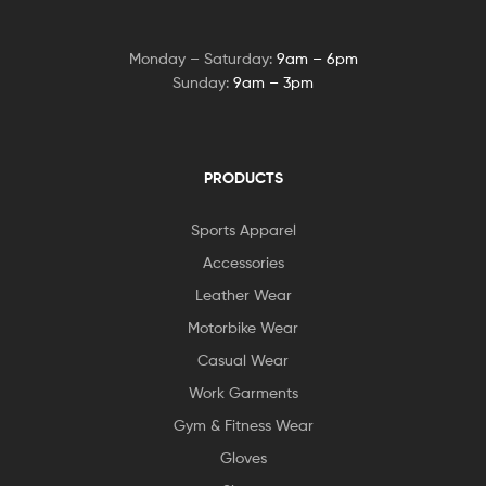
Monday – Saturday:
9am – 6pm
Sunday:
9am – 3pm
PRODUCTS
Sports Apparel
Accessories
Leather Wear
Motorbike Wear
Casual Wear
Work Garments
Gym & Fitness Wear
Gloves