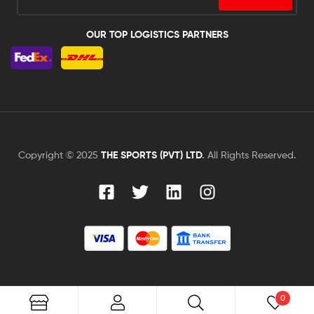
OUR TOP LOGISTICS PARTNERS
Copyright © 2025
THE SPORTS (PVT) LTD
.
All Rights Reserved.
0