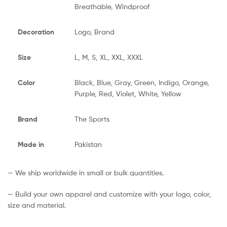
Breathable, Windproof
Decoration
Logo, Brand
Size
L, M, S, XL, XXL, XXXL
Color
Black, Blue, Gray, Green, Indigo, Orange,
Purple, Red, Violet, White, Yellow
Brand
The Sports
Made in
Pakistan
— We ship worldwide in small or bulk quantities.
— Build your own apparel and customize with your logo, color,
size and material.