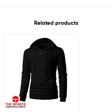
Related products