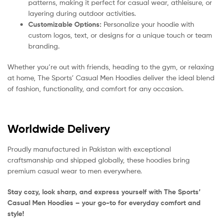
patterns, making it perfect for casual wear, athleisure, or
layering during outdoor activities.
Customizable Options:
Personalize your hoodie with
custom logos, text, or designs for a unique touch or team
branding.
Whether you’re out with friends, heading to the gym, or relaxing
at home, The Sports’ Casual Men Hoodies deliver the ideal blend
of fashion, functionality, and comfort for any occasion.
Worldwide Delivery
Proudly manufactured in Pakistan with exceptional
craftsmanship and shipped globally, these hoodies bring
premium casual wear to men everywhere.
Stay cozy, look sharp, and express yourself with The Sports’
Casual Men Hoodies – your go-to for everyday comfort and
style!