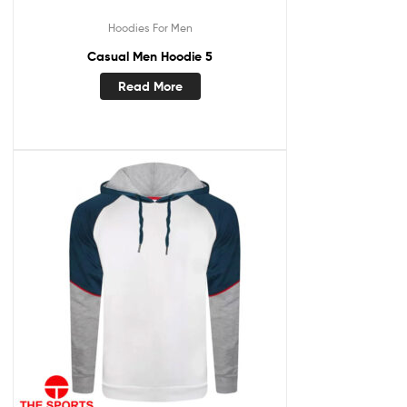
Hoodies For Men
Casual Men Hoodie 5
Read More