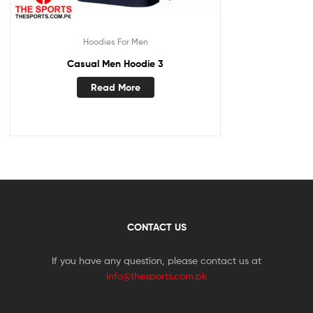
Hoodies For Men
Casual Men Hoodie 3
Read More
CONTACT US
If you have any question, please contact us at
info@thesports.com.pk