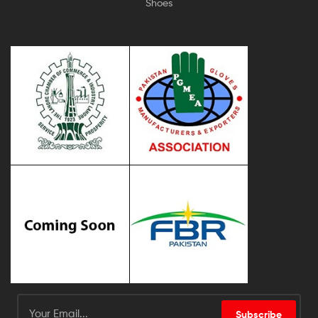
Shoes
Subscribe