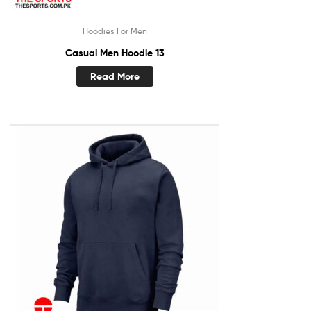
Hoodies For Men
Casual Men Hoodie 13
Read More