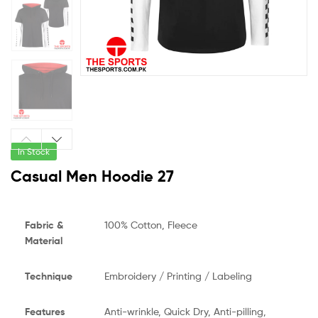
In Stock
Casual Men Hoodie 27
Fabric &
100% Cotton, Fleece
Material
Technique
Embroidery / Printing / Labeling
Features
Anti-wrinkle, Quick Dry, Anti-pilling,