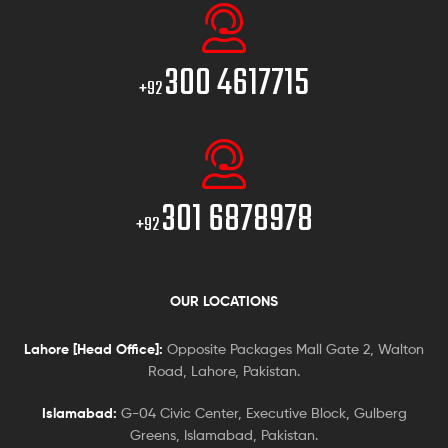
300 4617715
+92
301 6878978
+92
OUR LOCATIONS
Lahore [Head Office]:
Opposite Packages Mall Gate 2, Walton
Road, Lahore, Pakistan.
Islamabad:
G-04 Civic Center, Executive Block, Gulberg
Greens, Islamabad, Pakistan.