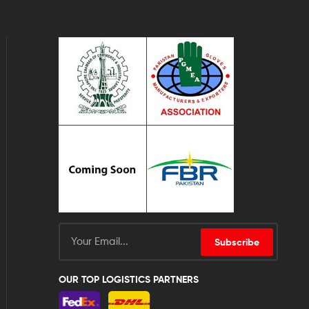
Subscribe
OUR TOP LOGISTICS PARTNERS