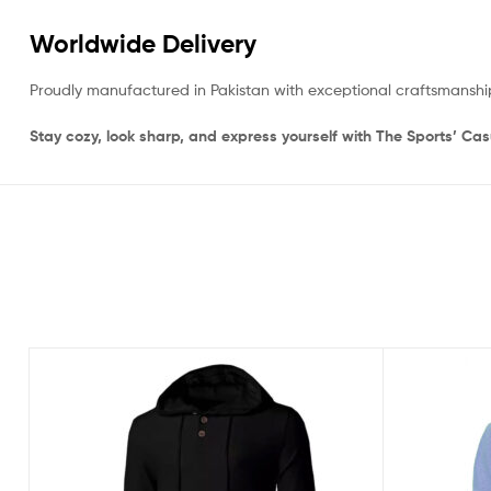
Worldwide Delivery
Proudly manufactured in Pakistan with exceptional craftsmanshi
Stay cozy, look sharp, and express yourself with The Sports’ Ca