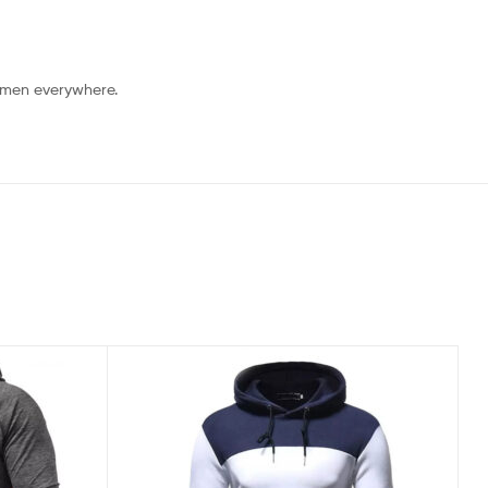
 men everywhere.