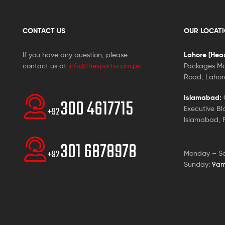
CONTACT US
OUR LOCAT
If you have any question, please
Lahore [Head
contact us at
info@thesports.com.pk
Packages Ma
Road, Lahore
Islamabad:
G
300 4617715
Executive Bl
+92
Islamabad, P
301 6878978
+92
Monday – S
Sunday:
9am