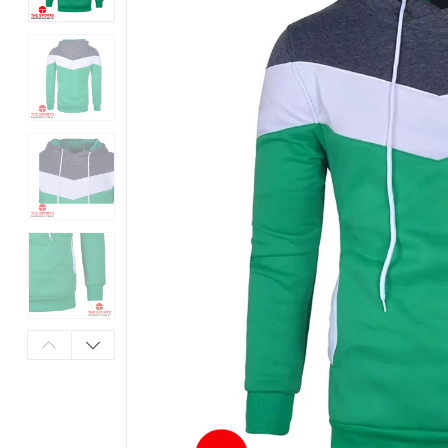
Products
in
Pakistan