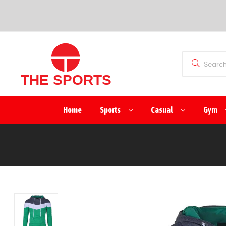
SPORTS
(PVT)
LTD
THE
Home
Sports
Casual
Gym
SPORTS
(PVT)
LTD
Manufacturer
&
Exporter
of
Sports