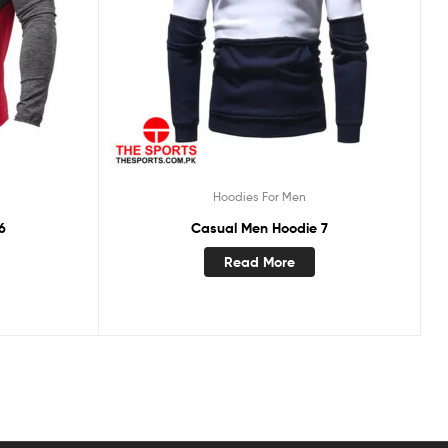
Hoodies For Men
6
Casual Men Hoodie 7
Read More