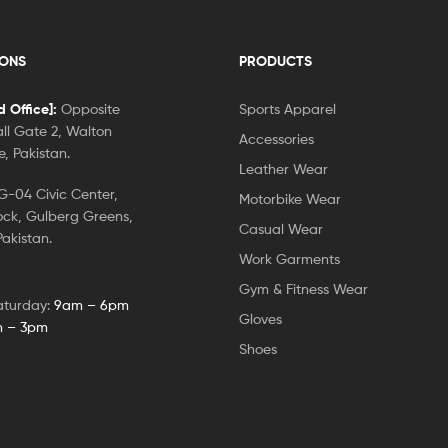
IONS
PRODUCTS
 Office]:
Opposite
Sports Apparel
ll Gate 2, Walton
Accessories
, Pakistan.
Leather Wear
-04 Civic Center,
Motorbike Wear
ock, Gulberg Greens,
Casual Wear
akistan.
Work Garments
Gym & Fitness Wear
aturday:
9am – 6pm
Gloves
 – 3pm
Shoes