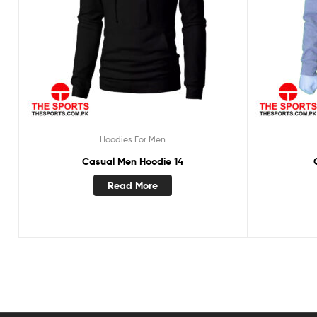
Hoodies For Men
Casual Men Hoodie 14
Read More