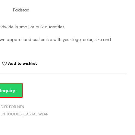
Pakistan
dwide in small or bulk quantities.
own apparel and customize with your logo, color, size and
Add to wishlist
Inquiry
DIES FOR MEN
MEN HOODIES
,
CASUAL WEAR