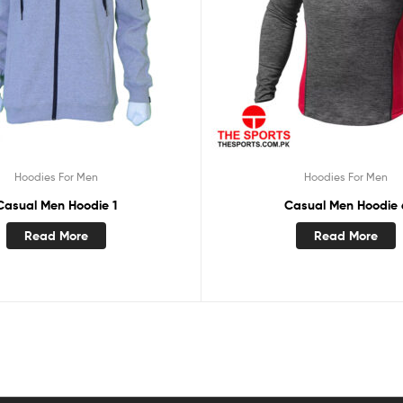
Hoodies For Men
Hoodies For Men
Casual Men Hoodie 1
Casual Men Hoodie 
Read More
Read More