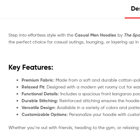
Des
Step into effortless style with the
Casual Men Hoodies
by
The Spo
the perfect choice for casual outings, lounging, or layering up in
Key Features:
Premium Fabric:
Made from a soft and durable cotton-polye
Relaxed Fit:
Designed with a modern yet roomy cut for ea
Functional Details:
Includes a spacious front kangaroo poc
Durable Stitching:
Reinforced stitching ensures the hoodie
Versatile Design:
Available in a variety of colors and patter
Customizable Options:
Personalize your hoodie with custom
Whether you’re out with friends, heading to the gym, or relaxing 