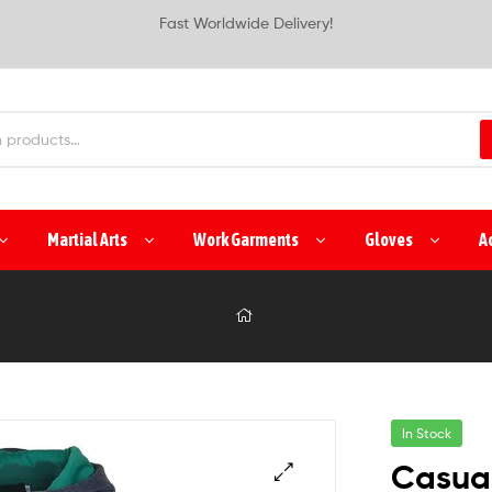
Fast Worldwide Delivery!
Martial Arts
Work Garments
Gloves
A
In Stock
Casua