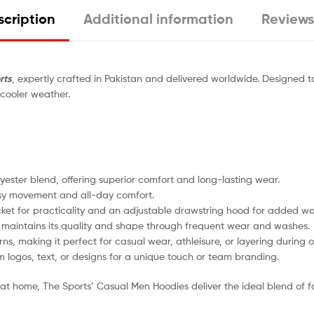
cription
Additional information
Reviews
rts
, expertly crafted in Pakistan and delivered worldwide. Designed
 cooler weather.
ster blend, offering superior comfort and long-lasting wear.
sy movement and all-day comfort.
ket for practicality and an adjustable drawstring hood for added wa
 maintains its quality and shape through frequent wear and washes.
ns, making it perfect for casual wear, athleisure, or layering during o
 logos, text, or designs for a unique touch or team branding.
at home, The Sports’ Casual Men Hoodies deliver the ideal blend of fa