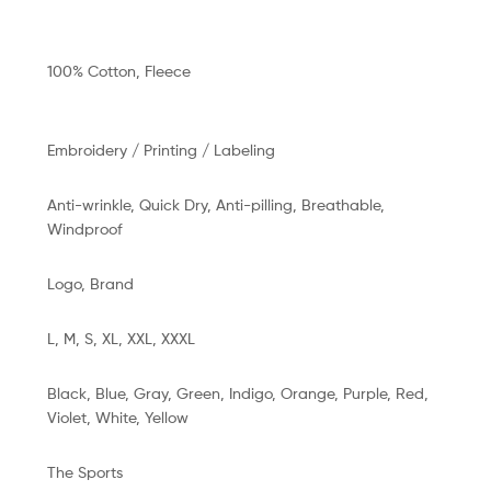
100% Cotton, Fleece
Embroidery / Printing / Labeling
Anti-wrinkle, Quick Dry, Anti-pilling, Breathable,
Windproof
n
Logo, Brand
L, M, S, XL, XXL, XXXL
Black, Blue, Gray, Green, Indigo, Orange, Purple, Red,
Violet, White, Yellow
The Sports