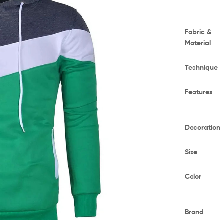
Fabric &
Material
Technique
Features
Decoratio
Size
Color
Brand