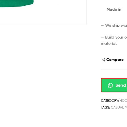
Made in
— We ship worl
— Build your 
material.
Compare
Send 
CATEGORY:
HOO
TAGS:
CASUAL 