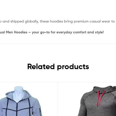
p and shipped globally, these hoodies bring premium casual wear to
sual Men Hoodies – your go-to for everyday comfort and style!
Related products