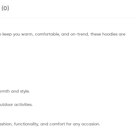
 (0)
 to keep you warm, comfortable, and on-trend, these hoodies are
rmth and style.
utdoor activities.
shion, functionality, and comfort for any occasion.