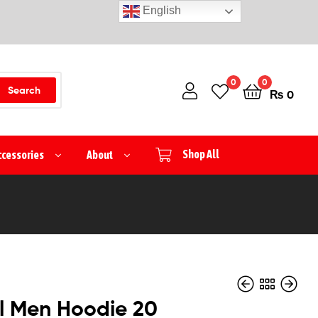
English
0
0
Search
₨
0
ccessories
About
Shop All
l Men Hoodie 20