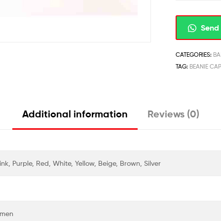
Send 
CATEGORIES:
BA
TAG:
BEANIE CA
Additional information
Reviews (0)
nk, Purple, Red, White, Yellow, Beige, Brown, Silver
Women