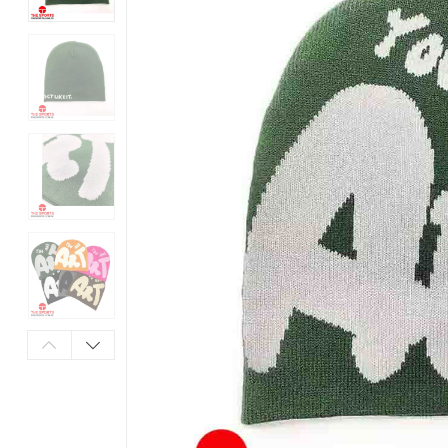
Products
in
Pakistan