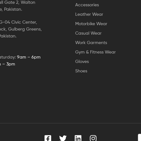
ll Gate 2, Walton
Accessories
, Pakistan.
Leather Wear
-04 Civic Center,
Motorbike Wear
ock, Gulberg Greens,
Casual Wear
akistan.
Work Garments
Gym & Fitness Wear
aturday:
9am – 6pm
Gloves
 – 3pm
Shoes