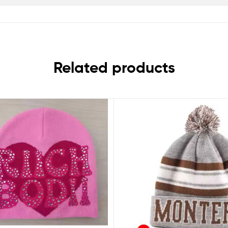
Related products