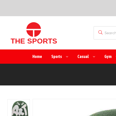
SPORTS
(PVT)
LTD
THE
Home
Sports
Casual
Gym
SPORTS
(PVT)
LTD
Manufacturer
&
Exporter
of
Sports