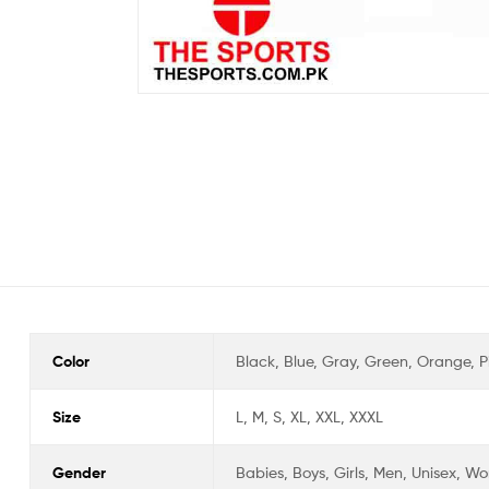
Color
Black, Blue, Gray, Green, Orange, Pi
Size
L, M, S, XL, XXL, XXXL
Gender
Babies, Boys, Girls, Men, Unisex, 