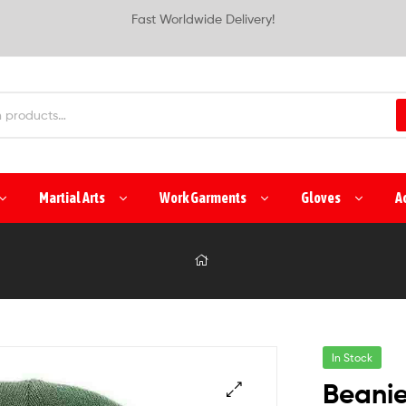
Fast Worldwide Delivery!
Martial Arts
Work Garments
Gloves
A
In Stock
Beani