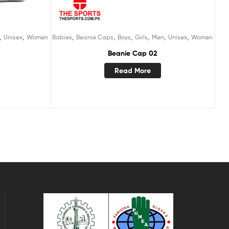
,
,
,
,
,
,
,
,
Unisex
Women
Babies
Beanie Caps
Boys
Girls
Men
Unisex
Women
Beanie Cap 02
Read More