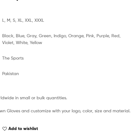
L, M, S, XL, XXL, XXXL
Black, Blue, Gray, Green, Indigo, Orange, Pink, Purple, Red,
Violet, White, Yellow
The Sports
Pakistan
dwide in small or bulk quantities.
wn Gloves and customize with your logo, color, size and material.
Add to wishlist