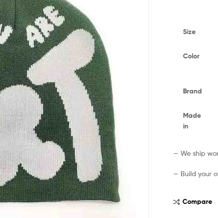
Size
Color
Brand
Made
in
— We ship worl
— Build your o
Compare