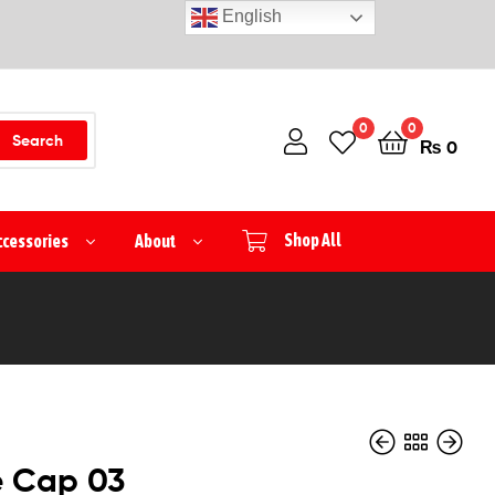
English
0
0
Search
₨
0
ccessories
About
Shop All
e Cap 03