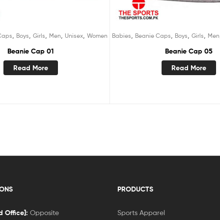
,
,
,
,
,
,
,
,
,
Caps
Boys
Girls
Men
Unisex
Women
Babies
Beanie Caps
Boys
Girls
Men
Beanie Cap 01
Beanie Cap 05
Read More
Read More
IONS
PRODUCTS
 Office]:
Opposite
Sports Apparel