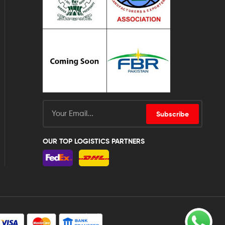
Subscribe
OUR TOP LOGISTICS PARTNERS