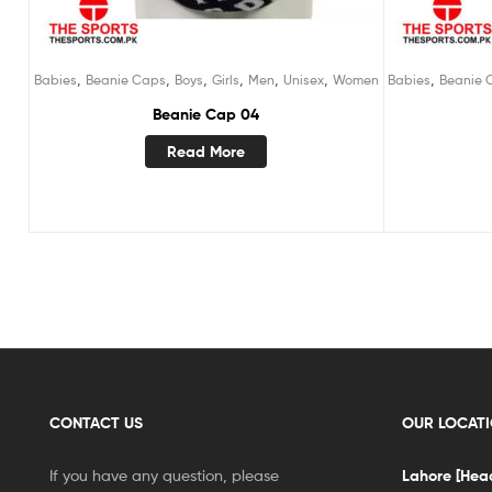
,
,
,
,
,
,
,
Babies
Beanie Caps
Boys
Girls
Men
Unisex
Women
Babies
Beanie 
Beanie Cap 04
Read More
CONTACT US
OUR LOCAT
If you have any question, please
Lahore [Head