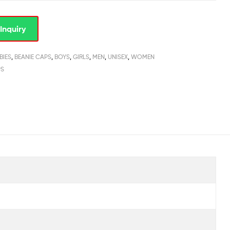
Inquiry
BIES
,
BEANIE CAPS
,
BOYS
,
GIRLS
,
MEN
,
UNISEX
,
WOMEN
PS