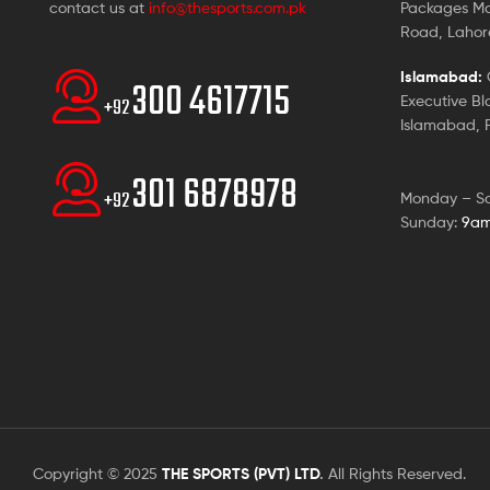
contact us at
info@thesports.com.pk
Packages Ma
Road, Lahore
Islamabad:
G
300 4617715
Executive Bl
+92
Islamabad, P
301 6878978
+92
Monday – S
Sunday:
9am
Copyright © 2025
THE SPORTS (PVT) LTD
.
All Rights Reserved.