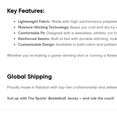
Key Features:
Lightweight Fabric:
Made with high-performance polyester, 
Moisture-Wicking Technology:
Keeps you cool and dry by e
Comfortable Fit:
Designed with a sleeveless, athletic cut fo
Reinforced Seams:
Built to last with durable stitching, ma
Customizable Design:
Available in bold colors and patter
Whether you’re making a game-winning shot or running a flawless
Global Shipping
Proudly made in Pakistan with top-tier craftsmanship and delive
Suit up with The Sports’ Basketball Jersey – and rule the court!