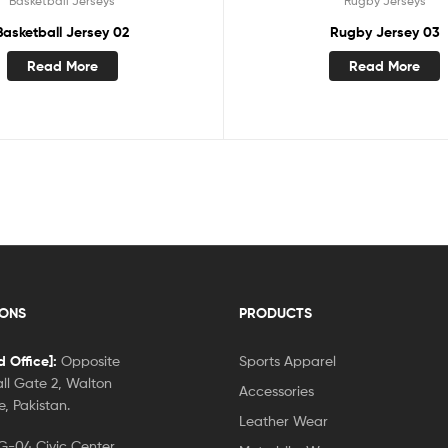
Basketball Jerseys
Rugby Jerseys
Basketball Jersey 02
Rugby Jersey 03
Read More
Read More
IONS
PRODUCTS
 Office]:
Opposite
Sports Apparel
ll Gate 2, Walton
Accessories
, Pakistan.
Leather Wear
-04 Civic Center,