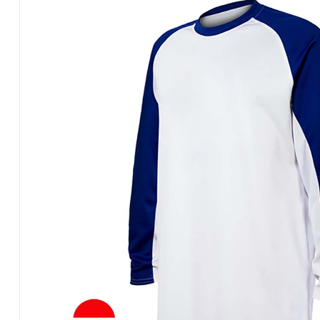
Products
in
Pakistan