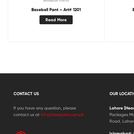
Baseball Pants
Baseball Pant – Art# 1201
Read More
CONTACT US
OUR LOCAT
If you have any question, please
Lahore [Head
contact us at
info@thesports.com.pk
Packages Ma
Road, Lahore
Islamabad:
G