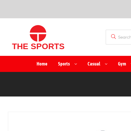
SPORTS
(PVT)
LTD
THE
Home
Sports
Casual
Gym
SPORTS
(PVT)
LTD
Manufacturer
&
Exporter
of
Sports