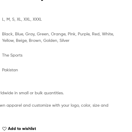
L, M, S, XL, XXL, XXXL
Black, Blue, Gray, Green, Orange, Pink, Purple, Red, White,
Yellow, Beige, Brown, Golden, Silver
The Sports
Pakistan
dwide in small or bulk quantities.
own apparel and customize with your logo, color, size and
Add to wishlist