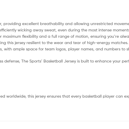
providing excellent breathability and allowing unrestricted movemen
fficiently wicking away sweat, even during the most intense moment
r maximum flexibility and a full range of motion, ensuring you’re alwa
king this jersey resilient to the wear and tear of high-energy matches.
ns, with ample space for team logos, player names, and numbers to s
 defense, The Sports’ Basketball Jersey is built to enhance your pe
red worldwide, this jersey ensures that every basketball player can e