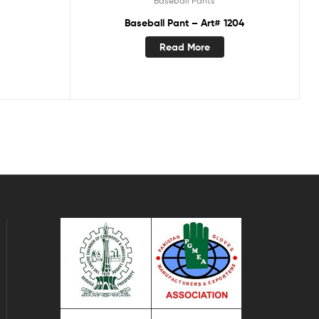
Baseball Pants
Baseball Pant – Art# 1204
Read More