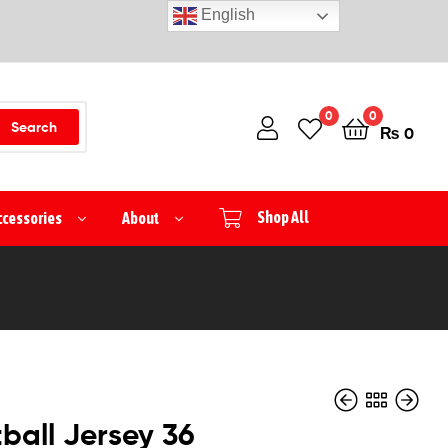
English
0
0
Search
₨
0
ccessories
About
Shop All
ball Jersey 36