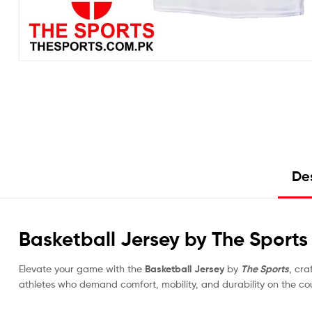
Des
Basketball Jersey by The Sport
Elevate your game with the
Basketball Jersey
by
The Sports
, cra
athletes who demand comfort, mobility, and durability on the cou