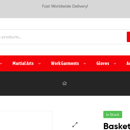
Fast Worldwide Delivery!
Martial Arts
Work Garments
Gloves
A
In Stock
Basket