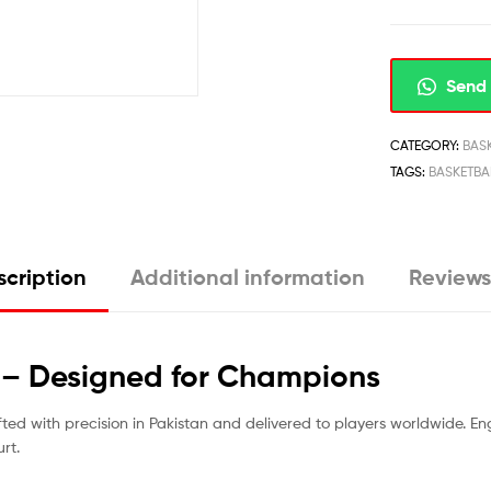
Send 
CATEGORY:
BAS
TAGS:
BASKETBA
cription
Additional information
Reviews
s – Designed for Champions
fted with precision in Pakistan and delivered to players worldwide. Eng
rt.