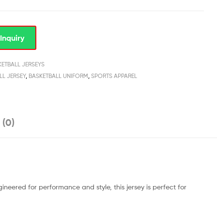
Inquiry
KETBALL JERSEYS
LL JERSEY
,
BASKETBALL UNIFORM
,
SPORTS APPAREL
 (0)
ineered for performance and style, this jersey is perfect for