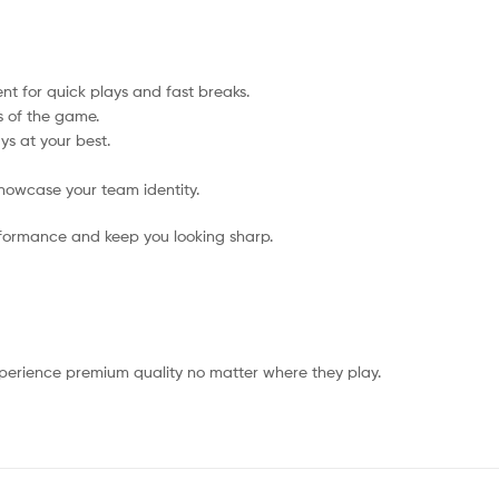
t for quick plays and fast breaks.
s of the game.
ys at your best.
howcase your team identity.
rformance and keep you looking sharp.
xperience premium quality no matter where they play.