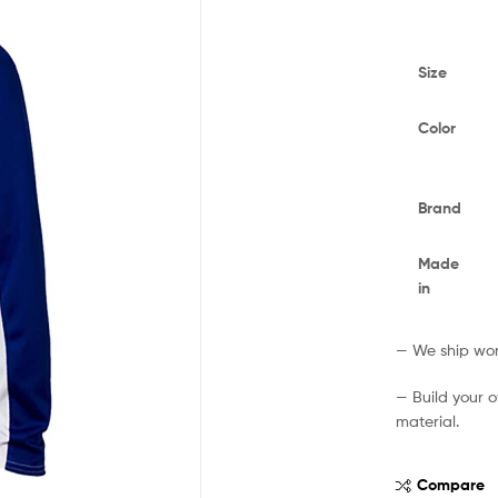
Size
Color
Brand
Made
in
— We ship worl
— Build your 
material.
Compare