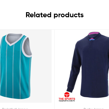
Related products