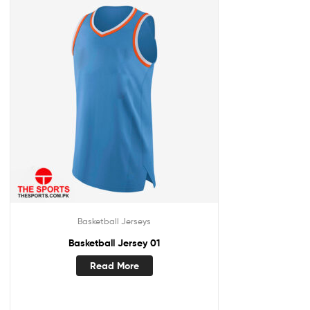
Basketball Jerseys
Basketball Jersey 01
Read More