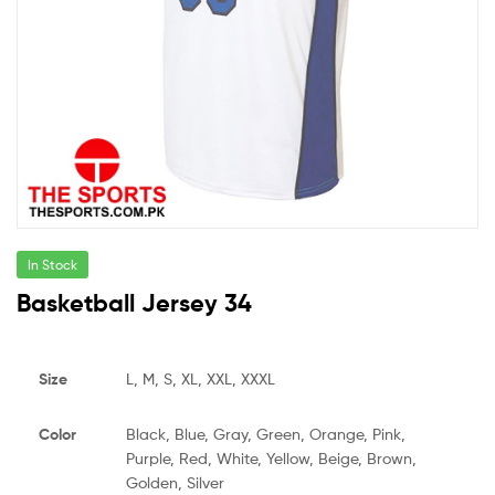
In Stock
Basketball Jersey 34
Size
L, M, S, XL, XXL, XXXL
Color
Black, Blue, Gray, Green, Orange, Pink,
Purple, Red, White, Yellow, Beige, Brown,
Golden, Silver