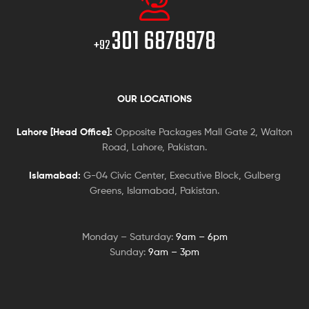
301 6878978
+92
OUR LOCATIONS
Lahore [Head Office]:
Opposite Packages Mall Gate 2, Walton
Road, Lahore, Pakistan.
Islamabad:
G-04 Civic Center, Executive Block, Gulberg
Greens, Islamabad, Pakistan.
Monday – Saturday:
9am – 6pm
Sunday:
9am – 3pm