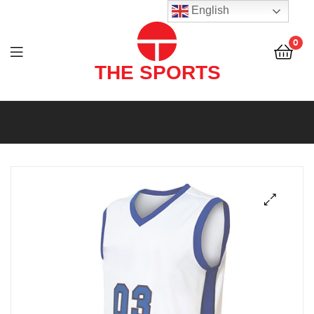
THE
English
SPORTS
0
(PVT)
LTD
THE
SPORTS
(PVT)
LTD