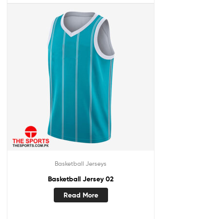
Basketball Jerseys
Basketball Jersey 02
Read More