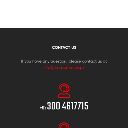
CONTACT US
If you have any question, please contact us at
info@thesports.com.pk
300 4617715
+92