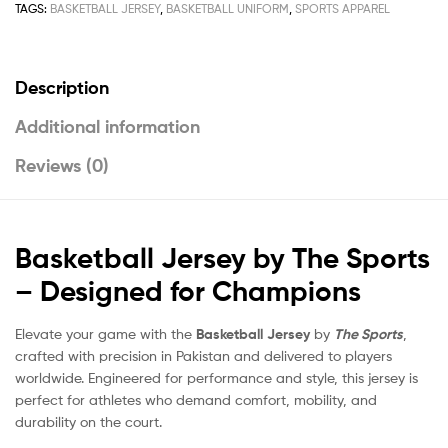
TAGS:
BASKETBALL JERSEY
,
BASKETBALL UNIFORM
,
SPORTS APPAREL
Description
Additional information
Reviews (0)
Basketball Jersey by The Sports
– Designed for Champions
Elevate your game with the
Basketball Jersey
by
The Sports
,
crafted with precision in Pakistan and delivered to players
worldwide. Engineered for performance and style, this jersey is
perfect for athletes who demand comfort, mobility, and
durability on the court.