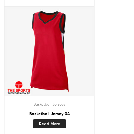
Basketball Jerseys
Basketball Jersey 04
Read More