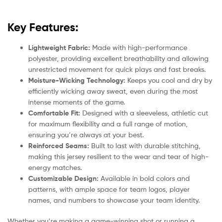
Key Features:
Lightweight Fabric:
Made with high-performance
polyester, providing excellent breathability and allowing
unrestricted movement for quick plays and fast breaks.
Moisture-Wicking Technology:
Keeps you cool and dry by
efficiently wicking away sweat, even during the most
intense moments of the game.
Comfortable Fit:
Designed with a sleeveless, athletic cut
for maximum flexibility and a full range of motion,
ensuring you’re always at your best.
Reinforced Seams:
Built to last with durable stitching,
making this jersey resilient to the wear and tear of high-
energy matches.
Customizable Design:
Available in bold colors and
patterns, with ample space for team logos, player
names, and numbers to showcase your team identity.
Whether you’re making a game-winning shot or running a