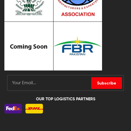
Subscribe
OUR TOP LOGISTICS PARTNERS