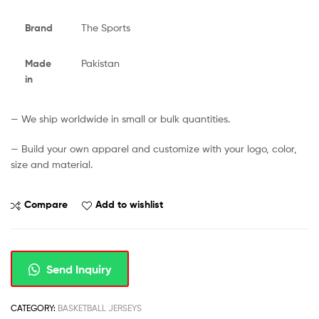
Brand
The Sports
Made
Pakistan
in
— We ship worldwide in small or bulk quantities.
— Build your own apparel and customize with your logo, color,
size and material.
Compare
Add to wishlist
Send Inquiry
CATEGORY:
BASKETBALL JERSEYS