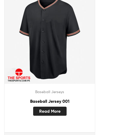
Baseball Jerseys
Baseball Jersey 001
Read More