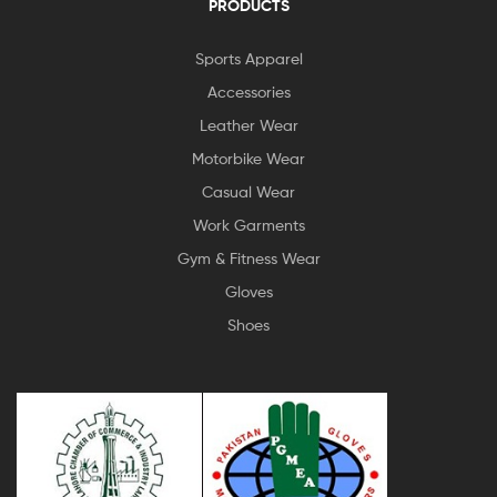
PRODUCTS
Sports Apparel
Accessories
Leather Wear
Motorbike Wear
Casual Wear
Work Garments
Gym & Fitness Wear
Gloves
Shoes