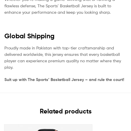
flawless defense, The Sports’ Basketball Jersey is built to
enhance your performance and keep you looking sharp.
Global Shipping
Proudly made in Pakistan with top-tier craftsmanship and
delivered worldwide, this jersey ensures that every basketball
player can experience premium quality no matter where they
play.
Suit up with The Sports’ Basketball Jersey – and rule the court!
Related products