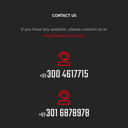
CONTACT US
If you have any question, please contact us at
info@thesports.com.pk
300 4617715
+92
301 6878978
+92