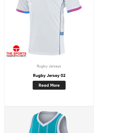
Rugby Jerseys
Rugby Jersey 02
Read More