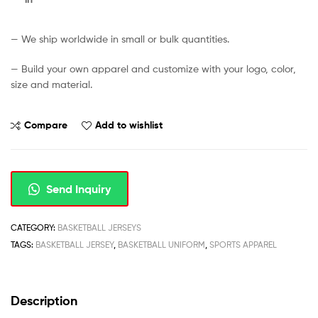
— We ship worldwide in small or bulk quantities.
— Build your own apparel and customize with your logo, color,
size and material.
Compare
Add to wishlist
Send Inquiry
CATEGORY:
BASKETBALL JERSEYS
TAGS:
BASKETBALL JERSEY
,
BASKETBALL UNIFORM
,
SPORTS APPAREL
Description