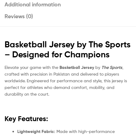
Additional information
Reviews (0)
Basketball Jersey by The Sports
– Designed for Champions
Elevate your game with the
Basketball Jersey
by
The Sports
,
crafted with precision in Pakistan and delivered to players
worldwide. Engineered for performance and style, this jersey is
perfect for athletes who demand comfort, mobility, and
durability on the court.
Key Features:
Lightweight Fabric:
Made with high-performance