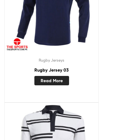
Rugby Jerseys
Rugby Jersey 03
Read More