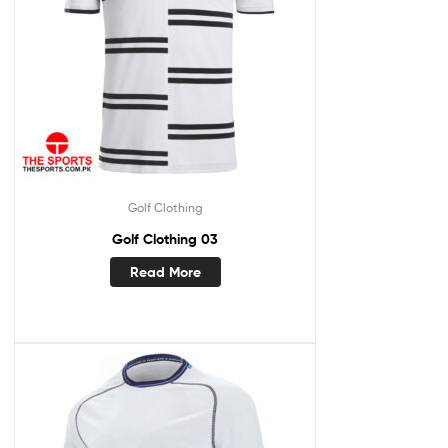
Golf Clothing
Golf Clothing 03
Read More