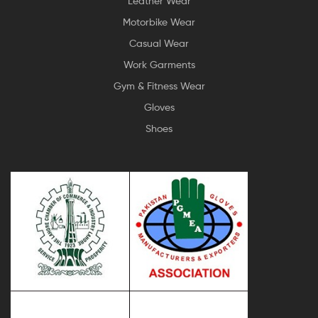
Leather Wear
Motorbike Wear
Casual Wear
Work Garments
Gym & Fitness Wear
Gloves
Shoes