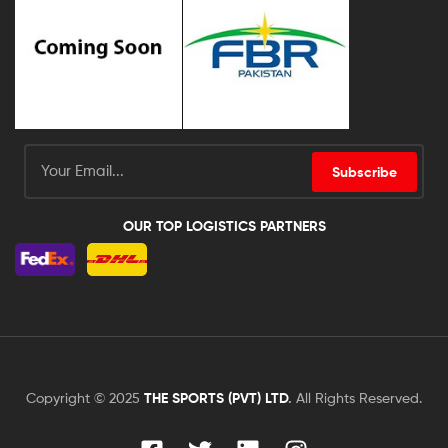
Subscribe
OUR TOP LOGISTICS PARTNERS
Copyright © 2025
THE SPORTS (PVT) LTD
.
All Rights Reserved.