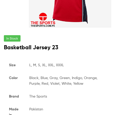
In Stock
Basketball Jersey 23
Size
L, M, S, XL, XXL, XXXL
Color
Black, Blue, Gray, Green, Indigo, Orange,
Purple, Red, Violet, White, Yellow
Brand
The Sports
Made
Pakistan
in