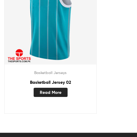
Basketball Jerseys
Basketball Jersey 02
Read More