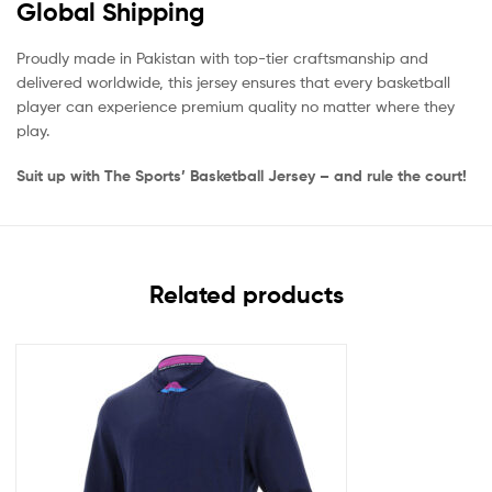
Global Shipping
Proudly made in Pakistan with top-tier craftsmanship and
delivered worldwide, this jersey ensures that every basketball
player can experience premium quality no matter where they
play.
Suit up with The Sports’ Basketball Jersey – and rule the court!
Related products