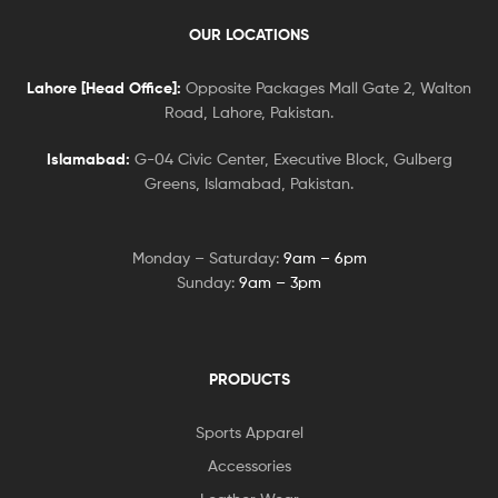
OUR LOCATIONS
Lahore [Head Office]:
Opposite Packages Mall Gate 2, Walton
Road, Lahore, Pakistan.
Islamabad:
G-04 Civic Center, Executive Block, Gulberg
Greens, Islamabad, Pakistan.
Monday – Saturday:
9am – 6pm
Sunday:
9am – 3pm
PRODUCTS
Sports Apparel
Accessories