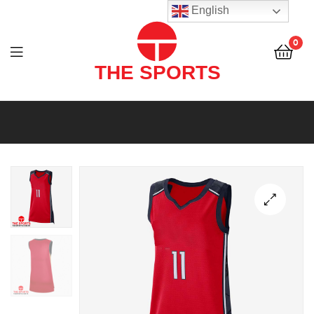
THE
English
SPORTS
0
(PVT)
LTD
THE
SPORTS
(PVT)
LTD