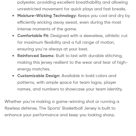
polyester, providing excellent breathability and allowing
unrestricted movement for quick plays and fast breaks.
Moisture-Wicking Technology:
Keeps you cool and dry by
efficiently wicking away sweat, even during the most
intense moments of the game.
Comfortable Fit:
Designed with a sleeveless, athletic cut
for maximum flexibility and a full range of motion,
ensuring you’re always at your best.
Reinforced Seams:
Built to last with durable stitching,
making this jersey resilient to the wear and tear of high-
energy matches.
Customizable Design:
Available in bold colors and
patterns, with ample space for team logos, player
names, and numbers to showcase your team identity.
Whether you’re making a game-winning shot or running a
flawless defense, The Sports’ Basketball Jersey is built to
enhance your performance and keep you looking sharp.