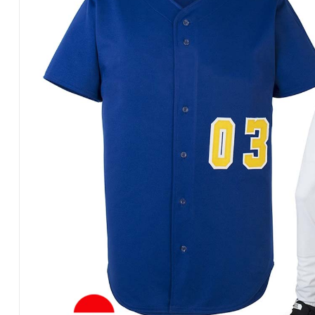
Products
in
Pakistan