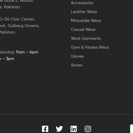
ll Gate 2, Walton
Accessories
, Pakistan.
Leather Wear
-04 Civic Center,
Motorbike Wear
ock, Gulberg Greens,
Casual Wear
akistan.
Work Garments
Gym & Fitness Wear
aturday:
9am – 6pm
Gloves
 – 3pm
Shoes