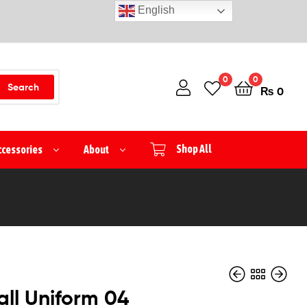
English
0
0
Search
₨
0
ccessories
About
Shop All
ll Uniform 04