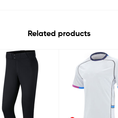
Related products