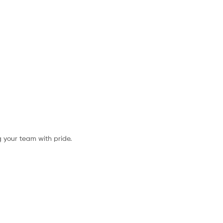
g your team with pride.