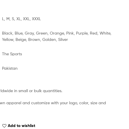
L, M, S, XL, XXL, XXXL
Black, Blue, Gray, Green, Orange, Pink, Purple, Red, White,
Yellow, Beige, Brown, Golden, Silver
The Sports
Pakistan
dwide in small or bulk quantities.
own apparel and customize with your logo, color, size and
Add to wishlist