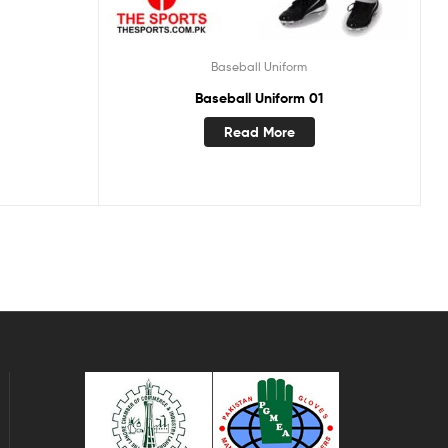
Baseball Uniform
Baseball Uniform 01
Read More