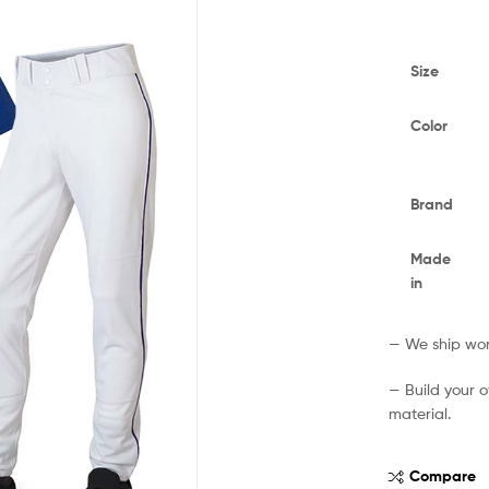
Size
Color
Brand
Made
in
— We ship worl
— Build your 
material.
Compare