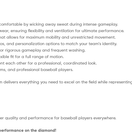
comfortable by wicking away sweat during intense gameplay.
ear, ensuring flexibility and ventilation for ultimate performance.
 that allows for maximum mobility and unrestricted movement.
os, and personalization options to match your team’s identity.
 for rigorous gameplay and frequent washing.
ible fit for a full range of motion.
 each other for a professional, coordinated look.
ms, and professional baseball players.
 delivers everything you need to excel on the field while representin
tier quality and performance for baseball players everywhere.
 performance on the diamond!