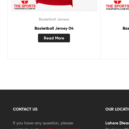
Basketball Jerseys
Basketball Jersey 04
Bas
Read More
CONTACT US
OUR LOCAT
If you have any question, please
Lahore [Head