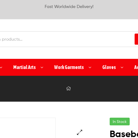
Fast Worldwide Delivery!
Martial Arts
Work Garments
Gloves
A
In Stock
Baseba