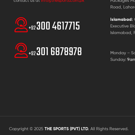
contact us at
info@thesports.com.pk
Packages Ma
Road, Lahore
Islamabad:
G
300 4617715
Executive Bl
+92
Islamabad, P
301 6878978
+92
Monday – S
Sunday:
9am
Copyright © 2025
THE SPORTS (PVT) LTD
.
All Rights Reserved.