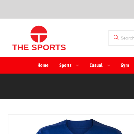
SPORTS
(PVT)
LTD
THE
Home
Sports
Casual
Gym
SPORTS
(PVT)
LTD
Manufacturer
&
Exporter
of
Sports