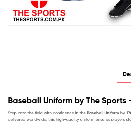
Des
Baseball Uniform by The Sports
Step onto the field with confidence in the
Baseball Uniform
by
Th
delivered worldwide, this high-quality uniform ensures players s