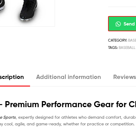
Send 
CATEGORY:
BAS
TAGS:
BASEBALL
cription
Additional information
Reviews
 – Premium Performance Gear for 
e Sports
, expertly designed for athletes who demand comfort, durab
tay cool, agile, and game-ready, whether for practice or competition.