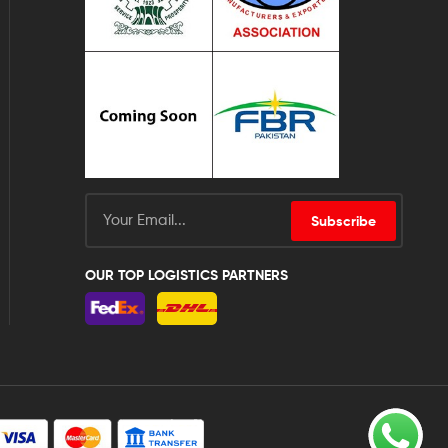
Subscribe
OUR TOP LOGISTICS PARTNERS