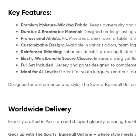
Key Features:
Premium Moisture-Wicking Fabric:
Keeps players dry and 
Durable & Breathable Material:
Designed for long-lasting w
Professional Athletic Fit:
Provides a sleek, comfortable fit
Customizable Design:
Available in various colors, team log
Reinforced Stitching:
Enhances durability, making it ideal
Elastic Waistband & Secure Closure:
Ensures a snug yet flex
Full Set Included:
Jersey and pants designed to complement
Ideal for All Levels:
Perfect for youth leagues, amateur tea
Designed for performance and style, The Sports’ Baseball Uniform
Worldwide Delivery
Expertly crafted in Pakistan and shipped globally, ensuring top-
Gear up with The Sports’ Baseball Uniform – where style meets