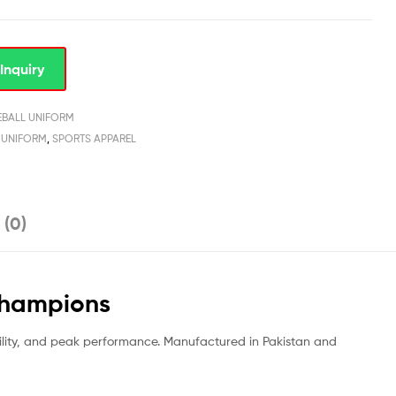
Inquiry
EBALL UNIFORM
 UNIFORM
,
SPORTS APPAREL
 (0)
Champions
ility, and peak performance. Manufactured in Pakistan and