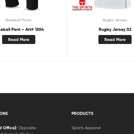
Baseball Pants
Rugby Jerseys
eball Pant – Art# 1204
Rugby Jersey 02
Read More
Read More
IONS
PRODUCTS
 Office]:
Opposite
Sports Apparel