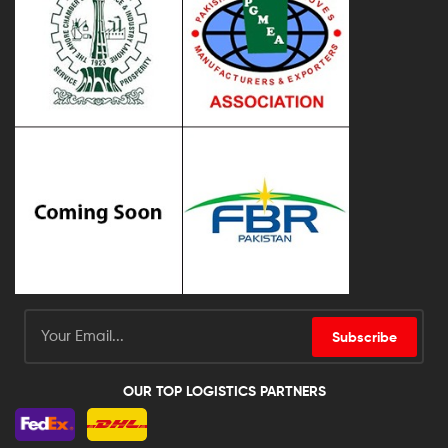
Subscribe
OUR TOP LOGISTICS PARTNERS