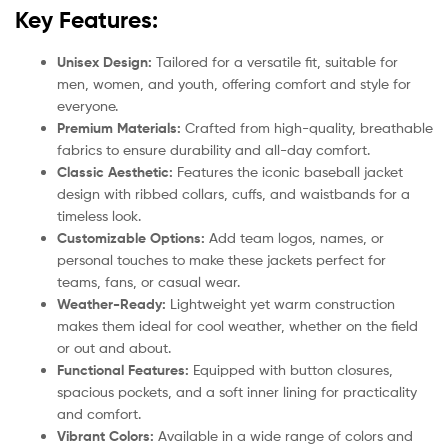
Key Features:
Unisex Design:
Tailored for a versatile fit, suitable for
men, women, and youth, offering comfort and style for
everyone.
Premium Materials:
Crafted from high-quality, breathable
fabrics to ensure durability and all-day comfort.
Classic Aesthetic:
Features the iconic baseball jacket
design with ribbed collars, cuffs, and waistbands for a
timeless look.
Customizable Options:
Add team logos, names, or
personal touches to make these jackets perfect for
teams, fans, or casual wear.
Weather-Ready:
Lightweight yet warm construction
makes them ideal for cool weather, whether on the field
or out and about.
Functional Features:
Equipped with button closures,
spacious pockets, and a soft inner lining for practicality
and comfort.
Vibrant Colors:
Available in a wide range of colors and