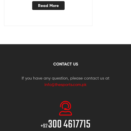
Read More
CONTACT US
If you have any question, please contact us at
info@thesports.com.pk
300 4617715
+92