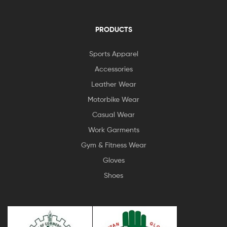
PRODUCTS
Sports Apparel
Accessories
Leather Wear
Motorbike Wear
Casual Wear
Work Garments
Gym & Fitness Wear
Gloves
Shoes