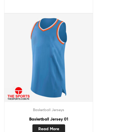
Basketball Jerseys
Basketball Jersey 01
Read More