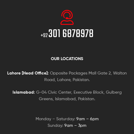
301 6878978
+92
OUR LOCATIONS
Lahore [Head Office]:
Opposite Packages Mall Gate 2, Walton
Road, Lahore, Pakistan.
Islamabad:
G-04 Civic Center, Executive Block, Gulberg
Greens, Islamabad, Pakistan.
Monday – Saturday:
9am – 6pm
Sunday:
9am – 3pm