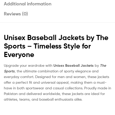
Additional information
Reviews (0)
Unisex Baseball Jackets by The
Sports – Timeless Style for
Everyone
Upgrade your wardrobe with
Unisex Baseball Jackets
by
The
Sports
, the ultimate combination of sporty elegance and
everyday comfort. Designed for men and women, these jackets
offer a perfect fit and universal appeal, making them a must-
have in both sportswear and casual collections. Proudly made in
Pakistan and delivered worldwide, these jackets are ideal for
athletes, teams, and baseball enthusiasts alike.