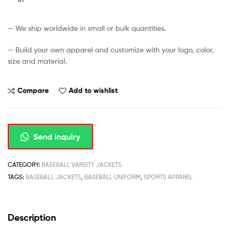
— We ship worldwide in small or bulk quantities.
— Build your own apparel and customize with your logo, color,
size and material.
Compare
Add to wishlist
Send Inquiry
CATEGORY:
BASEBALL VARSITY JACKETS
TAGS:
BASEBALL JACKETS
,
BASEBALL UNIFORM
,
SPORTS APPAREL
Description