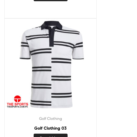
Golf Clothing
Golf Clothing 03