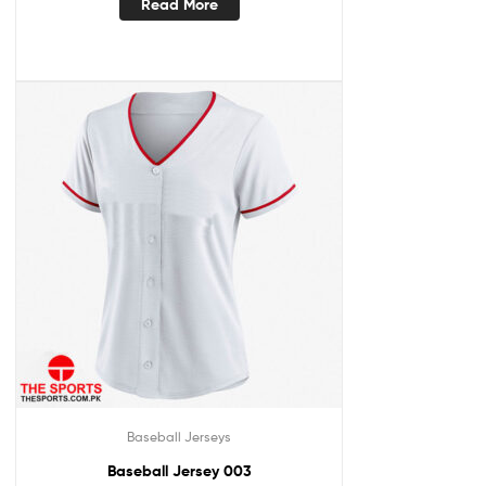
Read More
Baseball Jerseys
Baseball Jersey 003