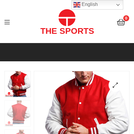
THE
English
SPORTS
0
(PVT)
LTD
THE
SPORTS
(PVT)
LTD