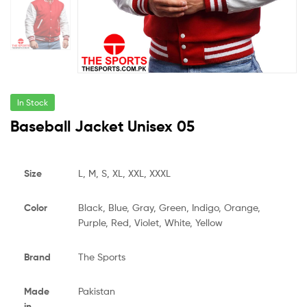
In Stock
Baseball Jacket Unisex 05
Size
L, M, S, XL, XXL, XXXL
Color
Black, Blue, Gray, Green, Indigo, Orange,
Purple, Red, Violet, White, Yellow
Brand
The Sports
Made
Pakistan
in