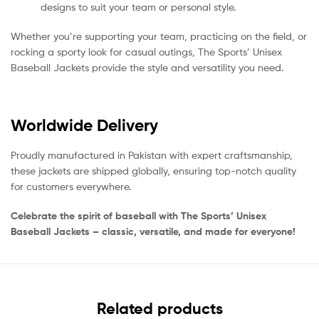
designs to suit your team or personal style.
Whether you’re supporting your team, practicing on the field, or
rocking a sporty look for casual outings, The Sports’ Unisex
Baseball Jackets provide the style and versatility you need.
Worldwide Delivery
Proudly manufactured in Pakistan with expert craftsmanship,
these jackets are shipped globally, ensuring top-notch quality
for customers everywhere.
Celebrate the spirit of baseball with The Sports’ Unisex
Baseball Jackets – classic, versatile, and made for everyone!
Related products