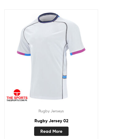
Rugby Jerseys
Rugby Jersey 02
Read More