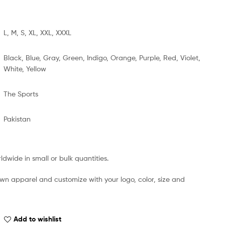
L, M, S, XL, XXL, XXXL
Black, Blue, Gray, Green, Indigo, Orange, Purple, Red, Violet,
White, Yellow
The Sports
Pakistan
dwide in small or bulk quantities.
own apparel and customize with your logo, color, size and
Add to wishlist