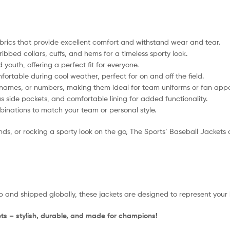
rics that provide excellent comfort and withstand wear and tear.
ribbed collars, cuffs, and hems for a timeless sporty look.
youth, offering a perfect fit for everyone.
table during cool weather, perfect for on and off the field.
names, or numbers, making them ideal for team uniforms or fan appa
 side pockets, and comfortable lining for added functionality.
inations to match your team or personal style.
 or rocking a sporty look on the go, The Sports’ Baseball Jackets deli
 and shipped globally, these jackets are designed to represent your 
ts – stylish, durable, and made for champions!