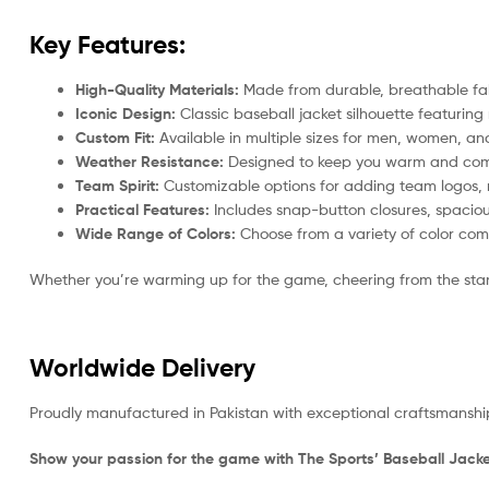
Key Features:
High-Quality Materials:
Made from durable, breathable fab
Iconic Design:
Classic baseball jacket silhouette featuring 
Custom Fit:
Available in multiple sizes for men, women, and 
Weather Resistance:
Designed to keep you warm and comfor
Team Spirit:
Customizable options for adding team logos, 
Practical Features:
Includes snap-button closures, spacious
Wide Range of Colors:
Choose from a variety of color comb
Whether you’re warming up for the game, cheering from the stands,
Worldwide Delivery
Proudly manufactured in Pakistan with exceptional craftsmanship
Show your passion for the game with The Sports’ Baseball Jacke