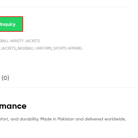
Inquiry
EBALL VARSITY JACKETS
 JACKETS
,
BASEBALL UNIFORM
,
SPORTS APPAREL
 (0)
ormance
mfort, and durability. Made in Pakistan and delivered worldwide,