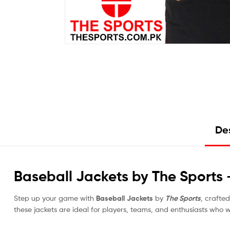
Des
Baseball Jackets by The Sports
Step up your game with
Baseball Jackets
by
The Sports
, crafte
these jackets are ideal for players, teams, and enthusiasts who 