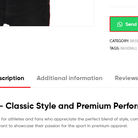
Send 
CATEGORY:
BAS
TAGS:
BASEBALL
cription
Additional information
Reviews
 – Classic Style and Premium Perf
d for athletes and fans who appreciate the perfect blend of style, co
want to showcase their passion for the sport in premium apparel.