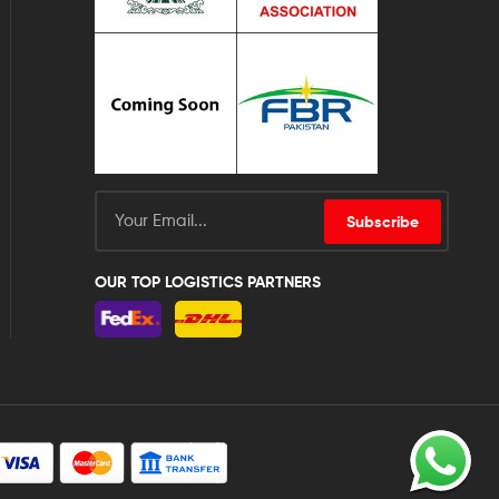
Subscribe
OUR TOP LOGISTICS PARTNERS