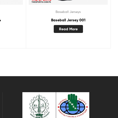
Baseball Jerseys
4
Baseball Jersey 001
Read More