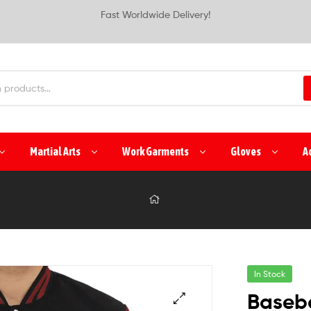
Fast Worldwide Delivery!
Martial Arts
Work Garments
Gloves
A
In Stock
Baseba