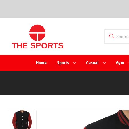
SPORTS
(PVT)
LTD
THE
Home
Sports
Casual
Gym
SPORTS
(PVT)
LTD
Manufacturer
&
Exporter
of
Sports