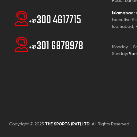
Road, Lahore
Islamabad:
G
300 4617715
Executive Bl
+92
Islamabad, P
301 6878978
+92
Monday – S
Sunday:
9am
Copyright © 2025
THE SPORTS (PVT) LTD
.
All Rights Reserved.