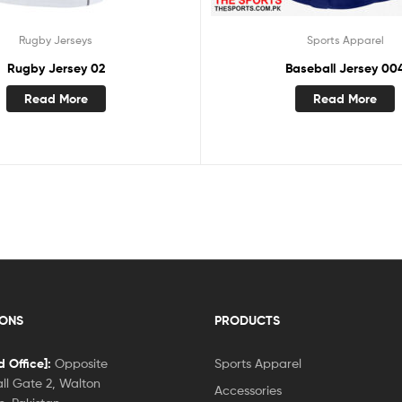
Rugby Jerseys
Sports Apparel
Rugby Jersey 02
Baseball Jersey 00
Read More
Read More
IONS
PRODUCTS
 Office]:
Opposite
Sports Apparel
ll Gate 2, Walton
Accessories