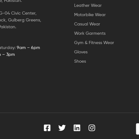
, Pakistan.
Leather Wear
-04 Civic Center,
Motorbike Wear
ock, Gulberg Greens,
Casual Wear
akistan.
Work Garments
Gym & Fitness Wear
aturday:
9am – 6pm
Gloves
 – 3pm
Shoes