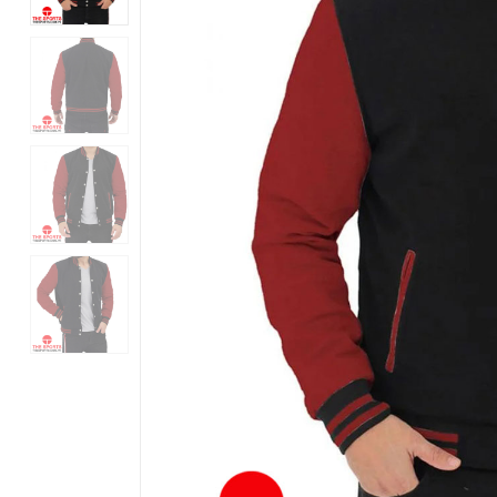
Products
in
Pakistan