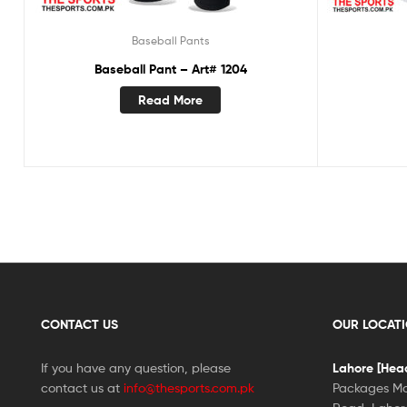
Baseball Pants
Baseball Pant – Art# 1204
Read More
CONTACT US
OUR LOCAT
If you have any question, please
Lahore [Head
contact us at
info@thesports.com.pk
Packages Ma