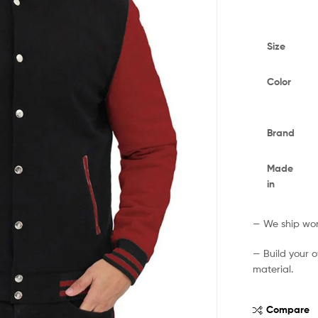
Size
Color
Brand
Made
in
— We ship worl
— Build your 
material.
Compare