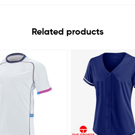
Related products