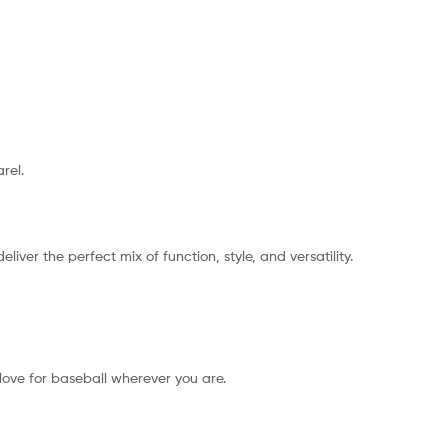
rel.
ver the perfect mix of function, style, and versatility.
love for baseball wherever you are.