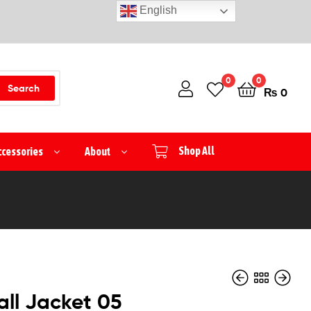
English
0
0
Search
₨
0
ccessories
About
Shop All
ll Jacket 05