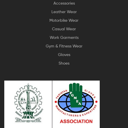
Accessories
Leather Wear
Motorbike Wear
Casual Wear
Work Garments
Gym & Fitness Wear
Gloves
Shoes