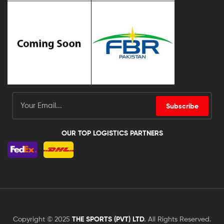
Subscribe
OUR TOP LOGISTICS PARTNERS
Copyright © 2025
THE SPORTS (PVT) LTD
.
All Rights Reserved.