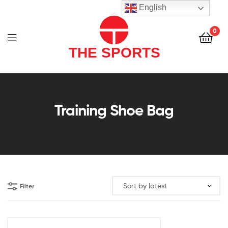
THE
English
SPORTS
0
(PVT)
LTD
THE
SPORTS
Training Shoe Bag
(PVT)
LTD
Filter