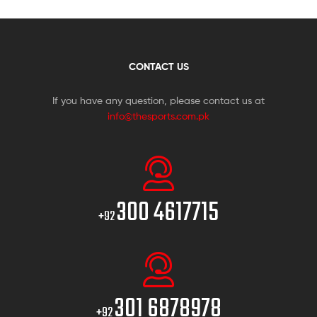
CONTACT US
If you have any question, please contact us at
info@thesports.com.pk
300 4617715
+92
301 6878978
+92