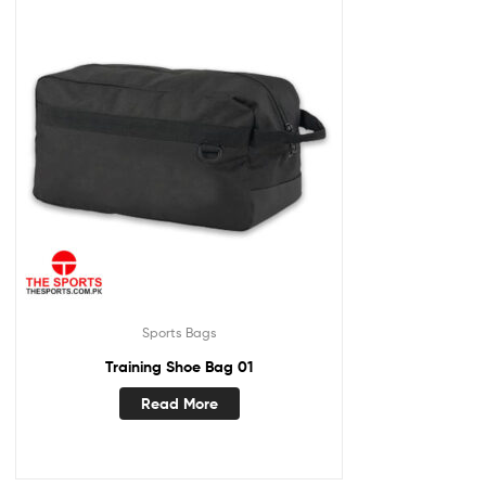
Sports Bags
Training Shoe Bag 01
Read More