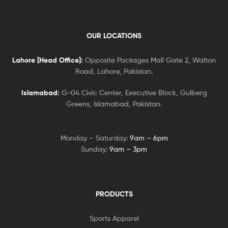
OUR LOCATIONS
Lahore [Head Office]:
Opposite Packages Mall Gate 2, Walton
Road, Lahore, Pakistan.
Islamabad:
G-04 Civic Center, Executive Block, Gulberg
Greens, Islamabad, Pakistan.
Monday – Saturday:
9am – 6pm
Sunday:
9am – 3pm
PRODUCTS
Sports Apparel