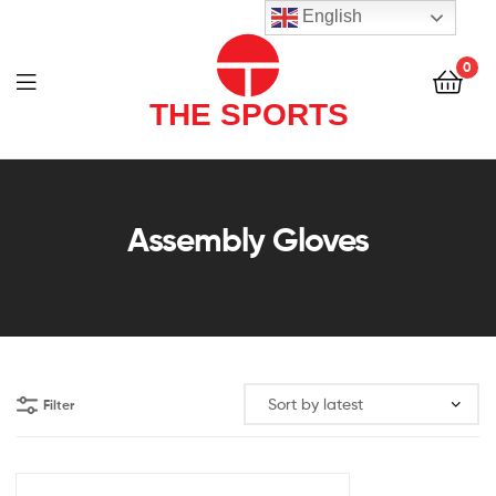
THE
English
SPORTS
0
(PVT)
LTD
THE
SPORTS
Assembly Gloves
(PVT)
LTD
Filter