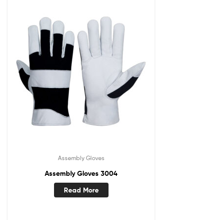
Assembly Gloves
Assembly Gloves 3004
Read More