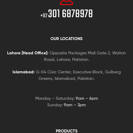
301 6878978
+92
OUR LOCATIONS
Lahore [Head Office]:
Opposite Packages Mall Gate 2, Walton
Road, Lahore, Pakistan.
Islamabad:
G-04 Civic Center, Executive Block, Gulberg
Greens, Islamabad, Pakistan.
Monday – Saturday:
9am – 6pm
Sunday:
9am – 3pm
PRODUCTS