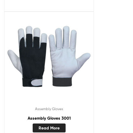
Assembly Gloves
Assembly Gloves 3001
Read More