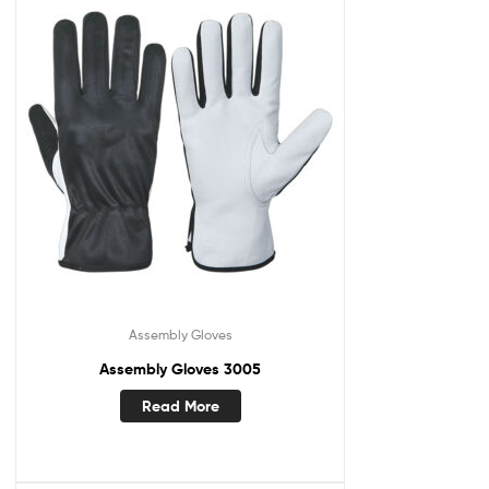
Assembly Gloves
Assembly Gloves 3005
Read More