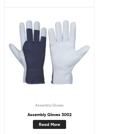
Assembly Gloves
Assembly Gloves 3002
Read More