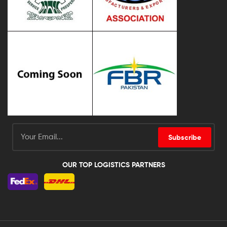
Subscribe
OUR TOP LOGISTICS PARTNERS