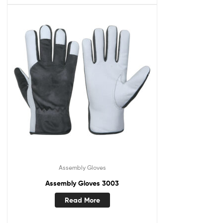
Assembly Gloves
Assembly Gloves 3003
Read More