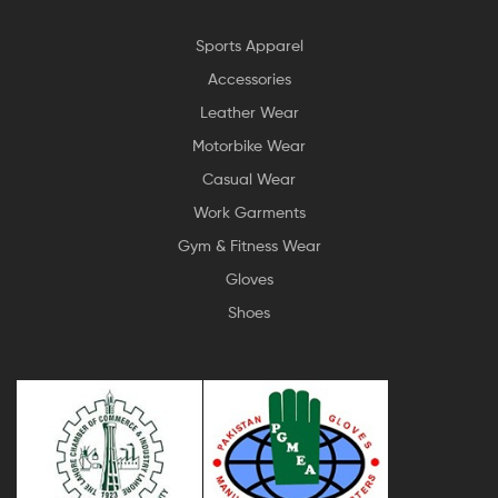
Sports Apparel
Accessories
Leather Wear
Motorbike Wear
Casual Wear
Work Garments
Gym & Fitness Wear
Gloves
Shoes