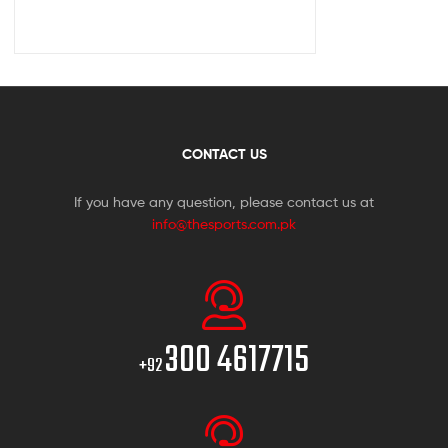
CONTACT US
If you have any question, please contact us at
info@thesports.com.pk
300 4617715
+92